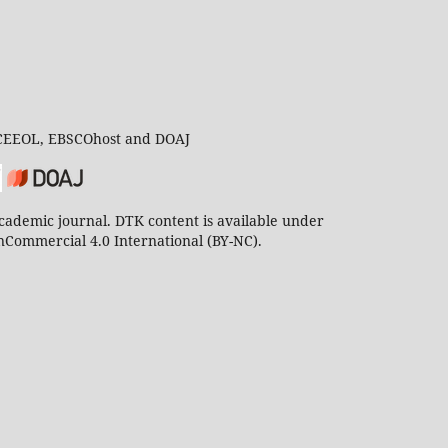
 CEEOL, EBSCOhost and DOAJ
ademic journal. DTK content is available under
Commercial 4.0 International (BY-NC).