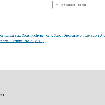
More Citation Formats
sitivism and Constructivism or A Short Discourse on the Subject o
teorie – kritika: No. 1 (2012)
UK)