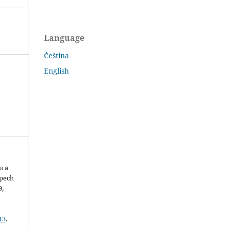
Language
Čeština
English
u a
pech
9,
13
.