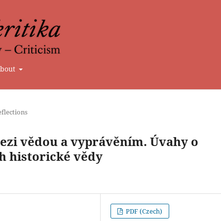
bout
flections
mezi vědou a vyprávěním. Úvahy o
h historické vědy
PDF (Czech)