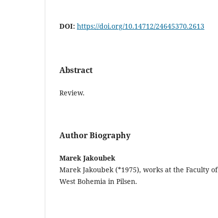
DOI:
https://doi.org/10.14712/24645370.2613
Abstract
Review.
Author Biography
Marek Jakoubek
Marek Jakoubek (*1975), works at the Faculty of 
West Bohemia in Pilsen.