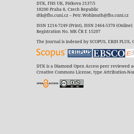
DTK, FHS UK, Pátkova 2137/5
18200 Praha 8, Czech Republic
dtk@fhs.cuni.cz – Petr.Wohlmuth@fhs.cuni.cz
ISSN 1214-7249 (Print), ISSN 2464-5370 (Online)
Registration No. MK ČR E 15207
The Journal is indexed by SCOPUS, ERIH PLUS,
DTK is a Diamond Open Access peer reviewed ac
Creative Commons License, type Attribution-Non