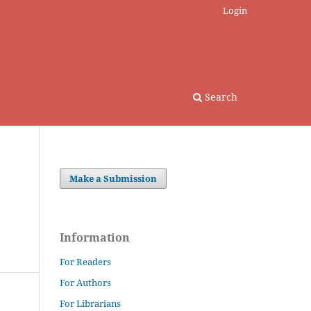
Login
Search
Make a Submission
Information
For Readers
For Authors
For Librarians