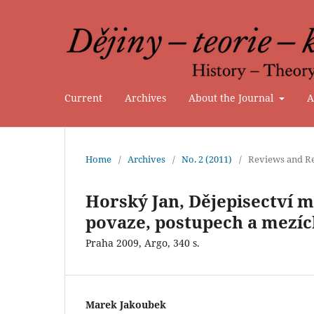
Current
Archives
About the Journal
A
Home
/
Archives
/
No. 2 (2011)
/
Reviews and Re
Horský Jan, Dějepisectví 
povaze, postupech a mezíc
Praha 2009, Argo, 340 s.
Marek Jakoubek