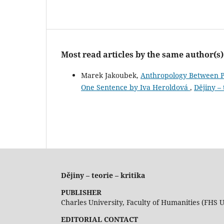
Most read articles by the same author(s)
Marek Jakoubek,
Anthropology Between Po
One Sentence by Iva Heroldová
,
Dějiny – 
Dějiny – teorie – kritika
PUBLISHER
Charles University, Faculty of Humanities (FHS 
EDITORIAL CONTACT