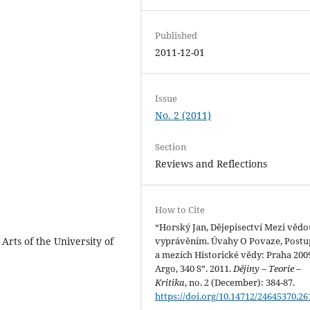
Published
2011-12-01
Issue
No. 2 (2011)
Section
Reviews and Reflections
How to Cite
“Horský Jan, Dějepisectví Mezi vědo
Arts of the University of
vyprávěním. Úvahy O Povaze, Postu
a mezích Historické vědy: Praha 200
Argo, 340 S”. 2011.
Dějiny – Teorie –
Kritika
, no. 2 (December): 384-87.
https://doi.org/10.14712/24645370.26