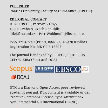
PUBLISHER
Charles University, Faculty of Humanities (FHS UK)
EDITORIAL CONTACT
DTK, FHS UK, Pátkova 2137/5
18200 Praha 8, Czech Republic
dtk@fhs.cuni.cz – Petr.Wohlmuth@fhs.cuni.cz
ISSN 1214-7249 (Print), ISSN 2464-5370 (Online)
Registration No. MK ČR E 15207
The Journal is indexed by SCOPUS, ERIH PLUS,
CEEOL, EBSCOhost and DOAJ
DTK is a Diamond Open Access peer reviewed
academic journal. DTK content is available under
Creative Commons License, type Attribution-
NonCommercial 4.0 International (BY-NC).