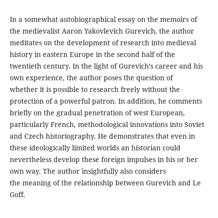
In a somewhat autobiographical essay on the memoirs of
the medievalist Aaron Yakovlevich Gurevich, the author
meditates on the development of research into medieval
history in eastern Europe in the second half of the
twentieth century. In the light of Gurevich’s career and his
own experience, the author poses the question of
whether it is possible to research freely without the
protection of a powerful patron. In addition, he comments
briefly on the gradual penetration of west European,
particularly French, methodological innovations into Soviet
and Czech historiography. He demonstrates that even in
these ideologically limited worlds an historian could
nevertheless develop these foreign impulses in his or her
own way. The author insightfully also considers
the meaning of the relationship between Gurevich and Le
Goff.