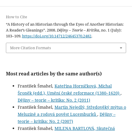
How to Cite
“A History of an Historian through the Eyes of Another Historian:
A Reader’s Gleanings”. 2008.
Dějiny – Teorie – Kritika
, no. 1 (July):
103–109.
https://doi.org/10.14712/24645370.2482
.
More Citation Formats
Most read articles by the same author(s)
František Šmahel,
Kateřina Horníčková, Michal
Šroněk (edd.), Umění české reformace (1380–1620)
,
Dějiny – teorie – kritika: No. 2 (2011)
František Šmahel,
Martin Nejedlý, Středověký mýtus o
Meluzíně a rodová pověst Lucemburků
,
Dějiny –
teorie – kritika: No. 2 (2007)
František Šmahel,
MILENA BARTLOVÁ, Skutečná