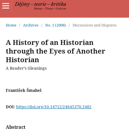
Home
/
Archives
/
No. 1 (2008)
/
Discussions and Disputes
A History of an Historian
through the Eyes of Another
Historian
A Reader’s Gleanings
František Šmahel
DOI:
https://doi.org/10.14712/24645370.2482
Abstract