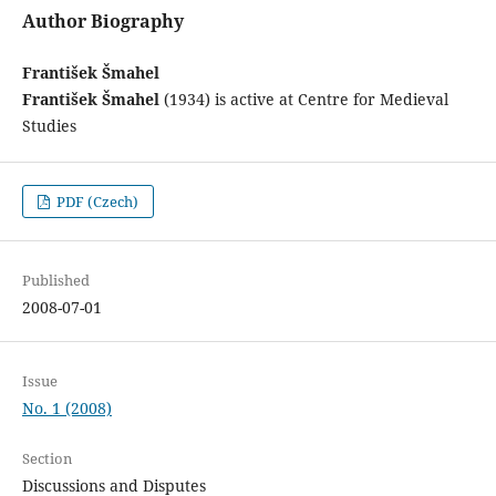
Author Biography
František Šmahel
František Šmahel
(1934) is active at Centre for Medieval
Studies
PDF (Czech)
Published
2008-07-01
Issue
No. 1 (2008)
Section
Discussions and Disputes