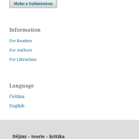
Make a Submission
Information
For Readers
For Authors
For Librarians
Language
Čeština
English
Dějiny – teorie – kritika