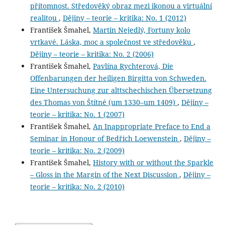
přítomnost. Středověký obraz mezi ikonou a virtuální
realitou
,
Dějiny – teorie – kritika: No. 1 (2012)
František Šmahel,
Martin Nejedlý, Fortuny kolo
vrtkavé. Láska, moc a společnost ve středověku
,
Dějiny – teorie – kritika: No. 2 (2006)
František Šmahel,
Pavlína Rychterová, Die
Offenbarungen der heiligen Birgitta von Schweden.
Eine Untersuchung zur alttschechischen Übersetzung
des Thomas von Štítné (um 1330–um 1409)
,
Dějiny –
teorie – kritika: No. 1 (2007)
František Šmahel,
An Inappropriate Preface to End a
Seminar in Honour of Bedřich Loewenstein
,
Dějiny –
teorie – kritika: No. 2 (2009)
František Šmahel,
History with or without the Sparkle
– Gloss in the Margin of the Next Discussion
,
Dějiny –
teorie – kritika: No. 2 (2010)