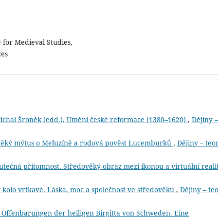
e for Medieval Studies,
ces
ichal Šroněk (edd.), Umění české reformace (1380–1620)
,
Dějiny –
ověký mýtus o Meluzíně a rodová pověst Lucemburků
,
Dějiny – teor
čná přítomnost. Středověký obraz mezi ikonou a virtuální reali
 kolo vrtkavé. Láska, moc a společnost ve středověku
,
Dějiny – te
e Offenbarungen der heiligen Birgitta von Schweden. Eine