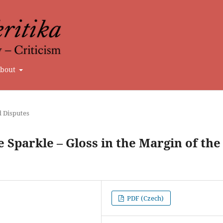
bout
d Disputes
 Sparkle – Gloss in the Margin of the
PDF (Czech)