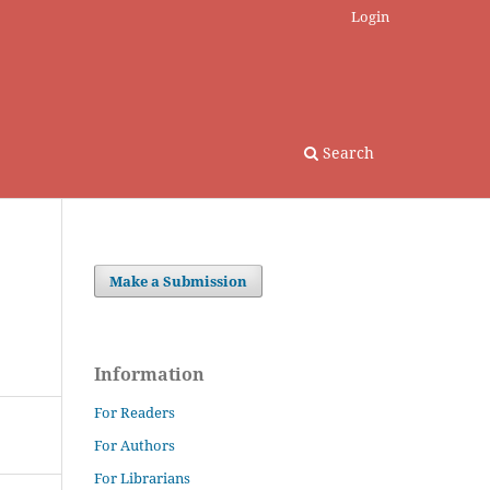
Login
Search
Make a Submission
Information
For Readers
For Authors
For Librarians