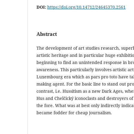
DOI:
https://doi.org/10.14712/24645370.2561
Abstract
The development of art studies research, super
artistic heritage and in particular huge exhibiti
beginning to find an unintended response in bro
awareness. This particularly involves artistic ar
Luxembourg era which as pars pro toto have take
making agent. For the basic line to stand out pr
contrast, i.e. Hussitism as a new Dark Ages, when
Hus and Chelčický iconoclasts and destroyers of
the fore. What was at best only indirectly indica
became fodder for cheap journalism.