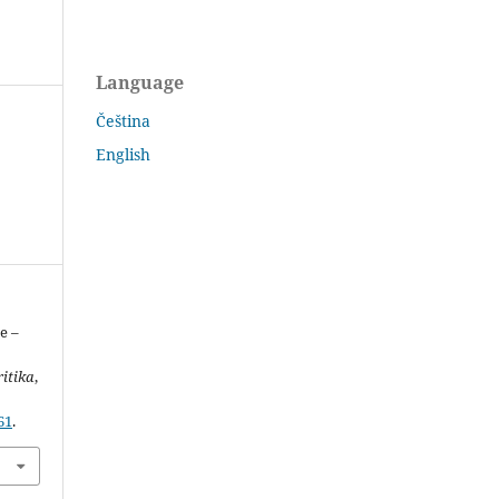
Language
Čeština
English
e –
ritika
,
61
.