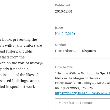
Published
2010-12-01
Issue
No. 2 (2010)
b books presenting the
Section
ons with many visitors are
Discussions and Disputes
ad historical public
tefacts from the
n on the role of history-
How to Cite
operly it needed a
“History With or Without the Sparkl
 instead of the likes of
Gloss in the Margin of the Next
 sacred buildings came to
Discussion”. 2010.
Dějiny – Teorie – K
ted in specialist works
no. 2 (December): 256–260.
https://doi.org/10.14712/24645370.25
More Citation Formats