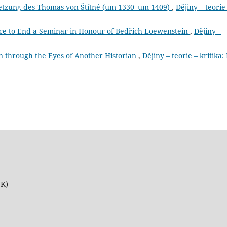
setzung des Thomas von Štítné (um 1330–um 1409)
,
Dějiny – teorie
ce to End a Seminar in Honour of Bedřich Loewenstein
,
Dějiny –
an through the Eyes of Another Historian
,
Dějiny – teorie – kritika:
UK)