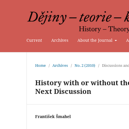
Current
Archives
About the Journal
A
Home
/
Archives
/
No. 2 (2010)
/
Discussions an
History with or without the
Next Discussion
František Šmahel