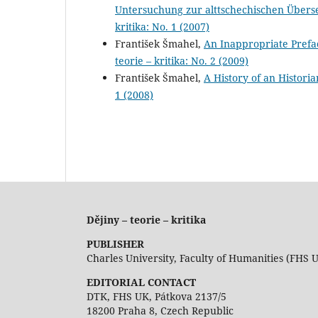
Untersuchung zur alttschechischen Über
kritika: No. 1 (2007)
František Šmahel,
An Inappropriate Prefa
teorie – kritika: No. 2 (2009)
František Šmahel,
A History of an Histori
1 (2008)
Dějiny – teorie – kritika
PUBLISHER
Charles University, Faculty of Humanities (FHS 
EDITORIAL CONTACT
DTK, FHS UK, Pátkova 2137/5
18200 Praha 8, Czech Republic