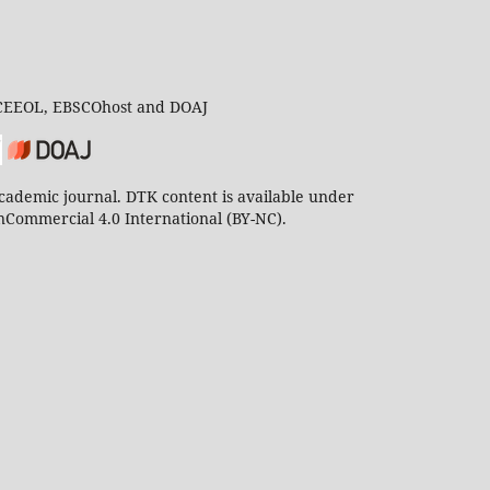
 CEEOL, EBSCOhost and DOAJ
ademic journal. DTK content is available under
Commercial 4.0 International (BY-NC).