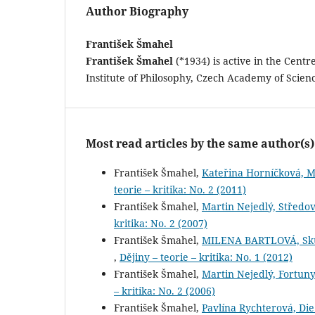
Author Biography
František Šmahel
František Šmahel
(*1934) is active in the Centr
Institute of Philosophy, Czech Academy of Scien
Most read articles by the same author(s)
František Šmahel,
Kateřina Horníčková, M
teorie – kritika: No. 2 (2011)
František Šmahel,
Martin Nejedlý, Střed
kritika: No. 2 (2007)
František Šmahel,
MILENA BARTLOVÁ, Skute
,
Dějiny – teorie – kritika: No. 1 (2012)
František Šmahel,
Martin Nejedlý, Fortuny
– kritika: No. 2 (2006)
František Šmahel,
Pavlína Rychterová, Di