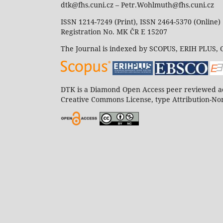
dtk@fhs.cuni.cz – Petr.Wohlmuth@fhs.cuni.cz
ISSN 1214-7249 (Print), ISSN 2464-5370 (Online)
Registration No. MK ČR E 15207
The Journal is indexed by SCOPUS, ERIH PLUS,
DTK is a Diamond Open Access peer reviewed ac
Creative Commons License, type Attribution-Non