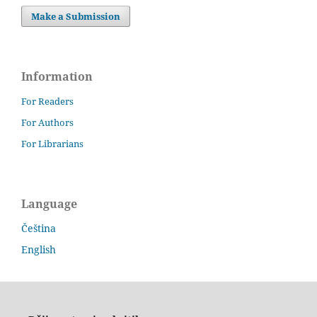
Make a Submission
Information
For Readers
For Authors
For Librarians
Language
Čeština
English