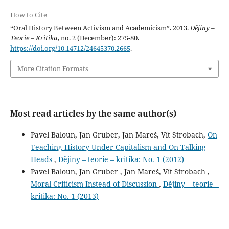
How to Cite
“Oral History Between Activism and Academicism”. 2013.
Dějiny –
Teorie – Kritika
, no. 2 (December): 275-80.
https://doi.org/10.14712/24645370.2665
.
More Citation Formats
Most read articles by the same author(s)
Pavel Baloun, Jan Gruber, Jan Mareš, Vít Strobach,
On
Teaching History Under Capitalism and On Talking
Heads
,
Dějiny – teorie – kritika: No. 1 (2012)
Pavel Baloun, Jan Gruber , Jan Mareš, Vít Strobach ,
Moral Criticism Instead of Discussion
,
Dějiny – teorie –
kritika: No. 1 (2013)