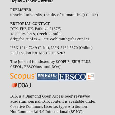
Dějiny – teorie – kritika
PUBLISHER
Charles University, Faculty of Humanities (FHS UK)
EDITORIAL CONTACT
DTK, FHS UK, Pátkova 2137/5
18200 Praha 8, Czech Republic
dtk@fhs.cuni.cz – Petr.Wohlmuth@fhs.cuni.cz
ISSN 1214-7249 (Print), ISSN 2464-5370 (Online)
Registration No. MK ČR E 15207
The Journal is indexed by SCOPUS, ERIH PLUS,
CEEOL, EBSCOhost and DOAJ
DTK is a Diamond Open Access peer reviewed
academic journal. DTK content is available under
Creative Commons License, type Attribution-
NonCommercial 4.0 International (BY-NC).