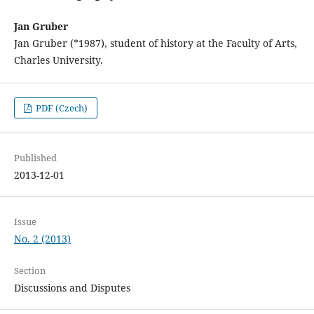
Jan Gruber
Jan Gruber (*1987), student of history at the Faculty of Arts,
Charles University.
PDF (Czech)
Published
2013-12-01
Issue
No. 2 (2013)
Section
Discussions and Disputes