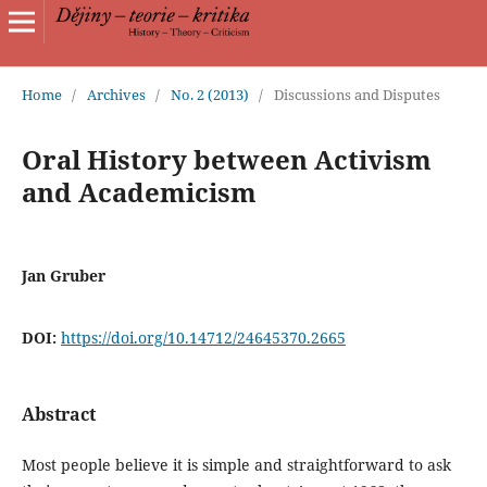
Home
/
Archives
/
No. 2 (2013)
/
Discussions and Disputes
Oral History between Activism
and Academicism
Jan Gruber
DOI:
https://doi.org/10.14712/24645370.2665
Abstract
Most people believe it is simple and straightforward to ask