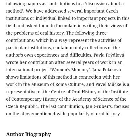
following papers as contributions to a ‘discussion about a
method’. We have addressed several important Czech
institutions or individual linked to important projects in this
field and asked them to formulate in writing their views of
the problems of oral history. The following three
contributions, which in a way represent the activities of
particular institutions, contain mainly reflections of the
author’s own experiences and difficulties. Pavla Frýdlová
wrote her contribution after several years of work in an
international project ‘Women’s Memory’. Jana Poláková
shows limitations of this method in connection with her
work in the Museum of Roma Culture, and Pavel Mücke is a
representative of the Centre of Oral History of the Institute
of Contemporary History of the Academy of Science of the
Czech Republic. The last contribution, Jan Gruber’s, focuses
on the abovementioned wide popularity of oral history.
Author Biography