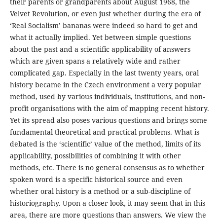
their parents or grandparents about August 1968, the
Velvet Revolution, or even just whether during the era of
‘Real Socialism’ bananas were indeed so hard to get and
what it actually implied. Yet between simple questions
about the past and a scientific applicability of answers
which are given spans a relatively wide and rather
complicated gap. Especially in the last twenty years, oral
history became in the Czech environment a very popular
method, used by various individuals, institutions, and non-
profit organisations with the aim of mapping recent history.
Yet its spread also poses various questions and brings some
fundamental theoretical and practical problems. What is
debated is the ‘scientific’ value of the method, limits of its
applicability, possibilities of combining it with other
methods, etc. There is no general consensus as to whether
spoken word is a specific historical source and even
whether oral history is a method or a sub-discipline of
historiography. Upon a closer look, it may seem that in this
area, there are more questions than answers. We view the