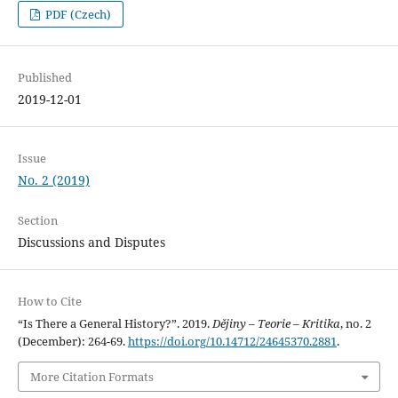
PDF (Czech)
Published
2019-12-01
Issue
No. 2 (2019)
Section
Discussions and Disputes
How to Cite
“Is There a General History?”. 2019.
Dějiny – Teorie – Kritika
, no. 2
(December): 264-69.
https://doi.org/10.14712/24645370.2881
.
More Citation Formats