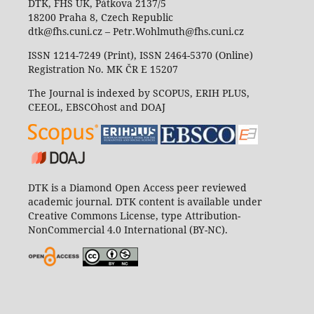
DTK, FHS UK, Pátkova 2137/5
18200 Praha 8, Czech Republic
dtk@fhs.cuni.cz – Petr.Wohlmuth@fhs.cuni.cz
ISSN 1214-7249 (Print), ISSN 2464-5370 (Online)
Registration No. MK ČR E 15207
The Journal is indexed by SCOPUS, ERIH PLUS,
CEEOL, EBSCOhost and DOAJ
DTK is a Diamond Open Access peer reviewed
academic journal. DTK content is available under
Creative Commons License, type Attribution-
NonCommercial 4.0 International (BY-NC).