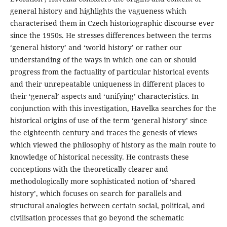
general history and highlights the vagueness which
characterised them in Czech historiographic discourse ever
since the 1950s. He stresses differences between the terms
‘general history’ and ‘world history’ or rather our
understanding of the ways in which one can or should
progress from the factuality of particular historical events
and their unrepeatable uniqueness in different places to
their ‘general’ aspects and ‘unifying’ characteristics. In
conjunction with this investigation, Havelka searches for the
historical origins of use of the term ‘general history’ since
the eighteenth century and traces the genesis of views
which viewed the philosophy of history as the main route to
knowledge of historical necessity. He contrasts these
conceptions with the theoretically clearer and
methodologically more sophisticated notion of ‘shared
history’, which focuses on search for parallels and
structural analogies between certain social, political, and
civilisation processes that go beyond the schematic