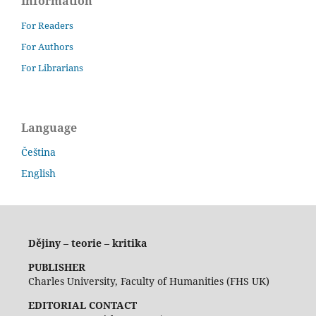
Information
For Readers
For Authors
For Librarians
Language
Čeština
English
Dějiny – teorie – kritika
PUBLISHER
Charles University, Faculty of Humanities (FHS UK)
EDITORIAL CONTACT