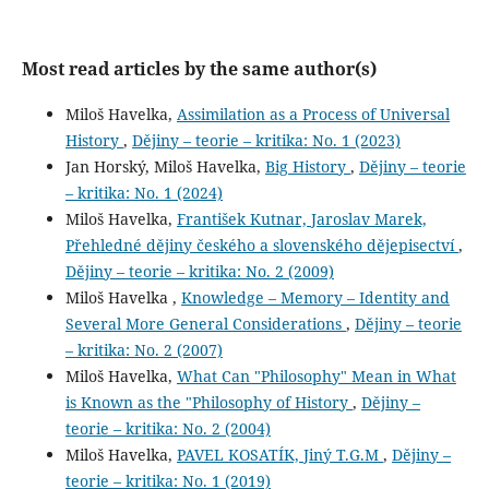
Most read articles by the same author(s)
Miloš Havelka,
Assimilation as a Process of Universal
History
,
Dějiny – teorie – kritika: No. 1 (2023)
Jan Horský, Miloš Havelka,
Big History
,
Dějiny – teorie
– kritika: No. 1 (2024)
Miloš Havelka,
František Kutnar, Jaroslav Marek,
Přehledné dějiny českého a slovenského dějepisectví
,
Dějiny – teorie – kritika: No. 2 (2009)
Miloš Havelka ,
Knowledge – Memory – Identity and
Several More General Considerations
,
Dějiny – teorie
– kritika: No. 2 (2007)
Miloš Havelka,
What Can "Philosophy" Mean in What
is Known as the "Philosophy of History
,
Dějiny –
teorie – kritika: No. 2 (2004)
Miloš Havelka,
PAVEL KOSATÍK, Jiný T.G.M
,
Dějiny –
teorie – kritika: No. 1 (2019)