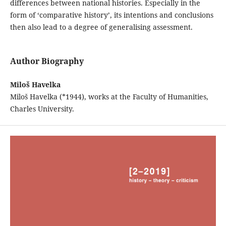
differences between national histories. Especially in the
form of ‘comparative history’, its intentions and conclusions
then also lead to a degree of generalising assessment.
Author Biography
Miloš Havelka
Miloš Havelka (*1944), works at the Faculty of Humanities,
Charles University.