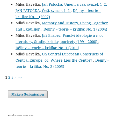
Miloš Havelka,
Jan Patočka, Umění a čas, svazek 1–2;
JAN PATOČKA, Češi, svazek 1–2
,
Dějiny – teorie –
kritika: No. 1 (2007)
Miloš Havelka,
Memory and History, Living Together
and Expulsion
,
Dějiny – teorie – kritika: No. 1 (2004)
Miloš Havelka,
Jiří Brabec, Panství ideologie a moc
literatury. Studie, kritiky, portréty (1991–2008)
,
Dějiny – teorie – kritika: No. 1 (2011)
Miloš Havelka,
On Central European Constructs of
Central Europe, or, Where Lies the Centre?
,
Dějiny –
teorie – kritika: No. 2 (2005)
1
2
3
>
>>
Make a Submission