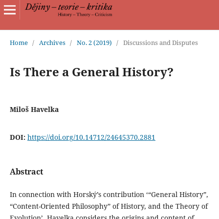
Home
/
Archives
/
No. 2 (2019)
/
Discussions and Disputes
Is There a General History?
Miloš Havelka
DOI:
https://doi.org/10.14712/24645370.2881
Abstract
In connection with Horský’s contribution ‘“General History”,
“Content-Oriented Philosophy” of History, and the Theory of
Evolution’, Havelka considers the origins and content of