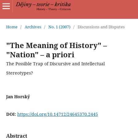
Home
/
Archives
/
No. 1 (2007)
/
Discussions and Disputes
"The Meaning of History" –
"Nation" – a priori
The Possible Trap of Discursive and Intellectual
Stereotypes?
Jan Horský
DOI:
https://doi.org/10.14712/24645370.2445
Abstract