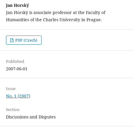
Jan Horský
Jan Horský is associate professor at the Faculty of
Humanities of the Charles University in Prague.
PDF (Czech)
Published
2007-06-01
Issue
No. 1 (2007)
Section
Discussions and Disputes