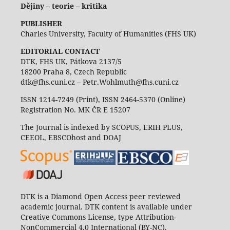
Dějiny – teorie – kritika
PUBLISHER
Charles University, Faculty of Humanities (FHS UK)
EDITORIAL CONTACT
DTK, FHS UK, Pátkova 2137/5
18200 Praha 8, Czech Republic
dtk@fhs.cuni.cz – Petr.Wohlmuth@fhs.cuni.cz
ISSN 1214-7249 (Print), ISSN 2464-5370 (Online)
Registration No. MK ČR E 15207
The Journal is indexed by SCOPUS, ERIH PLUS,
CEEOL, EBSCOhost and DOAJ
DTK is a Diamond Open Access peer reviewed
academic journal. DTK content is available under
Creative Commons License, type Attribution-
NonCommercial 4.0 International (BY-NC).