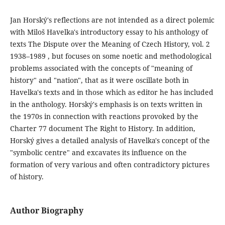
Jan Horský's reflections are not intended as a direct polemic
with Miloš Havelka's introductory essay to his anthology of
texts The Dispute over the Meaning of Czech History, vol. 2
1938–1989 , but focuses on some noetic and methodological
problems associated with the concepts of "meaning of
history" and "nation", that as it were oscillate both in
Havelka's texts and in those which as editor he has included
in the anthology. Horský's emphasis is on texts written in
the 1970s in connection with reactions provoked by the
Charter 77 document The Right to History. In addition,
Horský gives a detailed analysis of Havelka's concept of the
"symbolic centre" and excavates its influence on the
formation of very various and often contradictory pictures
of history.
Author Biography