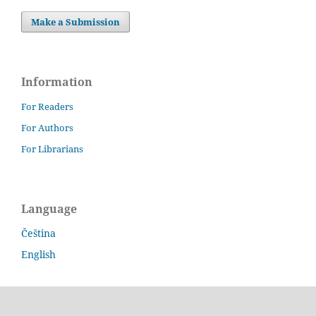
Make a Submission
Information
For Readers
For Authors
For Librarians
Language
Čeština
English