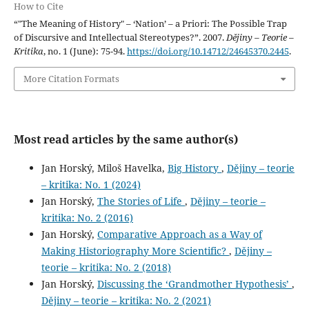
How to Cite
“"The Meaning of History" – ‘Nation’ – a Priori: The Possible Trap
of Discursive and Intellectual Stereotypes?”. 2007.
Dějiny – Teorie –
Kritika
, no. 1 (June): 75-94.
https://doi.org/10.14712/24645370.2445
.
More Citation Formats
Most read articles by the same author(s)
Jan Horský, Miloš Havelka,
Big History
,
Dějiny – teorie
– kritika: No. 1 (2024)
Jan Horský,
The Stories of Life
,
Dějiny – teorie –
kritika: No. 2 (2016)
Jan Horský,
Comparative Approach as a Way of
Making Historiography More Scientific?
,
Dějiny –
teorie – kritika: No. 2 (2018)
Jan Horský,
Discussing the ‘Grandmother Hypothesis’
,
Dějiny – teorie – kritika: No. 2 (2021)