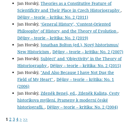
Jan Horský,
Theories as a Constitutive Feature of
Scientificity and Their Place in Czech Historiography
,
Dějiny – teorie – kritika: No. 2 (2011)
Jan Horský,
‘General History’, ‘Content-Oriented
Philosophy’ of History, and the Theory of Evolution
,
Dějiny – teorie – kritika: No. 2 (2019)
Jan Horský,
Jonathan Bolton (ed.), Nový historismus/
New Historicism
,
Dějiny – teorie – kritika: No. 2 (2007)
Jan Horský,
Subject’ and ‘Objectivity’ in the Theory of
Historiography
,
Dějiny – teorie – kritika: No. 2 (2015)
Jan Horský,
"And Also Because I have Not Dug the
Field of My Heart"
,
Dějiny – teorie – kritika: No. 1
(2006)
Jan Horský,
Zdeněk Beneš, ed., Zdeněk Kalista, Cesty
historikova myšlení. Prameny k moderní české
historiografii.
,
Dějiny – teorie – kritika: No. 2 (2004)
1
2
3
4
>
>>