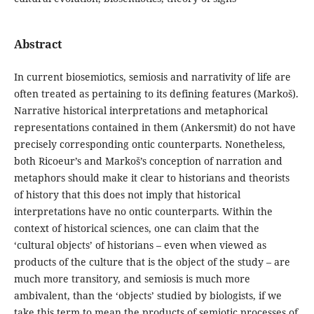
Abstract
In current biosemiotics, semiosis and narrativity of life are
often treated as pertaining to its defining features (Markoš).
Narrative historical interpretations and metaphorical
representations contained in them (Ankersmit) do not have
precisely corresponding ontic counterparts. Nonetheless,
both Ricoeur’s and Markoš’s conception of narration and
metaphors should make it clear to historians and theorists
of history that this does not imply that historical
interpretations have no ontic counterparts. Within the
context of historical sciences, one can claim that the
‘cultural objects’ of historians – even when viewed as
products of the culture that is the object of the study – are
much more transitory, and semiosis is much more
ambivalent, than the ‘objects’ studied by biologists, if we
take this term to mean the products of semiotic processes of