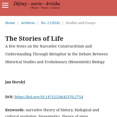
Home
/
Archives
/
No. 2 (2016)
/
Studies and Essays
The Stories of Life
A few Notes on the Narrative Constructivism and
Understanding Through Metaphor in the Debate Between
Historical Studies and Evolutionary (Biosemiotic) Biology
Jan Horský
DOI:
https://doi.org/10.14712/24645370.2754
Keywords:
narrative theory of history, biological and
cultural evolution, biosemiotics, theory of signs