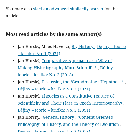
You may also
start an advanced similarity search
for this
article.
Most read articles by the same author(s)
Jan Horský, Miloš Havelka,
Big History
,
Dějiny – teorie
– kritika: No. 1 (2024)
Jan Horský,
Comparative Approach as a Way of
Making Historiography More Scientific?
,
Dějiny –
teorie – kritika: No. 2 (2018)
Jan Horský,
Discussing the ‘Grandmother Hypothesis’
,
Dějiny – teorie – kritika: No. 2 (2021)
Jan Horský,
Theories as a Constitutive Feature of
Scientificity and Their Place in Czech Historiography
,
Dějiny – teorie – kritika: No. 2 (2011)
Jan Horský,
‘General History’, ‘Content-Oriented
Philosophy’ of History, and the Theory of Evolution
,
Dějiny – teorie – kritika: No. 2 (2019)