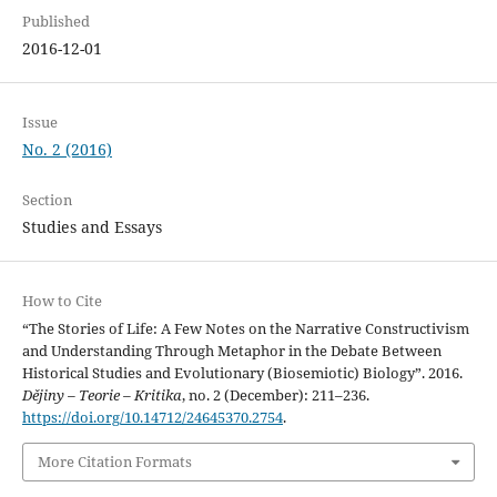
Published
2016-12-01
Issue
No. 2 (2016)
Section
Studies and Essays
How to Cite
“The Stories of Life: A Few Notes on the Narrative Constructivism
and Understanding Through Metaphor in the Debate Between
Historical Studies and Evolutionary (Biosemiotic) Biology”. 2016.
Dějiny – Teorie – Kritika
, no. 2 (December): 211–236.
https://doi.org/10.14712/24645370.2754
.
More Citation Formats