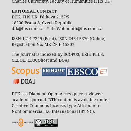
Charles University, Faculty of Humanities (FHS UK)
EDITORIAL CONTACT
DTK, FHS UK, Pátkova 2137/5
18200 Praha 8, Czech Republic
dtk@fhs.cuni.cz – Petr.Wohlmuth@fhs.cuni.cz
ISSN 1214-7249 (Print), ISSN 2464-5370 (Online)
Registration No. MK ČR E 15207
The Journal is indexed by SCOPUS, ERIH PLUS,
CEEOL, EBSCOhost and DOAJ
DTK is a Diamond Open Access peer reviewed
academic journal. DTK content is available under
Creative Commons License, type Attribution-
NonCommercial 4.0 International (BY-NC).