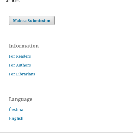
article.
Make a Submission
Information
For Readers
For Authors
For Librarians
Language
Čeština
English