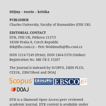
Dějiny – teorie – kritika
PUBLISHER
Charles University, Faculty of Humanities (FHS UK)
EDITORIAL CONTACT
DTK, FHS UK, Pátkova 2137/5
18200 Praha 8, Czech Republic
dtk@fhs.cuni.cz – Petr.Wohlmuth@fhs.cuni.cz
ISSN 1214-7249 (Print), ISSN 2464-5370 (Online)
Registration No. MK ČR E 15207
The Journal is indexed by SCOPUS, ERIH PLUS,
CEEOL, EBSCOhost and DOAJ
DTK is a Diamond Open Access peer reviewed
academic journal. DTK content is available under