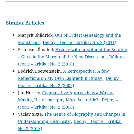
Similar Articles
Margrit Shildrick,
Out of Order: Genealogy and the
Monstrous
,
Dějiny – teorie – kritika: No. 2 (2011)
František Šmahel,
History with or without the Sparkle
– Gloss in the Margin of the Next Discussion
,
Dějiny –
teorie – kritika: No. 2 (2010)
Bedřich Loewenstein,
A Retrospective. A few
Reflections on My Own Eightieth Birthday
,
Dějiny –
teorie – kritika: No. 2 (2009)
Jan Horský,
Comparative Approach as a Way of
Making Historiography More Scientific?
,
Dějiny –
teorie – kritika: No. 2 (2018)
Václav Sixta,
The Genre of Biography and Changes in
Understanding Historicity
,
Dějiny – teorie – kritika:
No. 2 (2018)