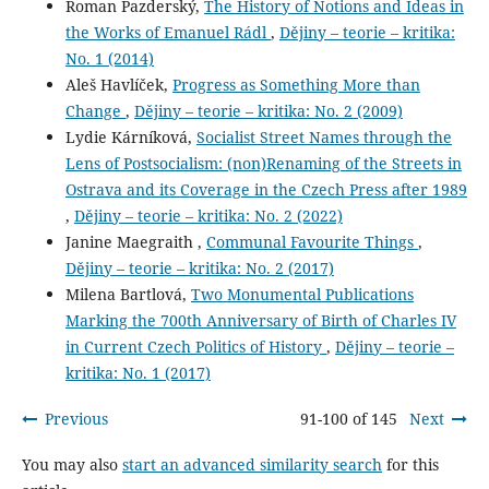
Roman Pazderský,
The History of Notions and Ideas in
the Works of Emanuel Rádl
,
Dějiny – teorie – kritika:
No. 1 (2014)
Aleš Havlíček,
Progress as Something More than
Change
,
Dějiny – teorie – kritika: No. 2 (2009)
Lydie Kárníková,
Socialist Street Names through the
Lens of Postsocialism: (non)Renaming of the Streets in
Ostrava and its Coverage in the Czech Press after 1989
,
Dějiny – teorie – kritika: No. 2 (2022)
Janine Maegraith ,
Communal Favourite Things
,
Dějiny – teorie – kritika: No. 2 (2017)
Milena Bartlová,
Two Monumental Publications
Marking the 700th Anniversary of Birth of Charles IV
in Current Czech Politics of History
,
Dějiny – teorie –
kritika: No. 1 (2017)
Previous
91-100 of 145
Next
You may also
start an advanced similarity search
for this