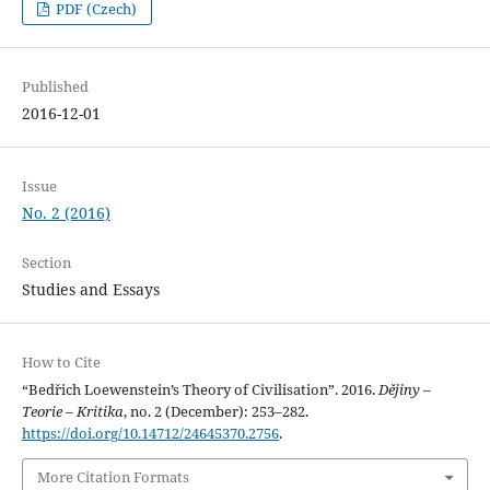
PDF (Czech)
Published
2016-12-01
Issue
No. 2 (2016)
Section
Studies and Essays
How to Cite
“Bedřich Loewenstein’s Theory of Civilisation”. 2016.
Dějiny –
Teorie – Kritika
, no. 2 (December): 253–282.
https://doi.org/10.14712/24645370.2756
.
More Citation Formats