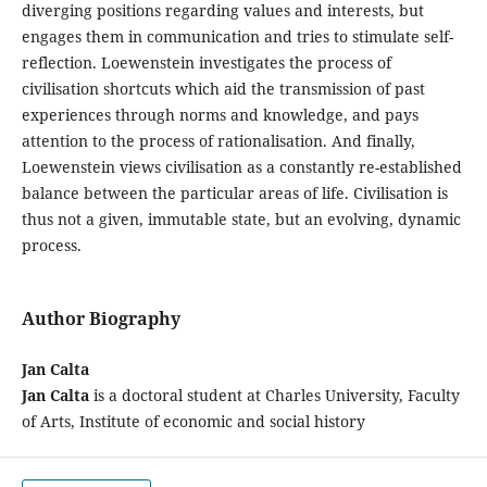
diverging positions regarding values and interests, but
engages them in communication and tries to stimulate self-
reflection. Loewenstein investigates the process of
civilisation shortcuts which aid the transmission of past
experiences through norms and knowledge, and pays
attention to the process of rationalisation. And finally,
Loewenstein views civilisation as a constantly re-established
balance between the particular areas of life. Civilisation is
thus not a given, immutable state, but an evolving, dynamic
process.
Author Biography
Jan Calta
Jan Calta
is a doctoral student at Charles University, Faculty
of Arts, Institute of economic and social history