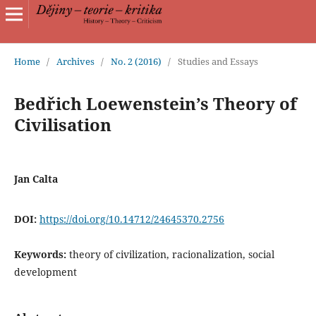
Home
/
Archives
/
No. 2 (2016)
/
Studies and Essays
Bedřich Loewenstein’s Theory of
Civilisation
Jan Calta
DOI:
https://doi.org/10.14712/24645370.2756
Keywords:
theory of civilization, racionalization, social
development