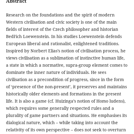
Abstract
Research on the foundations and the spirit of modern
Western civilisation and civic society is one of the main
fields of interest of the Czech philosopher and historian
Bedřich Loewenstein. In his studies Loewenstein defends
European liberal and rationalist, enlightened traditions.
Inspired by Norbert Elias’s notion of civilisation process, he
views civilisation as a sublimation of instinctive human life,
a state in which a normative, supra-group element comes to
dominate the inner nature of individuals. He sees
civilisation as a precondition of progress, since in the form
of ‘presence of the non-present’, it preserves and maintains
historically older elements and formations in the present
life. It is also a game (cf. Huizinga’s notion of Homo ludens),
which requires some generally respected rules and a
plurality of game partners and situations. He emphasises its
dialogical nature, which – while taking into account the
relativity of its own perspective – does not seek to overturn