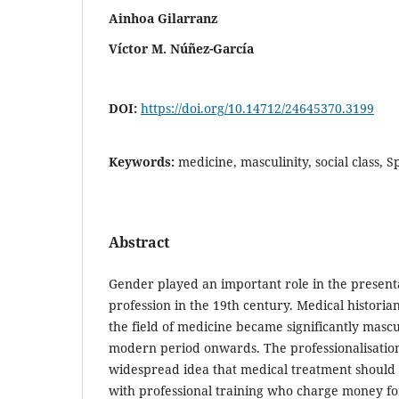
Ainhoa Gilarranz
Víctor M. Núñez-García
DOI:
https://doi.org/10.14712/24645370.3199
Keywords:
medicine, masculinity, social class, 
Abstract
Gender played an important role in the present
profession in the 19th century. Medical historian
the field of medicine became significantly mascu
modern period onwards. The professionalisation 
widespread idea that medical treatment should
with professional training who charge money for