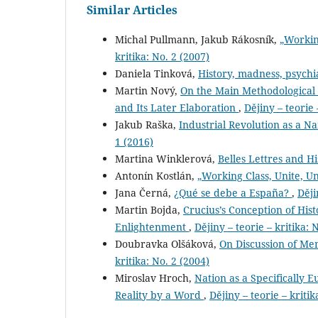
Similar Articles
Michal Pullmann, Jakub Rákosník,
„Workin
kritika: No. 2 (2007)
Daniela Tinková,
History, madness, psych
Martin Nový,
On the Main Methodological P
and Its Later Elaboration
,
Dějiny – teorie 
Jakub Raška,
Industrial Revolution as a N
1 (2016)
Martina Winklerová,
Belles Lettres and Hi
Antonín Kostlán,
„Working Class, Unite, U
Jana Černá,
¿Qué se debe a España?
,
Ději
Martin Bojda,
Crucius’s Conception of Hist
Enlightenment
,
Dějiny – teorie – kritika: 
Doubravka Olšáková,
On Discussion of Me
kritika: No. 2 (2004)
Miroslav Hroch,
Nation as a Specifically
Reality by a Word
,
Dějiny – teorie – kritik