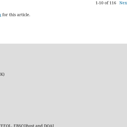
1-10 of 116
Nex
h
for this article.
UK)
 CEEOL, EBSCOhost and DOAJ