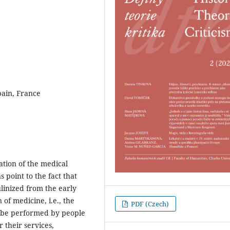
Spain, France
ation of the medical
s point to the fact that
linized from the early
of medicine, i.e., the
PDF (Czech)
 be performed by people
 their services,