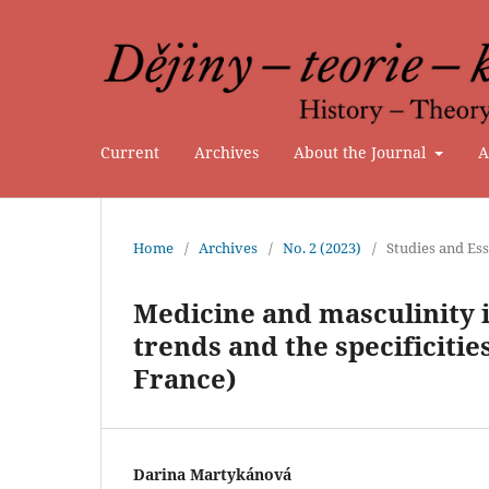
Current
Archives
About the Journal
A
Home
/
Archives
/
No. 2 (2023)
/
Studies and Es
Medicine and masculinity i
trends and the specificiti
France)
Darina Martykánová