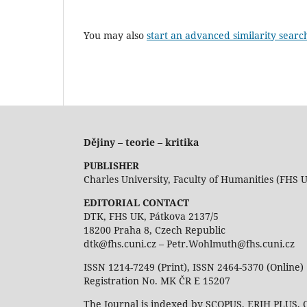
You may also
start an advanced similarity searc
Dějiny – teorie – kritika
PUBLISHER
Charles University, Faculty of Humanities (FHS 
EDITORIAL CONTACT
DTK, FHS UK, Pátkova 2137/5
18200 Praha 8, Czech Republic
dtk@fhs.cuni.cz – Petr.Wohlmuth@fhs.cuni.cz
ISSN 1214-7249 (Print), ISSN 2464-5370 (Online)
Registration No. MK ČR E 15207
The Journal is indexed by SCOPUS, ERIH PLUS,