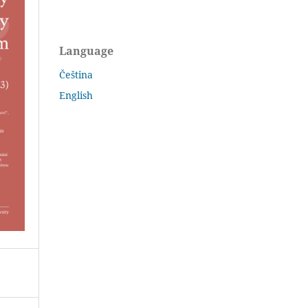
Language
Čeština
English