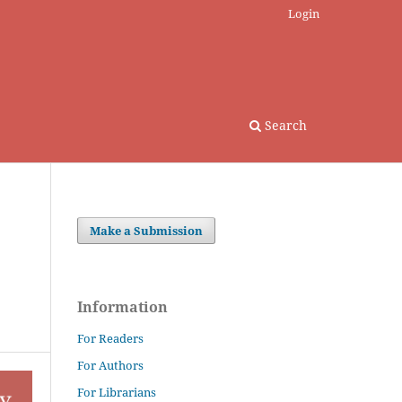
Login
Search
Make a Submission
Information
For Readers
For Authors
For Librarians