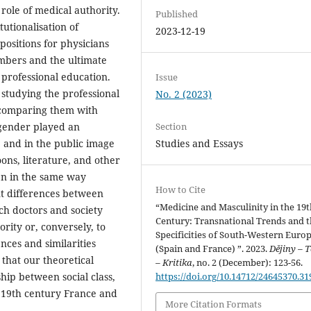
role of medical authority.
Published
utionalisation of
2023-12-19
 positions for physicians
mbers and the ultimate
professional education.
Issue
 studying the professional
No. 2 (2023)
 comparing them with
Section
 gender played an
Studies and Essays
e and in the public image
oons, literature, and other
en in the same way
How to Cite
nt differences between
“Medicine and Masculinity in the 19t
ch doctors and society
Century: Transnational Trends and 
rity or, conversely, to
Specificities of South-Western Euro
rences and similarities
(Spain and France) ”. 2023.
Dějiny – T
hat our theoretical
– Kritika
, no. 2 (December): 123-56.
https://doi.org/10.14712/24645370.31
ship between social class,
n 19th century France and
More Citation Formats