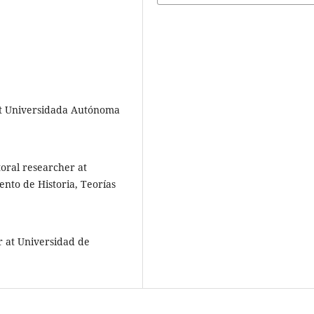
 at Universidada Autónoma
oral researcher at
to de Historia, Teorías
r at Universidad de