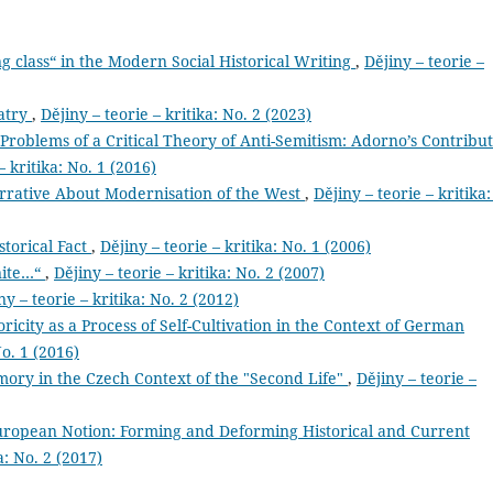
g class“ in the Modern Social Historical Writing
,
Dějiny – teorie –
iatry
,
Dějiny – teorie – kritika: No. 2 (2023)
roblems of a Critical Theory of Anti-Semitism: Adorno’s Contribu
– kritika: No. 1 (2016)
arrative About Modernisation of the West
,
Dějiny – teorie – kritika:
storical Fact
,
Dějiny – teorie – kritika: No. 1 (2006)
nite…“
,
Dějiny – teorie – kritika: No. 2 (2007)
ny – teorie – kritika: No. 2 (2012)
oricity as a Process of Self-Cultivation in the Context of German
No. 1 (2016)
mory in the Czech Context of the "Second Life"
,
Dějiny – teorie –
 European Notion: Forming and Deforming Historical and Current
a: No. 2 (2017)