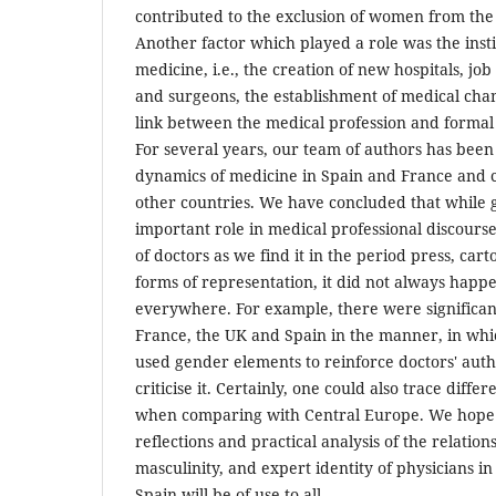
contributed to the exclusion of women from the 
Another factor which played a role was the instit
medicine, i.e., the creation of new hospitals, job
and surgeons, the establishment of medical cha
link between the medical profession and formal 
For several years, our team of authors has been
dynamics of medicine in Spain and France and
other countries. We have concluded that while
important role in medical professional discours
of doctors as we find it in the period press, cart
forms of representation, it did not always happ
everywhere. For example, there were significa
France, the UK and Spain in the manner, in whi
used gender elements to reinforce doctors' autho
criticise it. Certainly, one could also trace diffe
when comparing with Central Europe. We hope t
reflections and practical analysis of the relation
masculinity, and expert identity of physicians i
Spain will be of use to all.