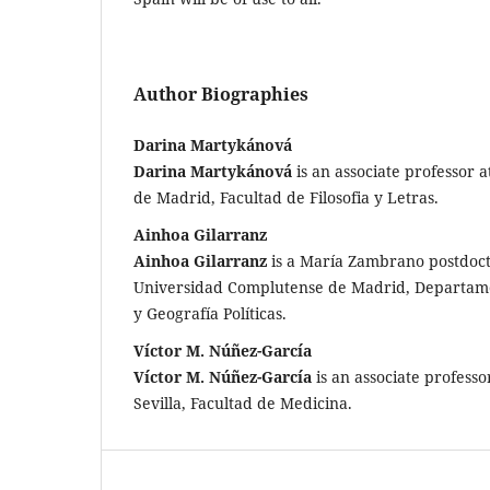
Author Biographies
Darina Martykánová
Darina Martykánová
is an associate professor
de Madrid, Facultad de Filosofia y Letras.
Ainhoa Gilarranz
Ainhoa Gilarranz
is a María Zambrano postdoct
Universidad Complutense de Madrid, Departamen
y Geografía Políticas.
Víctor M. Núñez-García
Víctor M. Núñez-García
is an associate professo
Sevilla, Facultad de Medicina.