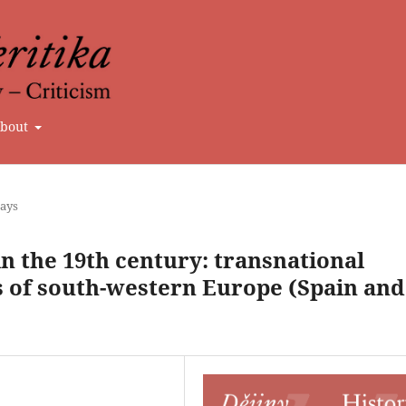
bout
says
n the 19th century: transnational
es of south-western Europe (Spain and