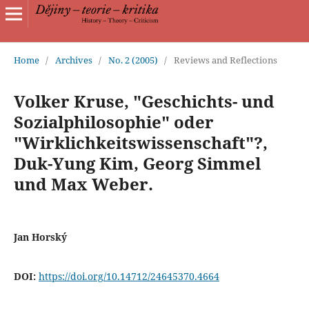
Home
/
Archives
/
No. 2 (2005)
/
Reviews and Reflections
Volker Kruse, "Geschichts- und
Sozialphilosophie" oder
"Wirklichkeitswissenschaft"?,
Duk-Yung Kim, Georg Simmel
und Max Weber.
Jan Horský
DOI:
https://doi.org/10.14712/24645370.4664