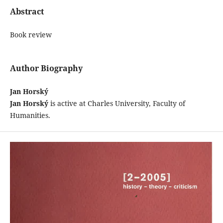
Abstract
Book review
Author Biography
Jan Horský
Jan Horský
is active at Charles University, Faculty of
Humanities.