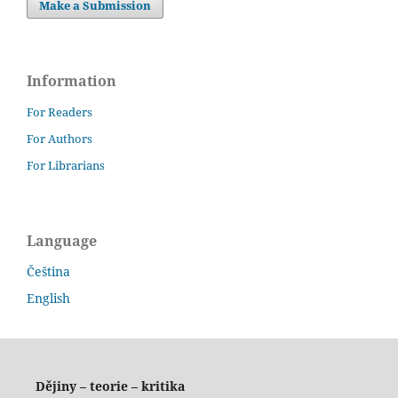
Make a Submission
Information
For Readers
For Authors
For Librarians
Language
Čeština
English
Dějiny – teorie – kritika