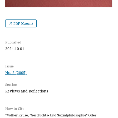
PDF (Czech)
Published
2024-10-01
Issue
No. 2 (2005)
Section
Reviews and Reflections
How to Cite
“Volker Kruse, "Geschichts- Und Sozialphilosophie" Oder