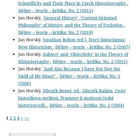
Scientificity and Their Place in Czech Historiography
,
Dějiny – teorie – kritika: No. 2 (2011)
Jan Horský,
‘General History’, ‘Content-Oriented
Philosophy’ of History, and the Theory of Evolution
,
Dějiny – teorie – kritika: No. 2 (2019)
Jan Horský,
Jonathan Bolton (ed.), Nový historismus/
New Historicism
,
Dějiny – teorie – kritika: No. 2 (2007)
Jan Horský,
Subject’ and ‘Objectivity’ in the Theory of
Historiography
,
Dějiny – teorie – kritika: No. 2 (2015)
Jan Horský,
"And Also Because I have Not Dug the
Field of My Heart"
,
Dějiny – teorie – kritika: No. 1
(2006)
Jan Horský,
Zdeněk Beneš, ed., Zdeněk Kalista, Cesty
historikova myšlení. Prameny k moderní české
historiografii.
,
Dějiny – teorie – kritika: No. 2 (2004)
1
2
3
4
>
>>