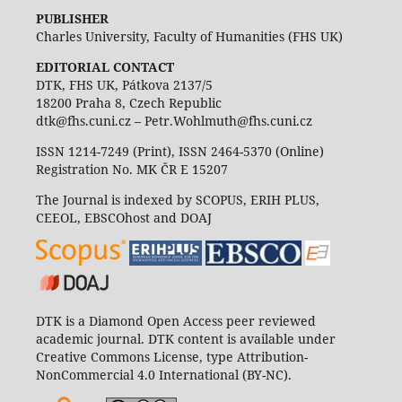
PUBLISHER
Charles University, Faculty of Humanities (FHS UK)
EDITORIAL CONTACT
DTK, FHS UK, Pátkova 2137/5
18200 Praha 8, Czech Republic
dtk@fhs.cuni.cz – Petr.Wohlmuth@fhs.cuni.cz
ISSN 1214-7249 (Print), ISSN 2464-5370 (Online)
Registration No. MK ČR E 15207
The Journal is indexed by SCOPUS, ERIH PLUS,
CEEOL, EBSCOhost and DOAJ
DTK is a Diamond Open Access peer reviewed
academic journal. DTK content is available under
Creative Commons License, type Attribution-
NonCommercial 4.0 International (BY-NC).