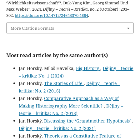
‘Wirklichkeitswissenschaft’?, Duk-Yung Kim, Georg Simmel Und
Max Weber”. 2024.
Dějiny – Teorie – Kritika
, no. 2 (October): 293–
302.
https://doi.org/10.14712/24645370.4664
.
More Citation Formats
Most read articles by the same author(s)
Jan Horský, Miloš Havelka,
Big History
,
Dějiny – teorie
– kritika: No. 1 (2024)
Jan Horský,
The Stories of Life
,
Dějiny – teorie –
kritika: No. 2 (2016)
Jan Horský,
Comparative Approach as a Way of
Making Historiography More Scientific?
,
Dějiny –
teorie – kritika: No. 2 (2018)
Jan Horský,
Discussing the ‘Grandmother Hypothesis’
,
Dějiny – teorie – kritika: No. 2 (2021)
Jan Horský,
Theories as a Constitutive Feature of