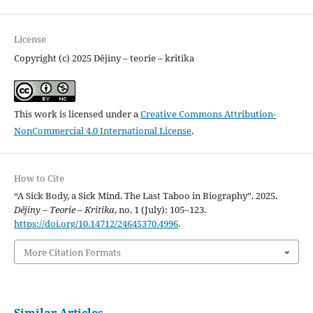
License
Copyright (c) 2025 Dějiny – teorie – kritika
This work is licensed under a
Creative Commons Attribution-
NonCommercial 4.0 International License
.
How to Cite
“A Sick Body, a Sick Mind. The Last Taboo in Biography”. 2025.
Dějiny – Teorie – Kritika
, no. 1 (July): 105–123.
https://doi.org/10.14712/24645370.4996
.
More Citation Formats
Similar Articles