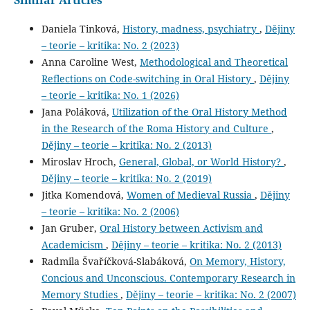
Daniela Tinková,
History, madness, psychiatry
,
Dějiny
– teorie – kritika: No. 2 (2023)
Anna Caroline West,
Methodological and Theoretical
Reflections on Code-switching in Oral History
,
Dějiny
– teorie – kritika: No. 1 (2026)
Jana Poláková,
Utilization of the Oral History Method
in the Research of the Roma History and Culture
,
Dějiny – teorie – kritika: No. 2 (2013)
Miroslav Hroch,
General, Global, or World History?
,
Dějiny – teorie – kritika: No. 2 (2019)
Jitka Komendová,
Women of Medieval Russia
,
Dějiny
– teorie – kritika: No. 2 (2006)
Jan Gruber,
Oral History between Activism and
Academicism
,
Dějiny – teorie – kritika: No. 2 (2013)
Radmila Švaříčková-Slabáková,
On Memory, History,
Concious and Unconscious. Contemporary Research in
Memory Studies
,
Dějiny – teorie – kritika: No. 2 (2007)