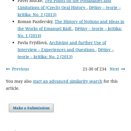
Pavel Mücke,
Ten Points on the Possibilities and
Limitations of (Czech) Oral History
,
Dějiny – teorie –
kritika: No. 2 (2013)
Roman Pazderský,
The History of Notions and Ideas in
the Works of Emanuel Rádl
,
Dějiny – teorie – kritika:
No. 1 (2014)
Pavla Frýdlová,
Archiving and further Use of
Interview – Experiences and Questions
,
Dějiny –
teorie – kritika: No. 2 (2013)
Previous
21-30 of 234
Next
You may also
start an advanced similarity search
for this
article.
Make a Submission