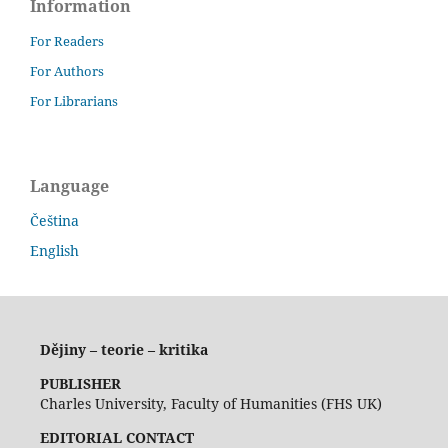
Information
For Readers
For Authors
For Librarians
Language
Čeština
English
Dějiny – teorie – kritika
PUBLISHER
Charles University, Faculty of Humanities (FHS UK)
EDITORIAL CONTACT