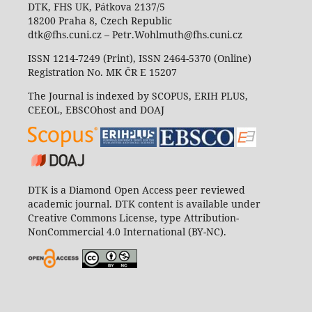
DTK, FHS UK, Pátkova 2137/5
18200 Praha 8, Czech Republic
dtk@fhs.cuni.cz – Petr.Wohlmuth@fhs.cuni.cz
ISSN 1214-7249 (Print), ISSN 2464-5370 (Online)
Registration No. MK ČR E 15207
The Journal is indexed by SCOPUS, ERIH PLUS,
CEEOL, EBSCOhost and DOAJ
DTK is a Diamond Open Access peer reviewed
academic journal. DTK content is available under
Creative Commons License, type Attribution-
NonCommercial 4.0 International (BY-NC).