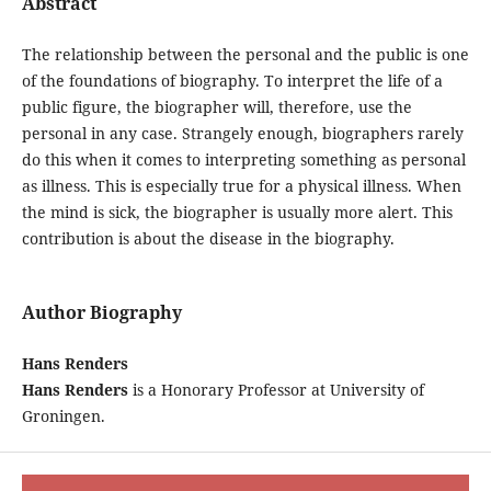
Abstract
The relationship between the personal and the public is one
of the foundations of biography. To interpret the life of a
public figure, the biographer will, therefore, use the
personal in any case. Strangely enough, biographers rarely
do this when it comes to interpreting something as personal
as illness. This is especially true for a physical illness. When
the mind is sick, the biographer is usually more alert. This
contribution is about the disease in the biography.
Author Biography
Hans Renders
Hans Renders
is a Honorary Professor at University of
Groningen.