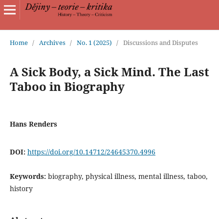
Home
/
Archives
/
No. 1 (2025)
/
Discussions and Disputes
A Sick Body, a Sick Mind. The Last
Taboo in Biography
Hans Renders
DOI:
https://doi.org/10.14712/24645370.4996
Keywords:
biography, physical illness, mental illness, taboo,
history