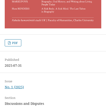
PDF
Published
2025-07-31
Issue
No. 1 (2025)
Section
Discussions and Disputes