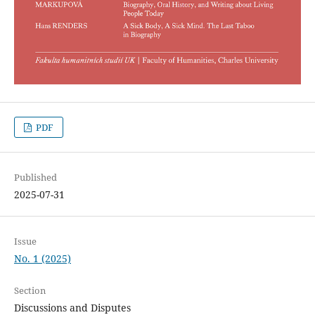
PDF
Published
2025-07-31
Issue
No. 1 (2025)
Section
Discussions and Disputes