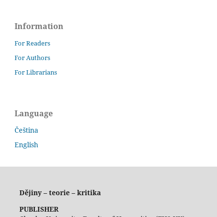
Information
For Readers
For Authors
For Librarians
Language
Čeština
English
Dějiny – teorie – kritika
PUBLISHER