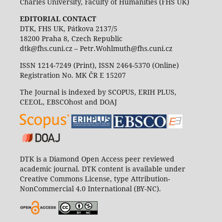
Charles University, Faculty of Humanities (FHS UK)
EDITORIAL CONTACT
DTK, FHS UK, Pátkova 2137/5
18200 Praha 8, Czech Republic
dtk@fhs.cuni.cz – Petr.Wohlmuth@fhs.cuni.cz
ISSN 1214-7249 (Print), ISSN 2464-5370 (Online)
Registration No. MK ČR E 15207
The Journal is indexed by SCOPUS, ERIH PLUS,
CEEOL, EBSCOhost and DOAJ
DTK is a Diamond Open Access peer reviewed
academic journal. DTK content is available under
Creative Commons License, type Attribution-
NonCommercial 4.0 International (BY-NC).