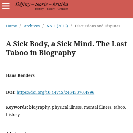
Home
/
Archives
/
No. 1 (2025)
/
Discussions and Disputes
A Sick Body, a Sick Mind. The Last
Taboo in Biography
Hans Renders
DOI:
https://doi.org/10.14712/24645370.4996
Keywords:
biography, physical illness, mental illness, taboo,
history