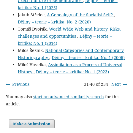
Czech Culture of Remembrance
,
Dějiny – teorie –
kritika: No. 1 (2025)
Jakub Střelec,
A Genealogy of the Socialist Self?
,
Dějiny – teorie – kritika: No. 2 (2020)
Tomáš Dvořák,
World Wide Web and history. Risks,
challenges and opportunities
,
Dějiny – teorie –
kritika: No. 1 (2014)
Miloš Řezník,
National Categories and Contemporary
Historiography
,
Dějiny – teorie – kritika: No. 1 (2006)
Miloš Havelka,
Assimilation as a Process of Universal
History
,
Dějiny – teorie – kritika: No. 1 (2023)
Previous
31-40 of 234
Next
You may also
start an advanced similarity search
for this
article.
Make a Submission