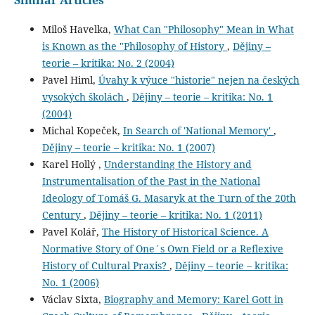
Miloš Havelka,
What Can "Philosophy" Mean in What
is Known as the "Philosophy of History
,
Dějiny –
teorie – kritika: No. 2 (2004)
Pavel Himl,
Úvahy k výuce "historie" nejen na českých
vysokých školách
,
Dějiny – teorie – kritika: No. 1
(2004)
Michal Kopeček,
In Search of 'National Memory'
,
Dějiny – teorie – kritika: No. 1 (2007)
Karel Hollý ,
Understanding the History and
Instrumentalisation of the Past in the National
Ideology of Tomáš G. Masaryk at the Turn of the 20th
Century
,
Dějiny – teorie – kritika: No. 1 (2011)
Pavel Kolář,
The History of Historical Science. A
Normative Story of One´s Own Field or a Reflexive
History of Cultural Praxis?
,
Dějiny – teorie – kritika:
No. 1 (2006)
Václav Sixta,
Biography and Memory: Karel Gott in