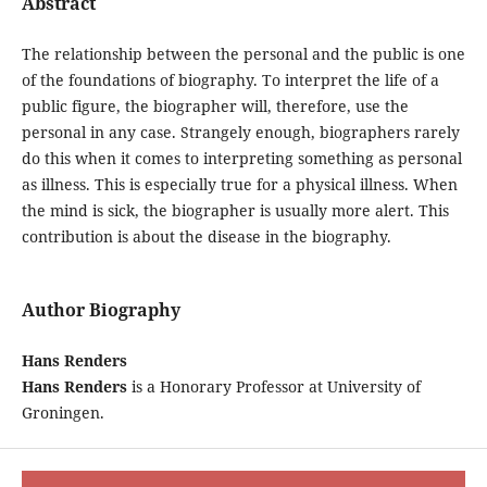
Abstract
The relationship between the personal and the public is one
of the foundations of biography. To interpret the life of a
public figure, the biographer will, therefore, use the
personal in any case. Strangely enough, biographers rarely
do this when it comes to interpreting something as personal
as illness. This is especially true for a physical illness. When
the mind is sick, the biographer is usually more alert. This
contribution is about the disease in the biography.
Author Biography
Hans Renders
Hans Renders
is a Honorary Professor at University of
Groningen.