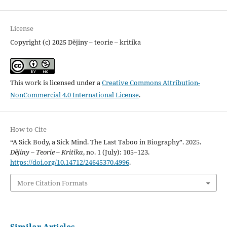
License
Copyright (c) 2025 Dějiny – teorie – kritika
This work is licensed under a
Creative Commons Attribution-
NonCommercial 4.0 International License
.
How to Cite
“A Sick Body, a Sick Mind. The Last Taboo in Biography”. 2025.
Dějiny – Teorie – Kritika
, no. 1 (July): 105–123.
https://doi.org/10.14712/24645370.4996
.
More Citation Formats
Similar Articles