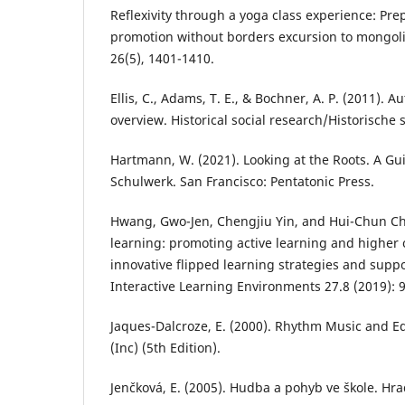
Reflexivity through a yoga class experience: Pre
promotion without borders excursion to mongolia
26(5), 1401-1410.
Ellis, C., Adams, T. E., & Bochner, A. P. (2011).
overview. Historical social research/Historische 
Hartmann, W. (2021). Looking at the Roots. A Gu
Schulwerk. San Francisco: Pentatonic Press.
Hwang, Gwo-Jen, Chengjiu Yin, and Hui-Chun Chu
learning: promoting active learning and higher 
innovative flipped learning strategies and supp
Interactive Learning Environments 27.8 (2019): 
Jaques-Dalcroze, E. (2000). Rhythm Music and Ed
(Inc) (5th Edition).
Jenčková, E. (2005). Hudba a pohyb ve škole. Hr