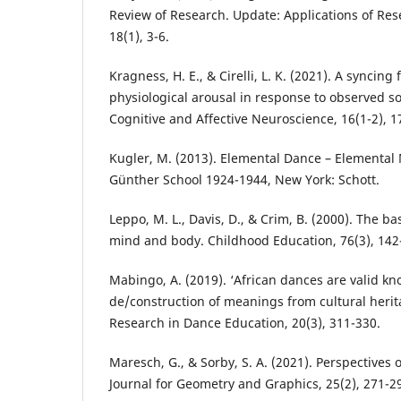
Review of Research. Update: Applications of Res
18(1), 3-6.
Kragness, H. E., & Cirelli, L. K. (2021). A syncing
physiological arousal in response to observed so
Cognitive and Affective Neuroscience, 16(1-2), 1
Kugler, M. (2013). Elemental Dance – Elemental
Günther School 1924-1944, New York: Schott.
Leppo, M. L., Davis, D., & Crim, B. (2000). The ba
mind and body. Childhood Education, 76(3), 142
Mabingo, A. (2019). ‘African dances are valid k
de/construction of meanings from cultural heri
Research in Dance Education, 20(3), 311-330.
Maresch, G., & Sorby, S. A. (2021). Perspectives o
Journal for Geometry and Graphics, 25(2), 271-2