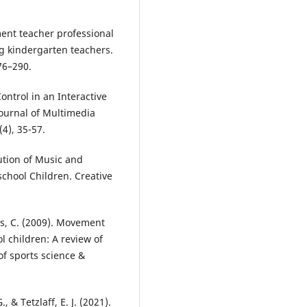
ment teacher professional
g kindergarten teachers.
76–290.
Control in an Interactive
Journal of Multimedia
4), 35-57.
ution of Music and
school Children. Creative
es, C. (2009). Movement
l children: A review of
of sports science &
, & Tetzlaff, E. J. (2021).