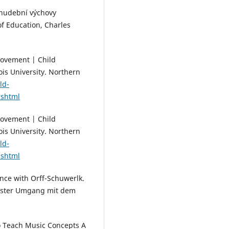
ní hudební výchovy
of Education, Charles
Movement | Child
is University. Northern
ld-
.shtml
Movement | Child
is University. Northern
ld-
.shtml
ance with Orff-Schuwerlk.
 Erster Umgang mit dem
to Teach Music Concepts A