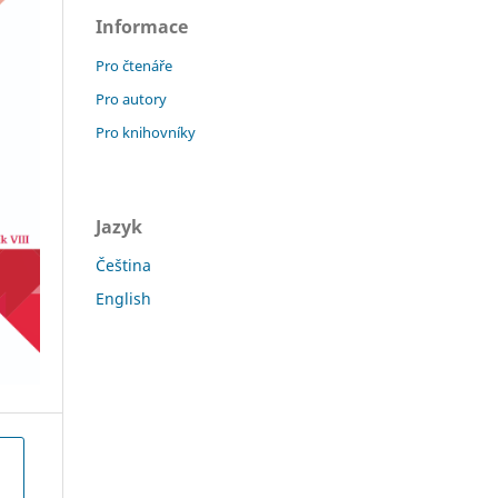
Informace
Pro čtenáře
Pro autory
Pro knihovníky
Jazyk
Čeština
English