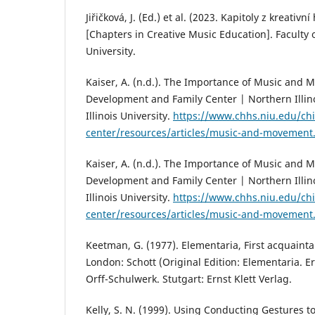
Jiřičková, J. (Ed.) et al. (2023. Kapitoly z kreativ
[Chapters in Creative Music Education]. Faculty 
University.
Kaiser, A. (n.d.). The Importance of Music and 
Development and Family Center | Northern Illino
Illinois University.
https://www.chhs.niu.edu/chi
center/resources/articles/music-and-movement
Kaiser, A. (n.d.). The Importance of Music and 
Development and Family Center | Northern Illino
Illinois University.
https://www.chhs.niu.edu/chi
center/resources/articles/music-and-movement
Keetman, G. (1977). Elementaria, First acquaint
London: Schott (Original Edition: Elementaria.
Orff-Schulwerk. Stutgart: Ernst Klett Verlag.
Kelly, S. N. (1999). Using Conducting Gestures 