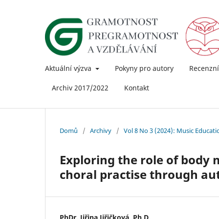
Aktuální výzva
Pokyny pro autory
Recenzní
Archiv 2017/2022
Kontakt
Domů
/
Archivy
/
Vol 8 No 3 (2024): Music Educat
Exploring the role of bod
choral practise through a
PhDr. Jiřina Jiřičková, Ph.D.