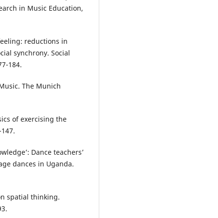
earch in Music Education,
 feeling: reductions in
cial synchrony. Social
77-184.
 Music. The Munich
sics of exercising the
-147.
nowledge’: Dance teachers’
tage dances in Uganda.
n spatial thinking.
93.