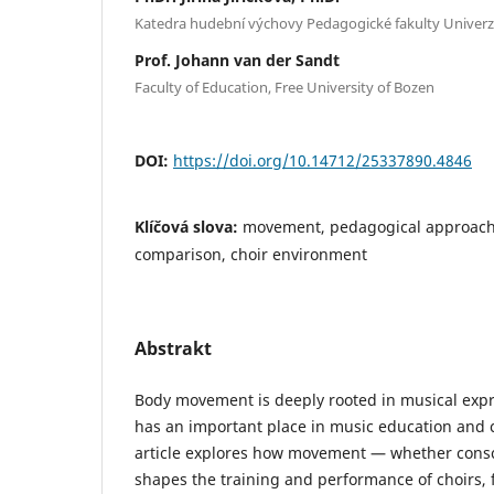
Katedra hudební výchovy Pedagogické fakulty Univerz
Prof. Johann van der Sandt
Faculty of Education, Free University of Bozen
DOI:
https://doi.org/10.14712/25337890.4846
Klíčová slova:
movement, pedagogical approach
comparison, choir environment
Abstrakt
Body movement is deeply rooted in musical expre
has an important place in music education and c
article explores how movement — whether consci
shapes the training and performance of choirs,