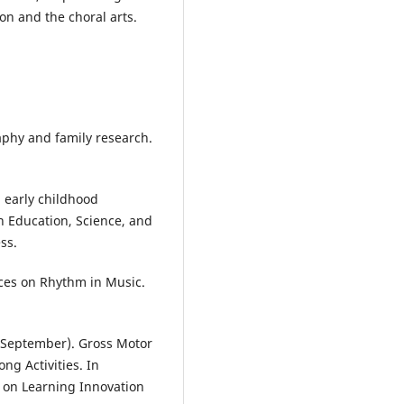
on and the choral arts.
aphy and family research.
n early childhood
n Education, Science, and
ss.
tices on Rhythm in Music.
0, September). Gross Motor
ng Activities. In
e on Learning Innovation