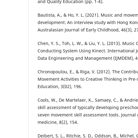
and Quality Education (pp. 1-4).
Bautista, A., & Ho, Y. L. (2021). Music and move
development: An interview study with Hong Kon
Australasian Journal of Early Childhood, 46(3), 2
Chen, Y. S., Toh, L. W., & Liu, Y. L. (2013). Music 
Conducting System Using Kinect. International 
Data Engineering and Management (IJMDEM), 4(
Chronopoulou, E., & Riga, V. (2012). The Contrib
Movement Activities to Creative Thinking in Pre-
Education, 3(02), 196.
Cools, W., De Martelaer, K., Samaey, C., & Andri
skill assessment of typically developing preschoo
seven movement skill assessment tools. Journal 
medicine, 8(2), 154.
Deibert, S. L., Ritchie, S. D., Oddson, B., Michel, G.