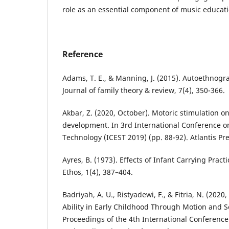
role as an essential component of music educati
Reference
Adams, T. E., & Manning, J. (2015). Autoethnogr
Journal of family theory & review, 7(4), 350-366.
Akbar, Z. (2020, October). Motoric stimulation o
development. In 3rd International Conference o
Technology (ICEST 2019) (pp. 88-92). Atlantis Pre
Ayres, B. (1973). Effects of Infant Carrying Prac
Ethos, 1(4), 387–404.
Badriyah, A. U., Ristyadewi, F., & Fitria, N. (202
Ability in Early Childhood Through Motion and So
Proceedings of the 4th International Conferenc