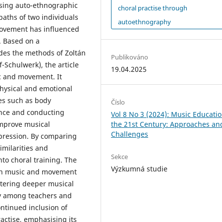
Using auto-ethnographic
choral practise through
paths of two individuals
autoethnography
movement has influenced
. Based on a
des the methods of Zoltán
Publikováno
-Schulwerk), the article
19.04.2025
 and movement. It
physical and emotional
es such as body
Číslo
ance and conducting
Vol 8 No 3 (2024): Music Educatio
the 21st Century: Approaches an
improve musical
Challenges
pression. By comparing
imilarities and
Sekce
to choral training. The
Výzkumná studie
een music and movement
stering deeper musical
y among teachers and
ontinued inclusion of
actise, emphasising its