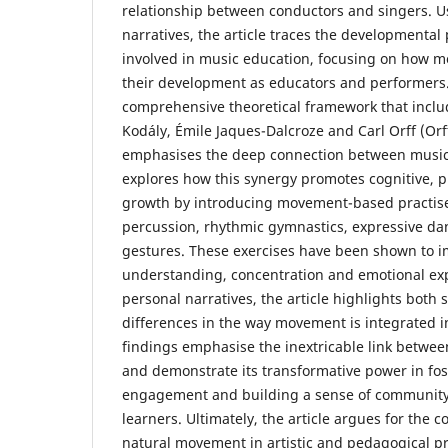
relationship between conductors and singers. 
narratives, the article traces the developmental 
involved in music education, focusing on how 
their development as educators and performers
comprehensive theoretical framework that inclu
Kodály, Émile Jaques-Dalcroze and Carl Orff (Orff
emphasises the deep connection between music
explores how this synergy promotes cognitive, 
growth by introducing movement-based practis
percussion, rhythmic gymnastics, expressive d
gestures. These exercises have been shown to 
understanding, concentration and emotional ex
personal narratives, the article highlights both s
differences in the way movement is integrated in
findings emphasise the inextricable link betw
and demonstrate its transformative power in fo
engagement and building a sense of communit
learners. Ultimately, the article argues for the c
natural movement in artistic and pedagogical pr