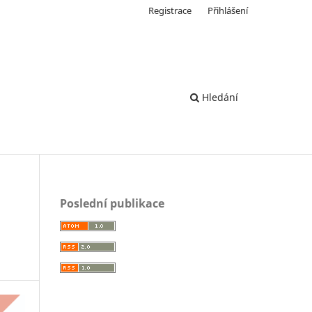
Registrace
Přihlášení
Hledání
Poslední publikace