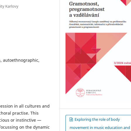
ity Karlovy
, autoethnographic,
ssion in all cultures and
horal practise. This
Exploring the role of body
ous or instinctive —
 focussing on the dynamic
movement in music education and