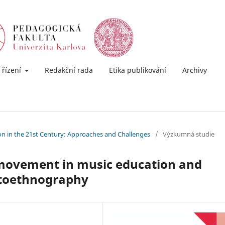
 řízení
Redakční rada
Etika publikování
Archivy
ion in the 21st Century: Approaches and Challenges
/
Výzkumná studie
y movement in music education and
utoethnography