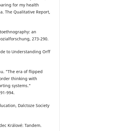
paring for my health
. The Qualitative Report,
 Autoethnography: an
sozialforschung, 273-290.
ide to Understanding Orff
. "The era of flipped
order thinking with
orting systems."
991-994.
ucation, Dalctoze Society
adec Králové: Tandem.