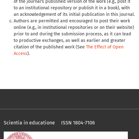
of the journal's published version of the work (e.g., post it
to an institutional repository or publish it in a book), with
an acknowledgement of its initial publication in this journal.
Authors are permitted and encouraged to post their work
online (e.g., in institutional repositories or on their website)
prior to and during the submission process, as it can lead
to productive exchanges, as well as earlier and greater
citation of the published work (See
The Effect of Open
Access
).
Scientia in educatione ISSN 1804-7106