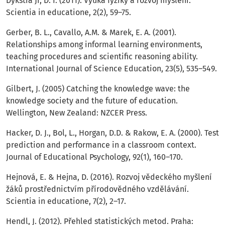
Dykstra Jr, D. I. (2011). Výuka fyziky a rozvoj myšlení.
Scientia in educatione, 2(2), 59–75.
Gerber, B. L., Cavallo, A.M. & Marek, E. A. (2001).
Relationships among informal learning environments,
teaching procedures and scientific reasoning ability.
International Journal of Science Education, 23(5), 535–549.
Gilbert, J. (2005) Catching the knowledge wave: the
knowledge society and the future of education.
Wellington, New Zealand: NZCER Press.
Hacker, D. J., Bol, L., Horgan, D.D. & Rakow, E. A. (2000). Test
prediction and performance in a classroom context.
Journal of Educational Psychology, 92(1), 160–170.
Hejnová, E. & Hejna, D. (2016). Rozvoj vědeckého myšlení
žáků prostřednictvím přírodovědného vzdělávání.
Scientia in educatione, 7(2), 2–17.
Hendl, J. (2012). Přehled statistických metod. Praha: