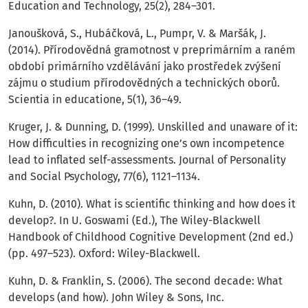
Education and Technology, 25(2), 284–301.
Janoušková, S., Hubáčková, L., Pumpr, V. & Maršák, J.
(2014). Přírodovědná gramotnost v preprimárním a raném
období primárního vzdělávání jako prostředek zvýšení
zájmu o studium přírodovědných a technických oborů.
Scientia in educatione, 5(1), 36–49.
Kruger, J. & Dunning, D. (1999). Unskilled and unaware of it:
How difficulties in recognizing one’s own incompetence
lead to inflated self-assessments. Journal of Personality
and Social Psychology, 77(6), 1121–1134.
Kuhn, D. (2010). What is scientific thinking and how does it
develop?. In U. Goswami (Ed.), The Wiley-Blackwell
Handbook of Childhood Cognitive Development (2nd ed.)
(pp. 497–523). Oxford: Wiley-Blackwell.
Kuhn, D. & Franklin, S. (2006). The second decade: What
develops (and how). John Wiley & Sons, Inc.