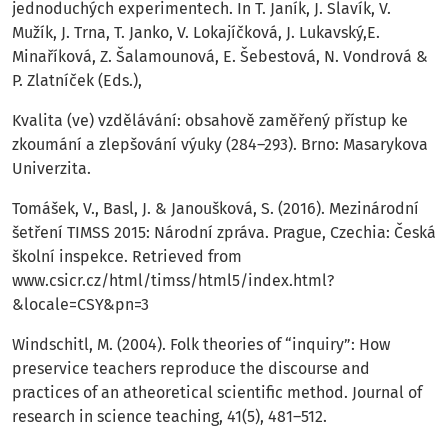
jednoduchých experimentech. In T. Janík, J. Slavík, V.
Mužík, J. Trna, T. Janko, V. Lokajíčková, J. Lukavský,E.
Minaříková, Z. Šalamounová, E. Šebestová, N. Vondrová &
P. Zlatníček (Eds.),
Kvalita (ve) vzdělávání: obsahově zaměřený přístup ke
zkoumání a zlepšování výuky (284–293). Brno: Masarykova
Univerzita.
Tomášek, V., Basl, J. & Janoušková, S. (2016). Mezinárodní
šetření TIMSS 2015: Národní zpráva. Prague, Czechia: Česká
školní inspekce. Retrieved from
www.csicr.cz/html/timss/html5/index.html?
&locale=CSY&pn=3
Windschitl, M. (2004). Folk theories of “inquiry”: How
preservice teachers reproduce the discourse and
practices of an atheoretical scientific method. Journal of
research in science teaching, 41(5), 481–512.