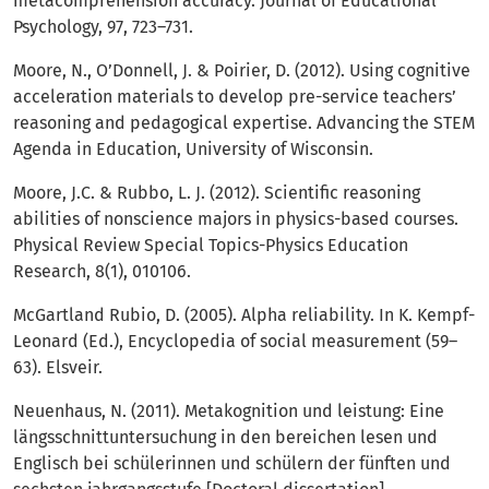
metacomprehension accuracy. Journal of Educational
Psychology, 97, 723–731.
Moore, N., O’Donnell, J. & Poirier, D. (2012). Using cognitive
acceleration materials to develop pre-service teachers’
reasoning and pedagogical expertise. Advancing the STEM
Agenda in Education, University of Wisconsin.
Moore, J.C. & Rubbo, L. J. (2012). Scientific reasoning
abilities of nonscience majors in physics-based courses.
Physical Review Special Topics-Physics Education
Research, 8(1), 010106.
McGartland Rubio, D. (2005). Alpha reliability. In K. Kempf-
Leonard (Ed.), Encyclopedia of social measurement (59–
63). Elsveir.
Neuenhaus, N. (2011). Metakognition und leistung: Eine
längsschnittuntersuchung in den bereichen lesen und
Englisch bei schülerinnen und schülern der fünften und