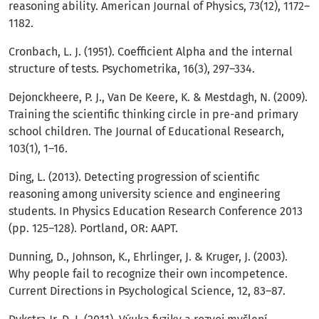
reasoning ability. American Journal of Physics, 73(12), 1172–
1182.
Cronbach, L. J. (1951). Coefficient Alpha and the internal
structure of tests. Psychometrika, 16(3), 297–334.
Dejonckheere, P. J., Van De Keere, K. & Mestdagh, N. (2009).
Training the scientific thinking circle in pre-and primary
school children. The Journal of Educational Research,
103(1), 1–16.
Ding, L. (2013). Detecting progression of scientific
reasoning among university science and engineering
students. In Physics Education Research Conference 2013
(pp. 125–128). Portland, OR: AAPT.
Dunning, D., Johnson, K., Ehrlinger, J. & Kruger, J. (2003).
Why people fail to recognize their own incompetence.
Current Directions in Psychological Science, 12, 83–87.