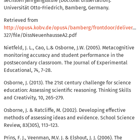
sechsten jahrgangsstufe [Doctoral dissertation].
Universität Otto-Friedrich, Bamberg, Germany.
Retrieved from
http://opus4.kobv.de/opus4/bamberg/frontdoor/deliver/index/docId/
327/file/DissNeuenhausseA2.pdf
Nietfeld, J. L., Cao, L.& Osborne, J.W. (2005). Metacognitive
monitoring accuracy and student performance in the
postsecondary classroom. The Journal of Experimental
Educational, 74, 7–28.
Osborne, J. (2013). The 21st century challenge for science
education: Assessing scientific reasoning. Thinking Skills
and Creativity, 10, 265–279.
Osborne, J. & Ratcliffe, M. (2002). Developing effective
methods of assessing ideas and evidence. School Science
Review, 83(305), 113–123.
Prins, F. J., Veenman, M.V. J. & Elshout, J. J. (2006). The