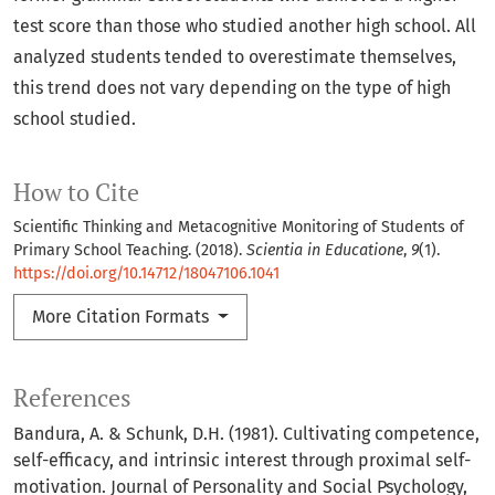
test score than those who studied another high school. All
analyzed students tended to overestimate themselves,
this trend does not vary depending on the type of high
school studied.
How to Cite
Scientific Thinking and Metacognitive Monitoring of Students of
Primary School Teaching. (2018).
Scientia in Educatione
,
9
(1).
https://doi.org/10.14712/18047106.1041
More Citation Formats
References
Bandura, A. & Schunk, D.H. (1981). Cultivating competence,
self-efficacy, and intrinsic interest through proximal self-
motivation. Journal of Personality and Social Psychology,