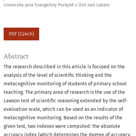
Univerzita Jana Evangelisty Purkyně v Ústí nad Labem
PDF (Czech)
Abstract
The research described in this article is focused on the
analysis of the level of scientific thinking and the
metacognitive monitoring of students of primary school
teaching. The primary area of research is the use of the
Lawson test of scientific reasoning extended by the self-
evaluation scale, which can be used as an indicator of
metacognitive monitoring. Based on the results of the
given test, two indexes were computed: the absolute
accuracy index (which determines the degree of accuracy