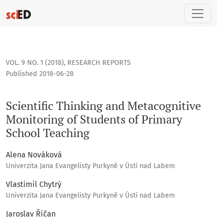
Scientific Thinking and Metacognitive Monitoring of Student
VOL. 9 NO. 1 (2018)
,
RESEARCH REPORTS
Published 2018-06-28
Scientific Thinking and Metacognitive
Monitoring of Students of Primary
School Teaching
Alena Nováková
Univerzita Jana Evangelisty Purkyně v Ústí nad Labem
Vlastimil Chytrý
Univerzita Jana Evangelisty Purkyně v Ústí nad Labem
Jaroslav Říčan