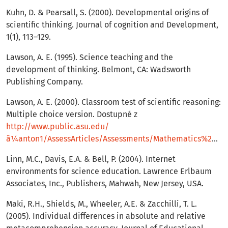
Kuhn, D. & Pearsall, S. (2000). Developmental origins of
scientific thinking. Journal of cognition and Development,
1(1), 113–129.
Lawson, A. E. (1995). Science teaching and the
development of thinking. Belmont, CA: Wadsworth
Publishing Company.
Lawson, A. E. (2000). Classroom test of scientific reasoning:
Multiple choice version. Dostupné z
http://www.public.asu.edu/
â¼anton1/AssessArticles/Assessments/Mathematics%20Assessments/Scientific%20Reasoning%20Test.pdf
Linn, M.C., Davis, E.A. & Bell, P. (2004). Internet
environments for science education. Lawrence Erlbaum
Associates, Inc., Publishers, Mahwah, New Jersey, USA.
Maki, R.H., Shields, M., Wheeler, A.E. & Zacchilli, T. L.
(2005). Individual differences in absolute and relative