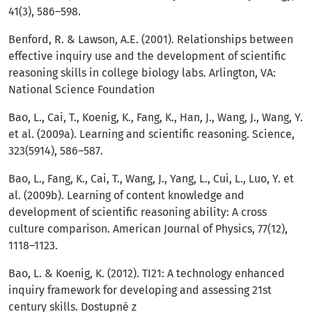
41(3), 586–598.
Benford, R. & Lawson, A.E. (2001). Relationships between
effective inquiry use and the development of scientific
reasoning skills in college biology labs. Arlington, VA:
National Science Foundation
Bao, L., Cai, T., Koenig, K., Fang, K., Han, J., Wang, J., Wang, Y.
et al. (2009a). Learning and scientific reasoning. Science,
323(5914), 586–587.
Bao, L., Fang, K., Cai, T., Wang, J., Yang, L., Cui, L., Luo, Y. et
al. (2009b). Learning of content knowledge and
development of scientific reasoning ability: A cross
culture comparison. American Journal of Physics, 77(12),
1118–1123.
Bao, L. & Koenig, K. (2012). TI21: A technology enhanced
inquiry framework for developing and assessing 21st
century skills. Dostupné z