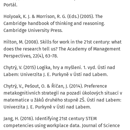
Portál.
Holyoak, K. J. & Morrison, R. G. (Eds.) (2005). The
Cambridge handbook of thinking and reasoning.
Cambridge University Press.
Hilton, M. (2008). Skills for work in the 21st century: what
does the research tell us? The Academy of Management
Perspectives, 22(4), 63–78.
Chytrý, V. (2015) Logika, hry a myšlení. 1. vyd. Ústí nad
Labem: Univerzita J. E. Purkyně v Ústí nad Labem.
Chytrý, V., Pešout, O. & Říčan, J. (2014). Preference
metakognitivních strategií na pozadí úkolových situací v
matematice u žáků druhého stupně ZŠ. Ústí nad Labem:
Univerzita J. E. Purkyně v Ústí nad Labem.
Jang, H. (2016). Identifying 21st century STEM
competencies using workplace data. Journal of Science