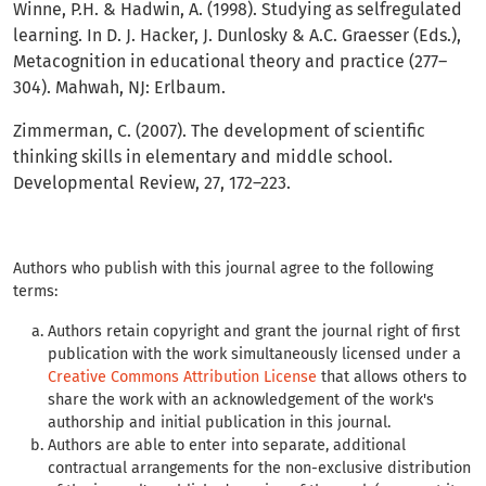
Winne, P.H. & Hadwin, A. (1998). Studying as selfregulated
learning. In D. J. Hacker, J. Dunlosky & A.C. Graesser (Eds.),
Metacognition in educational theory and practice (277–
304). Mahwah, NJ: Erlbaum.
Zimmerman, C. (2007). The development of scientific
thinking skills in elementary and middle school.
Developmental Review, 27, 172–223.
Authors who publish with this journal agree to the following
terms:
Authors retain copyright and grant the journal right of first
publication with the work simultaneously licensed under a
Creative Commons Attribution License
that allows others to
share the work with an acknowledgement of the work's
authorship and initial publication in this journal.
Authors are able to enter into separate, additional
contractual arrangements for the non-exclusive distribution