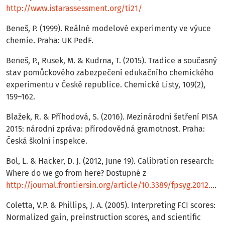
http://www.istarassessment.org/ti21/
Beneš, P. (1999). Reálné modelové experimenty ve výuce
chemie. Praha: UK PedF.
Beneš, P., Rusek, M. & Kudrna, T. (2015). Tradice a současný
stav pomůckového zabezpečení edukačního chemického
experimentu v České republice. Chemické Listy, 109(2),
159–162.
Blažek, R. & Příhodová, S. (2016). Mezinárodní šetření PISA
2015: národní zpráva: přírodovědná gramotnost. Praha:
Česká školní inspekce.
Bol, L. & Hacker, D. J. (2012, June 19). Calibration research:
Where do we go from here? Dostupné z
http://journal.frontiersin.org/article/10.3389/fpsyg.2012.00229/full
Coletta, V.P. & Phillips, J. A. (2005). Interpreting FCI scores:
Normalized gain, preinstruction scores, and scientific