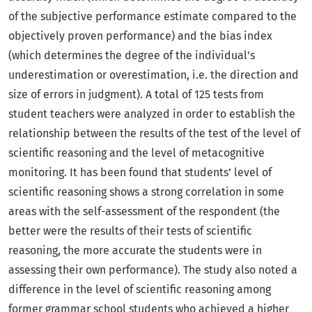
of the subjective performance estimate compared to the
objectively proven performance) and the bias index
(which determines the degree of the individual’s
underestimation or overestimation, i.e. the direction and
size of errors in judgment). A total of 125 tests from
student teachers were analyzed in order to establish the
relationship between the results of the test of the level of
scientific reasoning and the level of metacognitive
monitoring. It has been found that students’ level of
scientific reasoning shows a strong correlation in some
areas with the self-assessment of the respondent (the
better were the results of their tests of scientific
reasoning, the more accurate the students were in
assessing their own performance). The study also noted a
difference in the level of scientific reasoning among
former grammar school students who achieved a higher