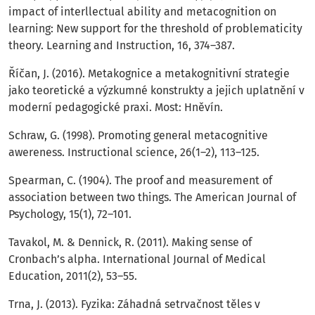
impact of interllectual ability and metacognition on
learning: New support for the threshold of problematicity
theory. Learning and Instruction, 16, 374–387.
Říčan, J. (2016). Metakognice a metakognitivní strategie
jako teoretické a výzkumné konstrukty a jejich uplatnění v
moderní pedagogické praxi. Most: Hněvín.
Schraw, G. (1998). Promoting general metacognitive
awereness. Instructional science, 26(1–2), 113–125.
Spearman, C. (1904). The proof and measurement of
association between two things. The American Journal of
Psychology, 15(1), 72–101.
Tavakol, M. & Dennick, R. (2011). Making sense of
Cronbach’s alpha. International Journal of Medical
Education, 2011(2), 53–55.
Trna, J. (2013). Fyzika: Záhadná setrvačnost těles v