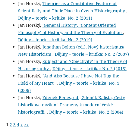
Jan Horský,
Theories as a Constitutive Feature of
Scientificity and Their Place in Czech Historiography
,
Dějiny – teorie – kritika: No. 2 (2011)
Jan Horský,
‘General History’, ‘Content-Oriented
Philosophy’ of History, and the Theory of Evolution
,
Dějiny – teorie – kritika: No. 2 (2019)
Jan Horský,
Jonathan Bolton (ed.), Nový historismus/
New Historicism
,
Dějiny – teorie – kritika: No. 2 (2007)
Jan Horský,
Subject’ and ‘Objectivity’ in the Theory of
Historiography
,
Dějiny – teorie – kritika: No. 2 (2015)
Jan Horský,
"And Also Because I have Not Dug the
Field of My Heart"
,
Dějiny – teorie – kritika: No. 1
(2006)
Jan Horský,
Zdeněk Beneš, ed., Zdeněk Kalista, Cesty
historikova myšlení. Prameny k moderní české
historiografii.
,
Dějiny – teorie – kritika: No. 2 (2004)
1
2
3
4
>
>>