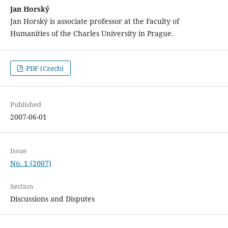
Jan Horský
Jan Horský is associate professor at the Faculty of
Humanities of the Charles University in Prague.
PDF (Czech)
Published
2007-06-01
Issue
No. 1 (2007)
Section
Discussions and Disputes