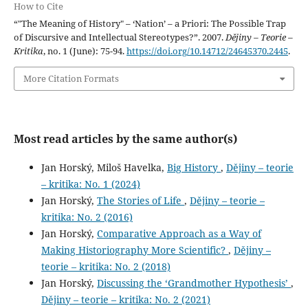
How to Cite
“"The Meaning of History" – ‘Nation’ – a Priori: The Possible Trap
of Discursive and Intellectual Stereotypes?”. 2007.
Dějiny – Teorie –
Kritika
, no. 1 (June): 75-94.
https://doi.org/10.14712/24645370.2445
.
More Citation Formats
Most read articles by the same author(s)
Jan Horský, Miloš Havelka,
Big History
,
Dějiny – teorie
– kritika: No. 1 (2024)
Jan Horský,
The Stories of Life
,
Dějiny – teorie –
kritika: No. 2 (2016)
Jan Horský,
Comparative Approach as a Way of
Making Historiography More Scientific?
,
Dějiny –
teorie – kritika: No. 2 (2018)
Jan Horský,
Discussing the ‘Grandmother Hypothesis’
,
Dějiny – teorie – kritika: No. 2 (2021)