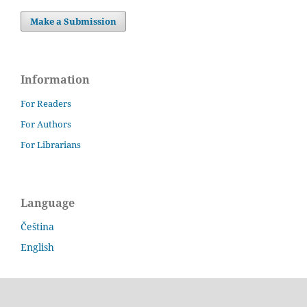
Make a Submission
Information
For Readers
For Authors
For Librarians
Language
Čeština
English