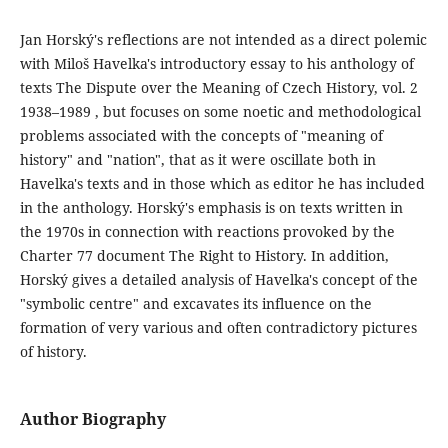
Jan Horský's reflections are not intended as a direct polemic
with Miloš Havelka's introductory essay to his anthology of
texts The Dispute over the Meaning of Czech History, vol. 2
1938–1989 , but focuses on some noetic and methodological
problems associated with the concepts of "meaning of
history" and "nation", that as it were oscillate both in
Havelka's texts and in those which as editor he has included
in the anthology. Horský's emphasis is on texts written in
the 1970s in connection with reactions provoked by the
Charter 77 document The Right to History. In addition,
Horský gives a detailed analysis of Havelka's concept of the
"symbolic centre" and excavates its influence on the
formation of very various and often contradictory pictures
of history.
Author Biography