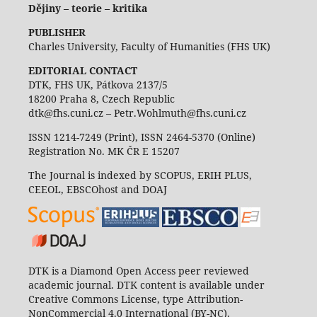
Dějiny – teorie – kritika
PUBLISHER
Charles University, Faculty of Humanities (FHS UK)
EDITORIAL CONTACT
DTK, FHS UK, Pátkova 2137/5
18200 Praha 8, Czech Republic
dtk@fhs.cuni.cz – Petr.Wohlmuth@fhs.cuni.cz
ISSN 1214-7249 (Print), ISSN 2464-5370 (Online)
Registration No. MK ČR E 15207
The Journal is indexed by SCOPUS, ERIH PLUS,
CEEOL, EBSCOhost and DOAJ
DTK is a Diamond Open Access peer reviewed
academic journal. DTK content is available under
Creative Commons License, type Attribution-
NonCommercial 4.0 International (BY-NC).