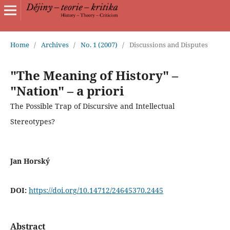
Home
/
Archives
/
No. 1 (2007)
/
Discussions and Disputes
"The Meaning of History" –
"Nation" – a priori
The Possible Trap of Discursive and Intellectual
Stereotypes?
Jan Horský
DOI:
https://doi.org/10.14712/24645370.2445
Abstract