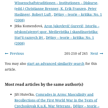
Wissenschaftstraditionen – Institutionen – Diskurse,
(edd.) Christianne Brenner, K. Erik Franzen, Peter
Haslinger, Robert Luft
,
Dějiny – teorie – kritika: No. 1
(2008)
Jitka Komendová,
Aron Jakovlevič Gurevič, Istorija –
něskončajemyj spor. Medievistika i skandinavistika:
Stat’ji raznych lět
,
Dějiny – teorie – kritika: No. 1
(2008)
Previous
201-210 of 265
Next
You may also
start an advanced similarity search
for this
article.
Most read articles by the same author(s)
Jiří Hutečka,
Comrades in Arms: Masculinity and
Recollections of the First World War in the Texts of
Czechoslovak K.u.K. War Veterans
,
Dějiny – teorie –