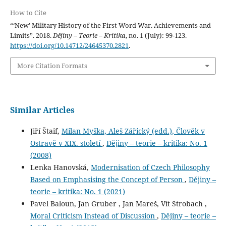
How to Cite
“‘New’ Military History of the First Word War. Achievements and
Limits”. 2018.
Dějiny – Teorie – Kritika
, no. 1 (July): 99-123.
https://doi.org/10.14712/24645370.2821
.
More Citation Formats
Similar Articles
Jiří Štaif,
Milan Myška, Aleš Zářický (edd.), Člověk v
Ostravě v XIX. století
,
Dějiny – teorie – kritika: No. 1
(2008)
Lenka Hanovská,
Modernisation of Czech Philosophy
Based on Emphasising the Concept of Person
,
Dějiny –
teorie – kritika: No. 1 (2021)
Pavel Baloun, Jan Gruber , Jan Mareš, Vít Strobach ,
Moral Criticism Instead of Discussion
,
Dějiny – teorie –