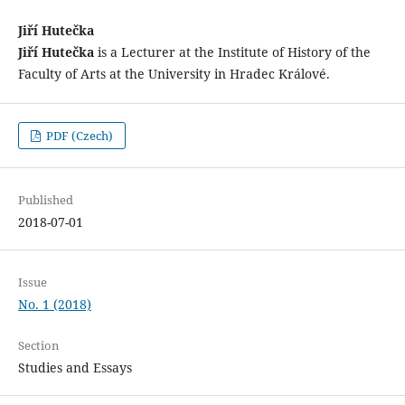
Jiří Hutečka
Jiří Hutečka
is a Lecturer at the Institute of History of the
Faculty of Arts at the University in Hradec Králové.
PDF (Czech)
Published
2018-07-01
Issue
No. 1 (2018)
Section
Studies and Essays