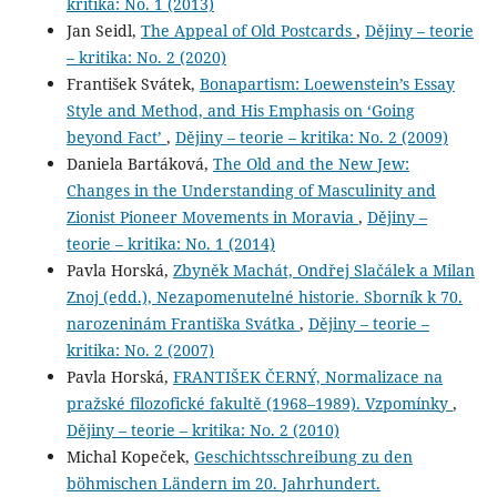
kritika: No. 1 (2013)
Jan Seidl,
The Appeal of Old Postcards
,
Dějiny – teorie
– kritika: No. 2 (2020)
František Svátek,
Bonapartism: Loewenstein’s Essay
Style and Method, and His Emphasis on ‘Going
beyond Fact’
,
Dějiny – teorie – kritika: No. 2 (2009)
Daniela Bartáková,
The Old and the New Jew:
Changes in the Understanding of Masculinity and
Zionist Pioneer Movements in Moravia
,
Dějiny –
teorie – kritika: No. 1 (2014)
Pavla Horská,
Zbyněk Machát, Ondřej Slačálek a Milan
Znoj (edd.), Nezapomenutelné historie. Sborník k 70.
narozeninám Františka Svátka
,
Dějiny – teorie –
kritika: No. 2 (2007)
Pavla Horská,
FRANTIŠEK ČERNÝ, Normalizace na
pražské filozofické fakultě (1968–1989). Vzpomínky
,
Dějiny – teorie – kritika: No. 2 (2010)
Michal Kopeček,
Geschichtsschreibung zu den
böhmischen Ländern im 20. Jahrhundert.