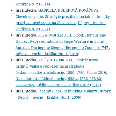
kritika: No. 2 (2014)
Jiří Hutečka,
GABRIELA DUDEKOVÁ KOVÁČOVÁ –
Človek vo vojne. Stratégie prežitia a sociálne dôsledky
prvej svetovej vojny na Slovensku
,
Dějiny – teorie –
kritika: No. 2 (2021)
Jiří Hutečka,
PETR WOHLMUTH, Blood, Honour and
Horror. Representations of Siege Warfare in British
Journals During the Siege at Bergen op Zoom in 1747
,
Dějiny – teorie – kritika: No. 1 (2018)
Jiří Hutečka,
VÍTĚZSLAV PRCHAL, Společenstvo
hrdinů. Válka a reprezentační strategie
českomoravské aristokracie, 1550–1750, Praha 2016,
Nakladatelství Lidové noviny, 558 s., ISBN 978-80-
7422-279-5
,
Dějiny – teorie – kritika: No. 2 (2016)
Jiří Hutečka,
Jeremy Black, Rethinking Military History
,
Dějiny – teorie – kritika: No. 1 (2006)