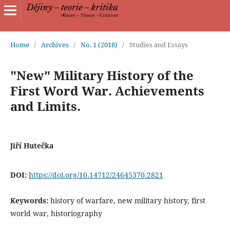
Home
/
Archives
/
No. 1 (2018)
/
Studies and Essays
"New" Military History of the
First Word War. Achievements
and Limits.
Jiří Hutečka
DOI:
https://doi.org/10.14712/24645370.2821
Keywords:
history of warfare, new military history, first
world war, historiography