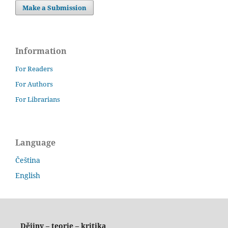
Make a Submission
Information
For Readers
For Authors
For Librarians
Language
Čeština
English
Dějiny – teorie – kritika