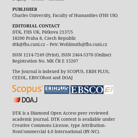
PUBLISHER
Charles University, Faculty of Humanities (FHS UK)
EDITORIAL CONTACT
DTK, FHS UK, Pátkova 2137/5
18200 Praha 8, Czech Republic
dtk@fhs.cuni.cz – Petr.Wohlmuth@fhs.cuni.cz
ISSN 1214-7249 (Print), ISSN 2464-5370 (Online)
Registration No. MK ČR E 15207
The Journal is indexed by SCOPUS, ERIH PLUS,
CEEOL, EBSCOhost and DOAJ
DTK is a Diamond Open Access peer reviewed
academic journal. DTK content is available under
Creative Commons License, type Attribution-
NonCommercial 4.0 International (BY-NC).