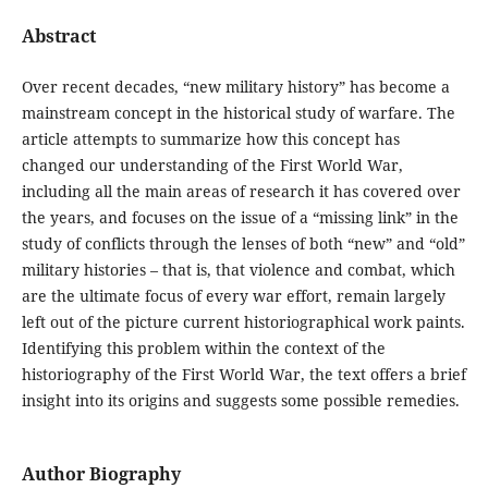
Abstract
Over recent decades, “new military history” has become a
mainstream concept in the historical study of warfare. The
article attempts to summarize how this concept has
changed our understanding of the First World War,
including all the main areas of research it has covered over
the years, and focuses on the issue of a “missing link” in the
study of conflicts through the lenses of both “new” and “old”
military histories – that is, that violence and combat, which
are the ultimate focus of every war effort, remain largely
left out of the picture current historiographical work paints.
Identifying this problem within the context of the
historiography of the First World War, the text offers a brief
insight into its origins and suggests some possible remedies.
Author Biography