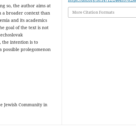
https://doi.org/10.14712/24645370.26
ng so, the author aims at
More Citation Formats
n a broader context than
demia and its academics
e goal of the text is not
zechoslovak
 the intention is to
s a possible prolegomenon
he Jewish Community in