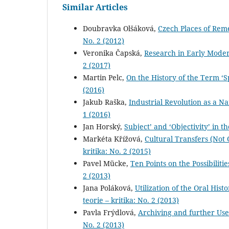
Similar Articles
Doubravka Olšáková,
Czech Places of Re
No. 2 (2012)
Veronika Čapská,
Research in Early Moder
2 (2017)
Martin Pelc,
On the History of the Term ‘
(2016)
Jakub Raška,
Industrial Revolution as a N
1 (2016)
Jan Horský,
Subject’ and ‘Objectivity’ in 
Markéta Křížová,
Cultural Transfers (Not
kritika: No. 2 (2015)
Pavel Mücke,
Ten Points on the Possibiliti
2 (2013)
Jana Poláková,
Utilization of the Oral Hi
teorie – kritika: No. 2 (2013)
Pavla Frýdlová,
Archiving and further Use
No. 2 (2013)