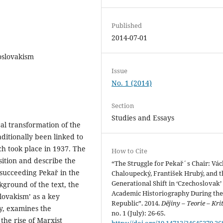
Published
2014-07-01
oslovakism
Issue
No. 1 (2014)
Section
Studies and Essays
al transformation of the
ditionally been linked to
ch took place in 1937. The
How to Cite
sition and describe the
“The Struggle for Pekař´s Chair: Vác
succeeding Pekař in the
Chaloupecký, František Hrubý, and t
Generational Shift in ‘Czechoslovak’
kground of the text, the
Academic Historiography During the
lovakism’ as a key
Republic”. 2014.
Dějiny – Teorie – Kri
y, examines the
no. 1 (July): 26-65.
 the rise of Marxist