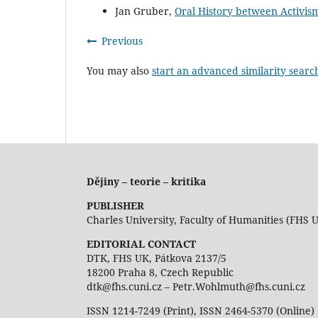
Jan Gruber,
Oral History between Activi
Previous
You may also
start an advanced similarity searc
Dějiny – teorie – kritika
PUBLISHER
Charles University, Faculty of Humanities (FHS 
EDITORIAL CONTACT
DTK, FHS UK, Pátkova 2137/5
18200 Praha 8, Czech Republic
dtk@fhs.cuni.cz – Petr.Wohlmuth@fhs.cuni.cz
ISSN 1214-7249 (Print), ISSN 2464-5370 (Online)