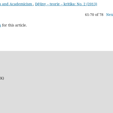
sm and Academicism
,
Dějiny – teorie – kritika: No. 2 (2013)
61-70 of 78
Nex
h
for this article.
UK)