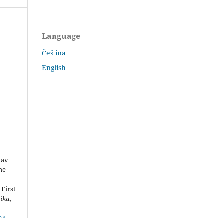
Language
Čeština
English
lav
he
 First
tika
,