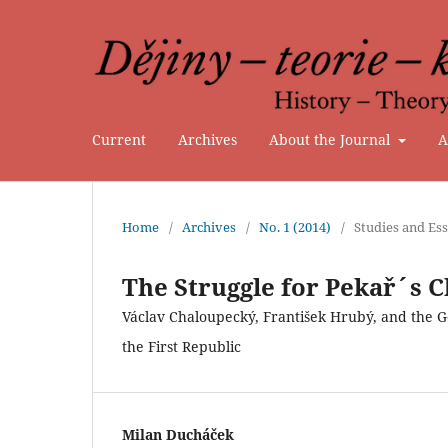
Current
Archives
About the Journal
A
Home
/
Archives
/
No. 1 (2014)
/
Studies and Es
The Struggle for Pekař´s C
Václav Chaloupecký, František Hrubý, and the G
the First Republic
Milan Ducháček