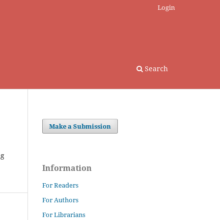
Login
Search
Make a Submission
ng
Information
For Readers
For Authors
For Librarians