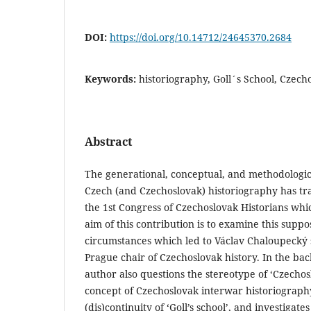
DOI:
https://doi.org/10.14712/24645370.2684
Keywords:
historiography, Goll´s School, Czech
Abstract
The generational, conceptual, and methodologic
Czech (and Czechoslovak) historiography has tra
the 1st Congress of Czechoslovak Historians whi
aim of this contribution is to examine this suppo
circumstances which led to Václav Chaloupecký 
Prague chair of Czechoslovak history. In the bac
author also questions the stereotype of ‘Czechos
concept of Czechoslovak interwar historiograph
(dis)continuity of ‘Goll’s school’, and investigates