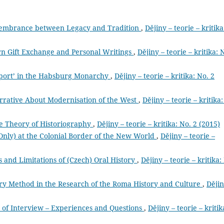
membrance between Legacy and Tradition
,
Dějiny – teorie – kritika
n Gift Exchange and Personal Writings
,
Dějiny – teorie – kritika: 
Sport’ in the Habsburg Monarchy
,
Dějiny – teorie – kritika: No. 2
arrative About Modernisation of the West
,
Dějiny – teorie – kritika:
the Theory of Historiography
,
Dějiny – teorie – kritika: No. 2 (2015)
 Only) at the Colonial Border of the New World
,
Dějiny – teorie –
es and Limitations of (Czech) Oral History
,
Dějiny – teorie – kritika:
story Method in the Research of the Roma History and Culture
,
Dějin
 of Interview – Experiences and Questions
,
Dějiny – teorie – kritik