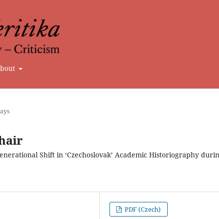
bout
says
hair
enerational Shift in ‘Czechoslovak’ Academic Historiography duri
PDF (Czech)