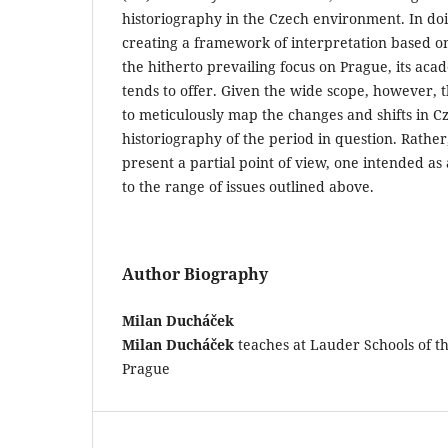
historiography in the Czech environment. In doi
creating a framework of interpretation based o
the hitherto prevailing focus on Prague, its aca
tends to offer. Given the wide scope, however, th
to meticulously map the changes and shifts in C
historiography of the period in question. Rather,
present a partial point of view, one intended a
to the range of issues outlined above.
Author Biography
Milan Ducháček
Milan Ducháček
teaches at Lauder Schools of t
Prague