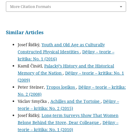
More Citation Formats
Similar Articles
Josef Řídký,
Youth and Old Age as Culturally
Constructed Physical Identities
,
Dějiny – teorie –
kritika: No. 1 (2016)
Kamil Činátl,
Palacký’s History and the Historical
Memory of the Nation
,
Dějiny – teorie – kritika: No. 1
(2009)
Peter Steiner,
Tropos logikos
,
Dějiny – teorie – kritika:
No. 2 (2008)
Václav Smyčka ,
Achilles and the Tortoise
,
Dějiny –
teorie – kritika: No. 2 (2015)
Josef Řídký,
Long-term Surveys Show That Women
Belong Behind the Stove, Dear Colleague
,
Dějiny –
teorie – kritika: No. 1 (2010)