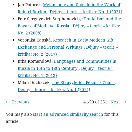
Jan Potoček,
Melancholy and Suicide in the Work of
Robert Burton
,
Dějiny – teorie – kritika: No. 1 (2021)
Petr Sergeyevich Stephanovich,
‘Feudalism’ and the
Boyars of Medieval Russia
,
Dějiny – teorie – kritika:
No. 2 (2008)
Veronika Čapská,
Research in Early Modern Gift
Exchange and Personal Writings
,
Dějiny – teorie –
kritika: No. 2 (2017)
Jitka Komendová,
Languages and Communities in
Russia in 15th to 18th Century
,
Dějiny – teorie –
kritika: No. 1 (2012)
Milan Ducháček,
The Struggle for Pekař´s Chair
,
Dějiny – teorie – kritika: No. 1 (2014)
Previous
41-50 of 251
Next
You may also
start an advanced similarity search
for this
article.