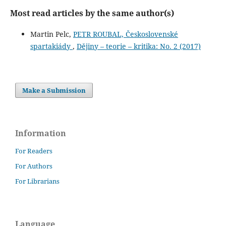
Most read articles by the same author(s)
Martin Pelc,
PETR ROUBAL, Československé
spartakiády
,
Dějiny – teorie – kritika: No. 2 (2017)
Make a Submission
Information
For Readers
For Authors
For Librarians
Language