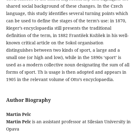
shared social background of these changes. In the Czech
language, this study identifies several turning points which
can be used to define the stages of the term’s use: in 1870,
Rieger’s encyclopaedia still presents the traditional
definition of the term, in 1882 František Kožíšek in his well-
known critical article on the Sokol organisation
distinguishes between two kinds of sport, a large and a
small one (or high and low), while in the 1890s ‘sport’ is
used as a modern collective noun designating the sum of all
forms of sport. Th is usage is then adopted and appears in
1905 in the relevant volume of Otto’s encyclopaedia.
Author Biography
Martin Pelc
Martin Pelc
is an assistant professor at Silesian University in
Opava