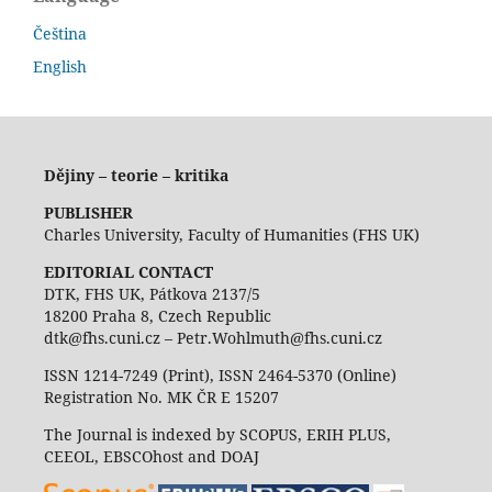
Čeština
English
Dějiny – teorie – kritika
PUBLISHER
Charles University, Faculty of Humanities (FHS UK)
EDITORIAL CONTACT
DTK, FHS UK, Pátkova 2137/5
18200 Praha 8, Czech Republic
dtk@fhs.cuni.cz – Petr.Wohlmuth@fhs.cuni.cz
ISSN 1214-7249 (Print), ISSN 2464-5370 (Online)
Registration No. MK ČR E 15207
The Journal is indexed by SCOPUS, ERIH PLUS,
CEEOL, EBSCOhost and DOAJ