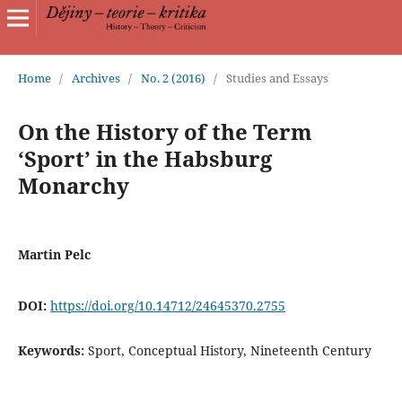
Home
/
Archives
/
No. 2 (2016)
/
Studies and Essays
On the History of the Term
‘Sport’ in the Habsburg
Monarchy
Martin Pelc
DOI:
https://doi.org/10.14712/24645370.2755
Keywords:
Sport, Conceptual History, Nineteenth Century