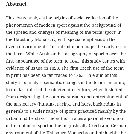
Abstract
This essay analyses the origins of social reflection of the
phenomenon of modern sport against the background of
the spread and changes of meaning of the term ‘sport’ in
the Habsburg Monarchy, with special emphasis on the
Czech environment. The introduction maps the early use of
the term. While Austrian historiography of sport places the
first appearance of the term to 1841, this study comes with
evidence of its use in 1828. The first Czech use of the term
in print has been so far traced to 1863. Th e aim of this
study is to analyse semantic changes in the term’s meaning
in the last third of the nineteenth century, when it shifted
from designating the country pursuits and entertainment of
the aristocracy (hunting, racing, and horseback riding in
general) to a wider range of sports practiced mainly by the
urban middle class. The author traces a parallel evolution
of the notion of sport in the linguistically Czech and German
environment of the Habsburg Monarchy and highlights the