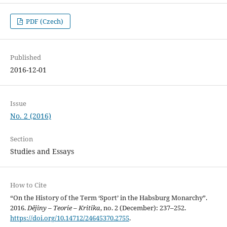
PDF (Czech)
Published
2016-12-01
Issue
No. 2 (2016)
Section
Studies and Essays
How to Cite
“On the History of the Term ‘Sport’ in the Habsburg Monarchy”.
2016.
Dějiny – Teorie – Kritika
, no. 2 (December): 237–252.
https://doi.org/10.14712/24645370.2755
.