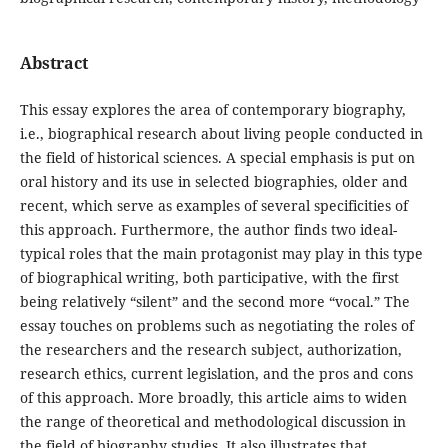
Abstract
This essay explores the area of contemporary biography,
i.e., biographical research about living people conducted in
the field of historical sciences. A special emphasis is put on
oral history and its use in selected biographies, older and
recent, which serve as examples of several specificities of
this approach. Furthermore, the author finds two ideal-
typical roles that the main protagonist may play in this type
of biographical writing, both participative, with the first
being relatively “silent” and the second more “vocal.” The
essay touches on problems such as negotiating the roles of
the researchers and the research subject, authorization,
research ethics, current legislation, and the pros and cons
of this approach. More broadly, this article aims to widen
the range of theoretical and methodological discussion in
the field of biography studies. It also illustrates that