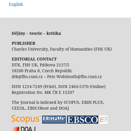
English
Dějiny – teorie – kritika
PUBLISHER
Charles University, Faculty of Humanities (FHS UK)
EDITORIAL CONTACT
DTK, FHS UK, Pátkova 2137/5
18200 Praha 8, Czech Republic
dtk@fhs.cuni.cz – Petr.Wohlmuth@fhs.cuni.cz
ISSN 1214-7249 (Print), ISSN 2464-5370 (Online)
Registration No. MK ČR E 15207
The Journal is indexed by SCOPUS, ERIH PLUS,
CEEOL, EBSCOhost and DOAJ