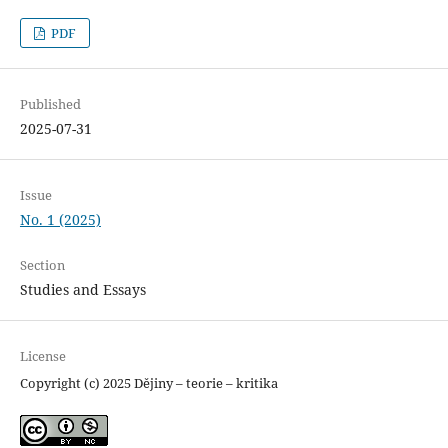
PDF
Published
2025-07-31
Issue
No. 1 (2025)
Section
Studies and Essays
License
Copyright (c) 2025 Dějiny – teorie – kritika