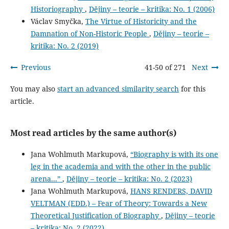
Historiography
,
Dějiny – teorie – kritika: No. 1 (2006)
Václav Smyčka,
The Virtue of Historicity and the
Damnation of Non-Historic People
,
Dějiny – teorie –
kritika: No. 2 (2019)
Previous
41-50 of 271
Next
You may also
start an advanced similarity search
for this
article.
Most read articles by the same author(s)
Jana Wohlmuth Markupová,
“Biography is with its one
leg in the academia and with the other in the public
arena...”
,
Dějiny – teorie – kritika: No. 2 (2023)
Jana Wohlmuth Markupová,
HANS RENDERS, DAVID
VELTMAN (EDD.) – Fear of Theory: Towards a New
Theoretical Justification of Biography
,
Dějiny – teorie
– kritika: No. 2 (2022)