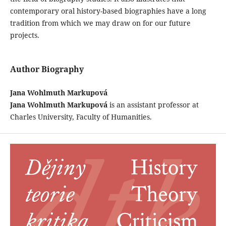
contemporary oral history-based biographies have a long
tradition from which we may draw on for our future
projects.
Author Biography
Jana Wohlmuth Markupová
Jana Wohlmuth Markupová
is an assistant professor at
Charles University, Faculty of Humanities.