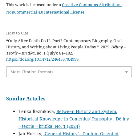
This work is licensed under a
Creative Commons Attribution-
NonCommercial 4.0 International License
.
How to Cite
“Only After Death Do Us Part? Contemporary Biography, Oral
History, and Writing about Living People Today ”. 2025.
Dějiny –
Teorie – Kritika
, no. 1 (July): 81–102.
https://doi.org/10.14712/24645370.4999
.
More Citation Formats
Similar Articles
Lenka Řezníková,
Between History and System.
Historical Knowledge in Comenius’ Pansophy
,
Dějiny
– teorie – kritika: No. 1 (2024)
Jan Horský,
‘General History’, ‘Content-Oriented