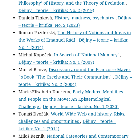
Philosophy’ of History, and the Theory of Evolution
,
Dějiny – teorie – kritika: No. 2 (2019)
Daniela Tinková,
History, madness, psychiatry
,
Dějiny
– teorie – kritika: No. 2 (2023)
Roman Pazderský,
The History of Notions and Ideas in
the Works of Emanuel Rádl
,
Dějiny – teorie – kritika:
No. 1 (2014)
Michal Kopeček,
In Search of 'National Memory'
,
Dějiny – teorie – kritika: No. 1 (2007)
Muriel Blaive,
Discussion around the Francoise Mayer
´s Book "The Czechs and Their Communism"
,
Dějiny –
teorie – kritika: No. 2 (2004)
Marie-Elisabeth Ducreux,
Early Modern Mobilities
and People on the Move: An Epistemological
Challenge
,
Dějiny – teorie – kritika: No. 1 (2020)
Tomáš Dvořák,
World Wide Web and history. Risks,
challenges and opportunities
,
Dějiny – teorie –
kritika: No. 1 (2014)
Miloš Řezník,
National Categories and Contemporary