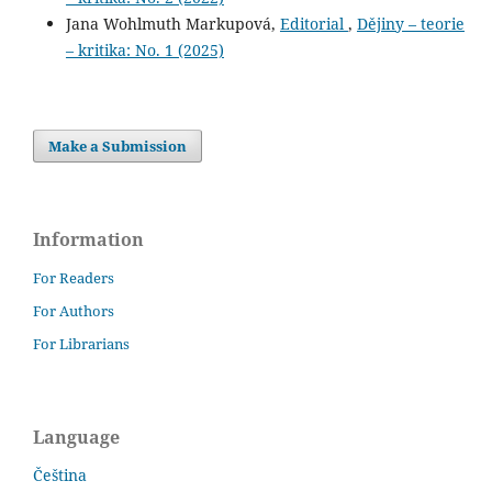
Jana Wohlmuth Markupová,
Editorial
,
Dějiny – teorie
– kritika: No. 1 (2025)
Make a Submission
Information
For Readers
For Authors
For Librarians
Language
Čeština