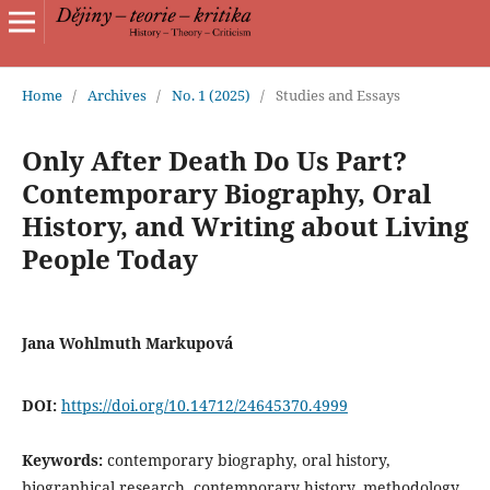
Home
/
Archives
/
No. 1 (2025)
/
Studies and Essays
Only After Death Do Us Part?
Contemporary Biography, Oral
History, and Writing about Living
People Today
Jana Wohlmuth Markupová
DOI:
https://doi.org/10.14712/24645370.4999
Keywords:
contemporary biography, oral history,
biographical research, contemporary history, methodology