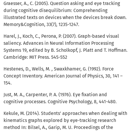
Graesser, A., C. (2005). Question asking and eye tracking
during cognitive disequilibrium: Comprehending
illustrated texts on devices when the devices break down.
Memory&Cognition, 33(7), 1235-1247.
Harel, J., Koch, C., Perona, P. (2007). Graph-based visual
saliency. Advances in Neural Information Processing
Systems 19, edited by B. Scholkopf, J. Platt and T. Hoffman.
Cambridge: MIT Press. 545-552
Hestenes, D., Wells, M. , Swaxkhamer, G. (1992). Force
Concept Inventory. American Journal of Physics, 30, 141 –
154.
Just, M. A., Carpenter, P. A. (1976). Eye fixation and
cognitive processes. Cognitive Psychology, 8, 441-480.
Kekule, M. (2014). Students’ approaches when dealing with
kinematics graphs explored by eye-tracking research
method In: Bilsel, A., Garip, M. U. Proceedings of the