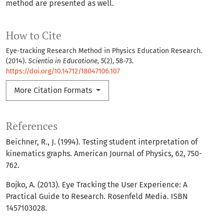
method are presented as well.
How to Cite
Eye-tracking Research Method in Physics Education Research.
(2014).
Scientia in Educatione
,
5
(2), 58-73.
https://doi.org/10.14712/18047106.107
More Citation Formats
References
Beichner, R., J. (1994). Testing student interpretation of
kinematics graphs. American Journal of Physics, 62, 750-
762.
Bojko, A. (2013). Eye Tracking the User Experience: A
Practical Guide to Research. Rosenfeld Media. ISBN
1457103028.