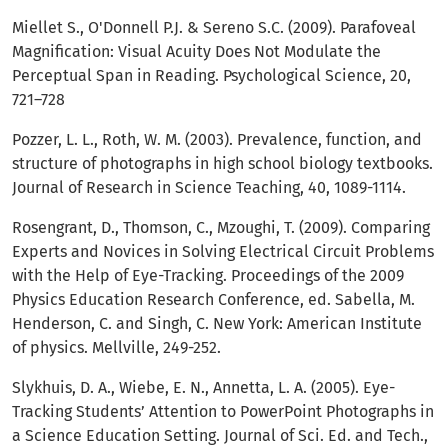
Miellet S., O'Donnell P.J. & Sereno S.C. (2009). Parafoveal
Magnification: Visual Acuity Does Not Modulate the
Perceptual Span in Reading. Psychological Science, 20,
721–728
Pozzer, L. L., Roth, W. M. (2003). Prevalence, function, and
structure of photographs in high school biology textbooks.
Journal of Research in Science Teaching, 40, 1089-1114.
Rosengrant, D., Thomson, C., Mzoughi, T. (2009). Comparing
Experts and Novices in Solving Electrical Circuit Problems
with the Help of Eye-Tracking. Proceedings of the 2009
Physics Education Research Conference, ed. Sabella, M.
Henderson, C. and Singh, C. New York: American Institute
of physics. Mellville, 249-252.
Slykhuis, D. A., Wiebe, E. N., Annetta, L. A. (2005). Eye-
Tracking Students’ Attention to PowerPoint Photographs in
a Science Education Setting. Journal of Sci. Ed. and Tech.,