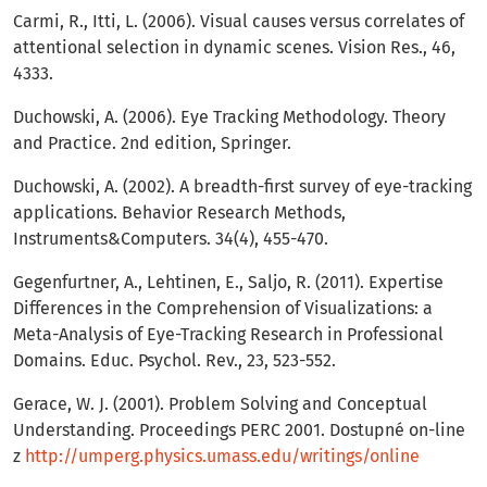
Carmi, R., Itti, L. (2006). Visual causes versus correlates of
attentional selection in dynamic scenes. Vision Res., 46,
4333.
Duchowski, A. (2006). Eye Tracking Methodology. Theory
and Practice. 2nd edition, Springer.
Duchowski, A. (2002). A breadth-first survey of eye-tracking
applications. Behavior Research Methods,
Instruments&Computers. 34(4), 455-470.
Gegenfurtner, A., Lehtinen, E., Saljo, R. (2011). Expertise
Differences in the Comprehension of Visualizations: a
Meta-Analysis of Eye-Tracking Research in Professional
Domains. Educ. Psychol. Rev., 23, 523-552.
Gerace, W. J. (2001). Problem Solving and Conceptual
Understanding. Proceedings PERC 2001. Dostupné on-line
z
http://umperg.physics.umass.edu/writings/online