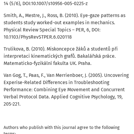
14 (5/6), DOI:10.1007/s10956-005-0225-z
Smith, A., Mestre, J., Ross, B. (2010). Eye-gaze patterns as
students study worked-out examples in mechanics.
Physical Review Special Topics – PER, 6, DOI:
10.1103/PhysRevSTPER.6.020118
Trulikova, B. (2010). Miskoncepce žáků a studentů při
interpretaci kinematických grafů. Bakalářská práce.
Matematicko-fyzikální fakulta UK. Praha.
Van Gog, T., Paas, F., Van Merrienboer, J. (2005). Uncovering
Experise-Related Differences in Troubleshooting
Performance: Combining Eye Movement and Concurrent
Verbal Protocol Data. Applied Cognitive Psychology, 19,
205-221.
Authors who publish with this journal agree to the following
terms: