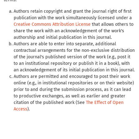
Authors retain copyright and grant the journal right of first
publication with the work simultaneously licensed under a
Creative Commons Attribution License
that allows others to
share the work with an acknowledgement of the work's
authorship and initial publication in this journal.
Authors are able to enter into separate, additional
contractual arrangements for the non-exclusive distribution
of the journal's published version of the work (e.g., post it
to an institutional repository or publish it in a book), with
an acknowledgement of its initial publication in this journal.
Authors are permitted and encouraged to post their work
online (e.g., in institutional repositories or on their website)
prior to and during the submission process, as it can lead
to productive exchanges, as well as earlier and greater
citation of the published work (See
The Effect of Open
Access
).