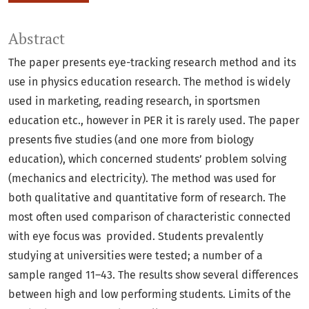
Abstract
The paper presents eye-tracking research method and its
use in physics education research. The method is widely
used in marketing, reading research, in sportsmen
education etc., however in PER it is rarely used. The paper
presents five studies (and one more from biology
education), which concerned students’ problem solving
(mechanics and electricity). The method was used for
both qualitative and quantitative form of research. The
most often used comparison of characteristic connected
with eye focus was provided. Students prevalently
studying at universities were tested; a number of a
sample ranged 11–43. The results show several differences
between high and low performing students. Limits of the