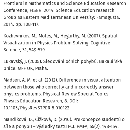
Frontiers in Mathematics and Science Education Research
Conference, FISER' 2014. Science Education research
Group as Eastern Mediterranean University: Famagusta.
2014. pp. 108-117.
Kozhevnikov, M., Motes, M., Hegarthy, M. (2007). Spatial
Visualization in Physics Problem Solving. Cognitive
Science, 31, 549-579
Lukavský, J. (2005). Sledování očních pohybů. Bakalářská
práce. MFF UK, Praha.
Madsen, A. M. et al. (2012). Difference in visual attention
between those who correctly and incorrectly answer
physics problems. Physical Review Special Topics –
Physics Education Research, 8. DOI:
10.1103/PhysRevSTPER.8.010122
Mandíková, D., Čížková, D. (2010). Prekoncepce studentů o
síle a pohybu – výsledky testu FCI. PMFA, 55(2), 148-154.