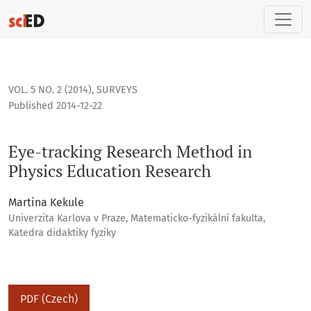
Eye-tracking Research Method in Physics Education Researc
VOL. 5 NO. 2 (2014)
,
SURVEYS
Published 2014-12-22
Eye-tracking Research Method in
Physics Education Research
Martina Kekule
Univerzita Karlova v Praze, Matematicko-fyzikální fakulta,
Katedra didaktiky fyziky
PDF (Czech)