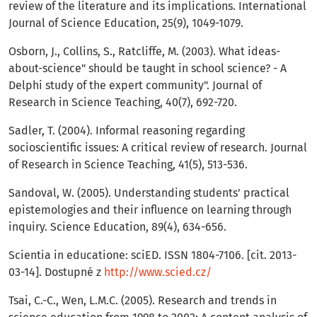
review of the literature and its implications. International
Journal of Science Education, 25(9), 1049-1079.
Osborn, J., Collins, S., Ratcliffe, M. (2003). What ideas-
about-science" should be taught in school science? - A
Delphi study of the expert community". Journal of
Research in Science Teaching, 40(7), 692-720.
Sadler, T. (2004). Informal reasoning regarding
socioscientific issues: A critical review of research. Journal
of Research in Science Teaching, 41(5), 513-536.
Sandoval, W. (2005). Understanding students' practical
epistemologies and their influence on learning through
inquiry. Science Education, 89(4), 634-656.
Scientia in educatione: sciED. ISSN 1804-7106. [cit. 2013-
03-14]. Dostupné z
http://www.scied.cz/
Tsai, C.-C., Wen, L.M.C. (2005). Research and trends in