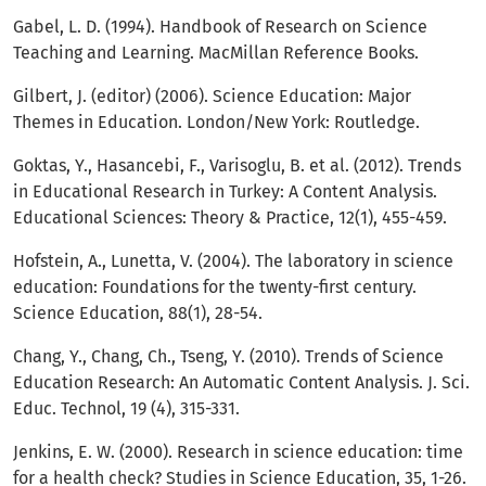
Gabel, L. D. (1994). Handbook of Research on Science
Teaching and Learning. MacMillan Reference Books.
Gilbert, J. (editor) (2006). Science Education: Major
Themes in Education. London/New York: Routledge.
Goktas, Y., Hasancebi, F., Varisoglu, B. et al. (2012). Trends
in Educational Research in Turkey: A Content Analysis.
Educational Sciences: Theory & Practice, 12(1), 455-459.
Hofstein, A., Lunetta, V. (2004). The laboratory in science
education: Foundations for the twenty-first century.
Science Education, 88(1), 28-54.
Chang, Y., Chang, Ch., Tseng, Y. (2010). Trends of Science
Education Research: An Automatic Content Analysis. J. Sci.
Educ. Technol, 19 (4), 315-331.
Jenkins, E. W. (2000). Research in science education: time
for a health check? Studies in Science Education, 35, 1-26.