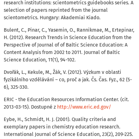
research institutions: scientometrics guidebooks series. A
selection of papers reprinted from the journal
scientometrics. Hungary: Akademiai Kiado.
Bulent, C., Pinar, C., Yasemin, O., Rannikmae, M., Ertepinar,
H. (2012). Research Trends in Science Education from the
Perspective of Journal of of Baltic Science Education: A
Content Analysis from 2002 to 2011. Journal of Baltic
Science Education, 11(1), 94-102.
Dvořák, L., Kekule, M., Žák, V. (2012). Výzkum v oblasti
fyzikálního vzdělávání – co, proč a jak. Čs. Čas. Fyz., 62 (5-
6), 325-330.
ERIC - the Education Resources Information Center. (cit.
2013-03-15). Dostupné z
http://www.eric.ed.gov/
Eybe, H., Schmidt, H. J. (2001). Quality criteria and
exemplary papers in chemistry education research.
International Journal of Science Education, 23(2), 209-225.