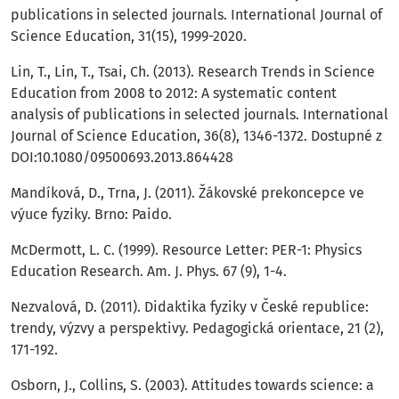
publications in selected journals. International Journal of
Science Education, 31(15), 1999-2020.
Lin, T., Lin, T., Tsai, Ch. (2013). Research Trends in Science
Education from 2008 to 2012: A systematic content
analysis of publications in selected journals. International
Journal of Science Education, 36(8), 1346-1372. Dostupné z
DOI:10.1080/09500693.2013.864428
Mandíková, D., Trna, J. (2011). Žákovské prekoncepce ve
výuce fyziky. Brno: Paido.
McDermott, L. C. (1999). Resource Letter: PER-1: Physics
Education Research. Am. J. Phys. 67 (9), 1-4.
Nezvalová, D. (2011). Didaktika fyziky v České republice:
trendy, výzvy a perspektivy. Pedagogická orientace, 21 (2),
171-192.
Osborn, J., Collins, S. (2003). Attitudes towards science: a