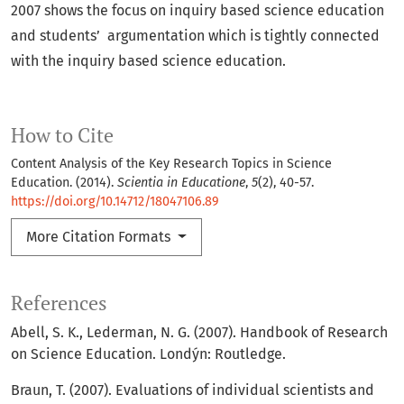
2007 shows the focus on inquiry based science education
and students’ argumentation which is tightly connected
with the inquiry based science education.
How to Cite
Content Analysis of the Key Research Topics in Science
Education. (2014).
Scientia in Educatione
,
5
(2), 40-57.
https://doi.org/10.14712/18047106.89
More Citation Formats
References
Abell, S. K., Lederman, N. G. (2007). Handbook of Research
on Science Education. Londýn: Routledge.
Braun, T. (2007). Evaluations of individual scientists and