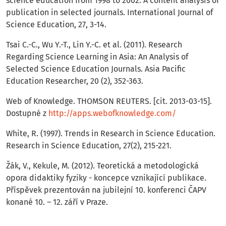
science education from 1998 to 2002: A content analysis of
publication in selected journals. International Journal of
Science Education, 27, 3-14.
Tsai C.-C., Wu Y.-T., Lin Y.-C. et al. (2011). Research
Regarding Science Learning in Asia: An Analysis of
Selected Science Education Journals. Asia Pacific
Education Researcher, 20 (2), 352-363.
Web of Knowledge. THOMSON REUTERS. [cit. 2013-03-15].
Dostupné z
http://apps.webofknowledge.com/
White, R. (1997). Trends in Research in Science Education.
Research in Science Education, 27(2), 215-221.
Žák, V., Kekule, M. (2012). Teoretická a metodologická
opora didaktiky fyziky - koncepce vznikající publikace.
Příspěvek prezentován na jubilejní 10. konferenci ČAPV
konané 10. – 12. září v Praze.