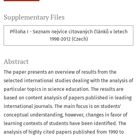
Supplementary Files
Příloha I - Seznam nejvíce citovaných článků v letech
1998-2012 (Czech)
Abstract
The paper presents an overview of results from the
selected international studies dealing with the analysis of
particular topics in science education. The results are
based on content analysis of papers published in leading
international journals. The main focus is on students’
conceptual understanding, however, changes in favor of
learning contexts of students have been identified. The
analysis of highly cited papers published from 1990 to