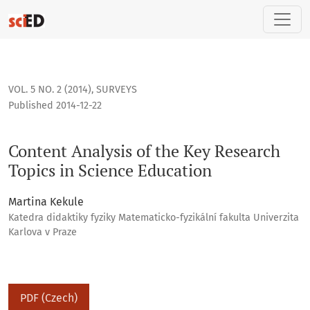
Content Analysis of the Key Research Topics in Science Educ
VOL. 5 NO. 2 (2014)
,
SURVEYS
Published 2014-12-22
Content Analysis of the Key Research
Topics in Science Education
Martina Kekule
Katedra didaktiky fyziky Matematicko-fyzikální fakulta Univerzita
Karlova v Praze
PDF (Czech)