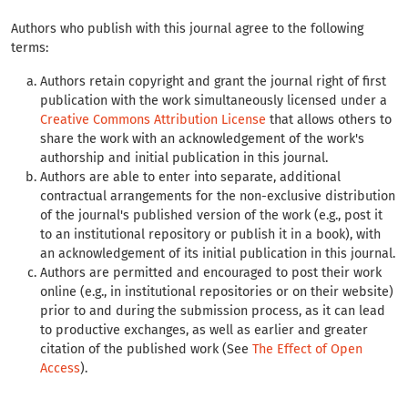
Authors who publish with this journal agree to the following
terms:
Authors retain copyright and grant the journal right of first
publication with the work simultaneously licensed under a
Creative Commons Attribution License
that allows others to
share the work with an acknowledgement of the work's
authorship and initial publication in this journal.
Authors are able to enter into separate, additional
contractual arrangements for the non-exclusive distribution
of the journal's published version of the work (e.g., post it
to an institutional repository or publish it in a book), with
an acknowledgement of its initial publication in this journal.
Authors are permitted and encouraged to post their work
online (e.g., in institutional repositories or on their website)
prior to and during the submission process, as it can lead
to productive exchanges, as well as earlier and greater
citation of the published work (See
The Effect of Open
Access
).