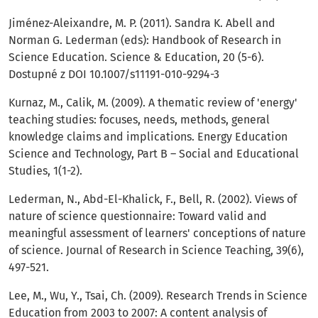
Jiménez-Aleixandre, M. P. (2011). Sandra K. Abell and
Norman G. Lederman (eds): Handbook of Research in
Science Education. Science & Education, 20 (5-6).
Dostupné z DOI 10.1007/s11191-010-9294-3
Kurnaz, M., Calik, M. (2009). A thematic review of 'energy'
teaching studies: focuses, needs, methods, general
knowledge claims and implications. Energy Education
Science and Technology, Part B – Social and Educational
Studies, 1(1-2).
Lederman, N., Abd-El-Khalick, F., Bell, R. (2002). Views of
nature of science questionnaire: Toward valid and
meaningful assessment of learners' conceptions of nature
of science. Journal of Research in Science Teaching, 39(6),
497-521.
Lee, M., Wu, Y., Tsai, Ch. (2009). Research Trends in Science
Education from 2003 to 2007: A content analysis of