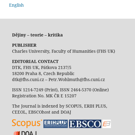
English
Dějiny – teorie – kritika
PUBLISHER
Charles University, Faculty of Humanities (FHS UK)
EDITORIAL CONTACT
DTK, FHS UK, Pátkova 2137/5
18200 Praha 8, Czech Republic
dtk@fhs.cuni.cz – Petr.Wohlmuth@fhs.cuni.cz
ISSN 1214-7249 (Print), ISSN 2464-5370 (Online)
Registration No. MK ČR E 15207
The Journal is indexed by SCOPUS, ERIH PLUS,
CEEOL, EBSCOhost and DOAJ