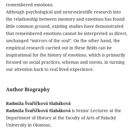
remembered emotions.
Although psychological and neuroscientific research into
the relationship between memory and emotions has found
little common ground, existing studies have demonstrated
that remembered emotions cannot be interpreted as direct,
unchanged “mirrors of the soul”. On the other hand, the
empirical research carried out in these fields can be
inspirational for the history of emotions, which is primarily
focused on social practices, schemas and norms, in turning
our attention back to real lived experience.
Author Biography
Radmila Švaříčková Slabáková
Radmila Švaříčková Slabáková
is Senior Lecturer at the
Department of History at the Faculty of Arts of Palacký
University in Olomouc.