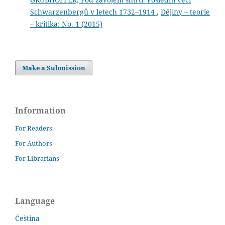
Schwarzenbergů v letech 1732–1914
,
Dějiny – teorie
– kritika: No. 1 (2015)
Make a Submission
Information
For Readers
For Authors
For Librarians
Language
Čeština