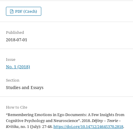
PDF (Czech)
Published
2018-07-01
Issue
No. 1 (2018)
Section
Studies and Essays
How to Cite
“Remembering Emotions in Ego-Documents: A Few Insights from
Cognitive Psychology and Neuroscience”. 2018.
Dějiny – Teorie –
Kritika
, no. 1 (July): 27-48.
https://doi.org/10.14712/24645370.2818
.