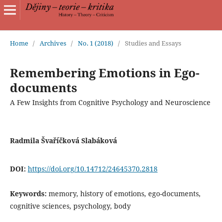
Home
/
Archives
/
No. 1 (2018)
/
Studies and Essays
Remembering Emotions in Ego-
documents
A Few Insights from Cognitive Psychology and Neuroscience
Radmila Švaříčková Slabáková
DOI:
https://doi.org/10.14712/24645370.2818
Keywords:
memory, history of emotions, ego-documents,
cognitive sciences, psychology, body