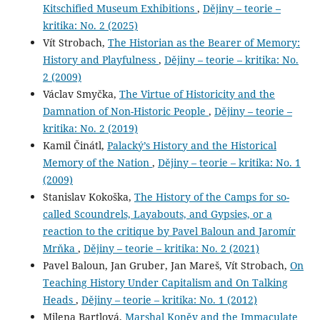
Kitschified Museum Exhibitions
,
Dějiny – teorie –
kritika: No. 2 (2025)
Vít Strobach,
The Historian as the Bearer of Memory:
History and Playfulness
,
Dějiny – teorie – kritika: No.
2 (2009)
Václav Smyčka,
The Virtue of Historicity and the
Damnation of Non-Historic People
,
Dějiny – teorie –
kritika: No. 2 (2019)
Kamil Činátl,
Palacký’s History and the Historical
Memory of the Nation
,
Dějiny – teorie – kritika: No. 1
(2009)
Stanislav Kokoška,
The History of the Camps for so-
called Scoundrels, Layabouts, and Gypsies, or a
reaction to the critique by Pavel Baloun and Jaromír
Mrňka
,
Dějiny – teorie – kritika: No. 2 (2021)
Pavel Baloun, Jan Gruber, Jan Mareš, Vít Strobach,
On
Teaching History Under Capitalism and On Talking
Heads
,
Dějiny – teorie – kritika: No. 1 (2012)
Milena Bartlová,
Marshal Koněv and the Immaculate