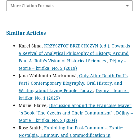
More Citation Formats
Similar Articles
Karel Šima,
KRZYSZTOF BRZECHCZYN (ed.), Towards
a Revival of Analytical Philosophy of History. Around
Paul A. Roth’s Vision of Historical Sciences
,
Dějiny –
teorie – kritika: No. 2 (2019)
Jana Wohlmuth Markupová,
Only After Death Do Us
Part? Contemporary Biography, Oral History, and
Writing about Living People Today
,
Dějiny – teorie –
kritika: No. 1 (2025)
Muriel Blaive,
Discussion around the Francoise Mayer
´s Book "The Czechs and Their Communism"
,
Dějiny –
teorie – kritika: No. 2 (2004)
Rose Smith,
Exhibiting the Post-Communist Exotic:
Nostalgia, Humour, and Commodification in