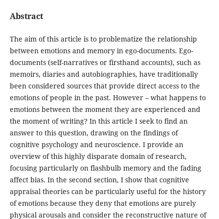
Abstract
The aim of this article is to problematize the relationship
between emotions and memory in ego-documents. Ego-
documents (self-narratives or firsthand accounts), such as
memoirs, diaries and autobiographies, have traditionally
been considered sources that provide direct access to the
emotions of people in the past. However – what happens to
emotions between the moment they are experienced and
the moment of writing? In this article I seek to find an
answer to this question, drawing on the findings of
cognitive psychology and neuroscience. I provide an
overview of this highly disparate domain of research,
focusing particularly on flashbulb memory and the fading
affect bias. In the second section, I show that cognitive
appraisal theories can be particularly useful for the history
of emotions because they deny that emotions are purely
physical arousals and consider the reconstructive nature of