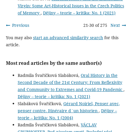
Virgin: Some Art-Historical Issues in the Czech Politics
of Memory
,
Dějiny – teorie – kritika: No. 1 (2021)
Previous
21-30 of 275
Next
You may also
start an advanced similarity search
for this
article.
Most read articles by the same author(s)
Radmila Švaříčková Slabáková,
Oral History in the
Second Decade of the 21st Century: From Reflexivity
and Community to Extremes and Covid-19 Pandemic
,
Dějiny – teorie – kritika: No. 1 (2021)
Slabáková Švaříčková,
Gérard Noiriel, Penser avec,
penser contre. Itinéraire d´un historien
,
Dějiny –
teorie – kritika: No. 1 (2004)
Radmila Švaříčková Slabáková,
VÁCLAV
GRUBHOFFER, Pod závojem smrti. Poslední věci