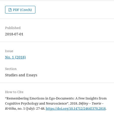
PDF (Czech)
Published
2018-07-01
Issue
No. 1 (2018)
Section
Studies and Essays
How to Cite
“Remembering Emotions in Ego-Documents: A Few Insights from
Cognitive Psychology and Neuroscience”. 2018.
Dějiny – Teorie –
Kritika
, no. 1 (July): 27-48.
https://doi.org/10.14712/24645370.2818
.