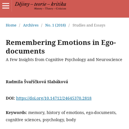
Home
/
Archives
/
No. 1 (2018)
/
Studies and Essays
Remembering Emotions in Ego-
documents
A Few Insights from Cognitive Psychology and Neuroscience
Radmila Švaříčková Slabáková
DOI:
https://doi.org/10.14712/24645370.2818
Keywords:
memory, history of emotions, ego-documents,
cognitive sciences, psychology, body