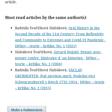
article.
Most read articles by the same author(s)
Radmila Švaříčková Slabáková,
Oral History in the
Second Decade of the 21st Century: From Reflexivity
and Community to Extremes and Covid-19 Pandemic
,
Dějiny – teorie – kritika: No. 1 (2021)
Slabáková Švaříčková,
Gérard Noiriel, Penser avec,
penser contre. Itinéraire d´un historien
,
Dějiny –
teorie – kritika: No. 1 (2004)
Radmila Švaříčková Slabáková,
VÁCLAV
GRUBHOFFER, Pod závojem smrti. Poslední věci
Schwarzenbergů v letech 1732–1914
,
Dějiny – teorie
– kritika: No. 1 (2015)
Make a Submission