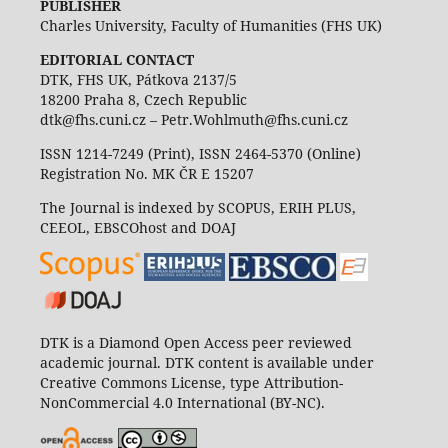
PUBLISHER
Charles University, Faculty of Humanities (FHS UK)
EDITORIAL CONTACT
DTK, FHS UK, Pátkova 2137/5
18200 Praha 8, Czech Republic
dtk@fhs.cuni.cz – Petr.Wohlmuth@fhs.cuni.cz
ISSN 1214-7249 (Print), ISSN 2464-5370 (Online)
Registration No. MK ČR E 15207
The Journal is indexed by SCOPUS, ERIH PLUS,
CEEOL, EBSCOhost and DOAJ
DTK is a Diamond Open Access peer reviewed
academic journal. DTK content is available under
Creative Commons License, type Attribution-
NonCommercial 4.0 International (BY-NC).