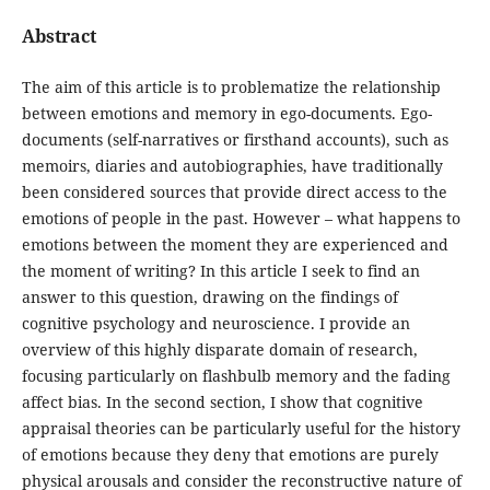
Abstract
The aim of this article is to problematize the relationship
between emotions and memory in ego-documents. Ego-
documents (self-narratives or firsthand accounts), such as
memoirs, diaries and autobiographies, have traditionally
been considered sources that provide direct access to the
emotions of people in the past. However – what happens to
emotions between the moment they are experienced and
the moment of writing? In this article I seek to find an
answer to this question, drawing on the findings of
cognitive psychology and neuroscience. I provide an
overview of this highly disparate domain of research,
focusing particularly on flashbulb memory and the fading
affect bias. In the second section, I show that cognitive
appraisal theories can be particularly useful for the history
of emotions because they deny that emotions are purely
physical arousals and consider the reconstructive nature of