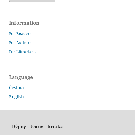
Information
For Readers
For Authors
For Librarians
Language
Čeština
English
Dějiny – teorie – kritika