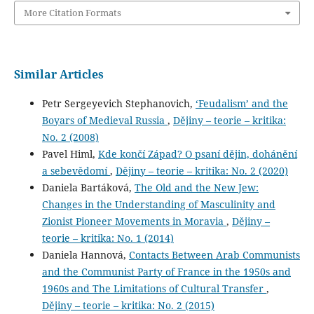
More Citation Formats
Similar Articles
Petr Sergeyevich Stephanovich,
‘Feudalism’ and the
Boyars of Medieval Russia
,
Dějiny – teorie – kritika:
No. 2 (2008)
Pavel Himl,
Kde končí Západ? O psaní dějin, dohánění
a sebevědomí
,
Dějiny – teorie – kritika: No. 2 (2020)
Daniela Bartáková,
The Old and the New Jew:
Changes in the Understanding of Masculinity and
Zionist Pioneer Movements in Moravia
,
Dějiny –
teorie – kritika: No. 1 (2014)
Daniela Hannová,
Contacts Between Arab Communists
and the Communist Party of France in the 1950s and
1960s and The Limitations of Cultural Transfer
,
Dějiny – teorie – kritika: No. 2 (2015)