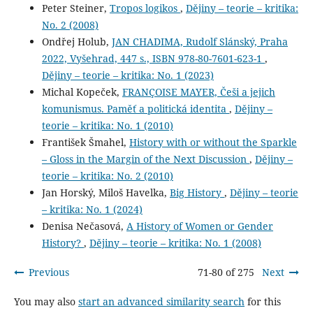
Peter Steiner,
Tropos logikos
,
Dějiny – teorie – kritika:
No. 2 (2008)
Ondřej Holub,
JAN CHADIMA, Rudolf Slánský, Praha
2022, Vyšehrad, 447 s., ISBN 978-80-7601-623-1
,
Dějiny – teorie – kritika: No. 1 (2023)
Michal Kopeček,
FRANÇOISE MAYER, Češi a jejich
komunismus. Paměť a politická identita
,
Dějiny –
teorie – kritika: No. 1 (2010)
František Šmahel,
History with or without the Sparkle
– Gloss in the Margin of the Next Discussion
,
Dějiny –
teorie – kritika: No. 2 (2010)
Jan Horský, Miloš Havelka,
Big History
,
Dějiny – teorie
– kritika: No. 1 (2024)
Denisa Nečasová,
A History of Women or Gender
History?
,
Dějiny – teorie – kritika: No. 1 (2008)
Previous
71-80 of 275
Next
You may also
start an advanced similarity search
for this