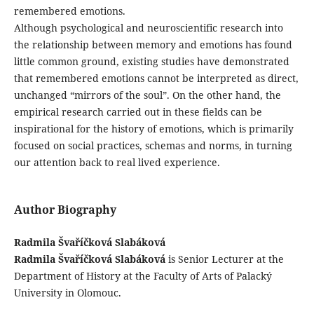
remembered emotions.
Although psychological and neuroscientific research into
the relationship between memory and emotions has found
little common ground, existing studies have demonstrated
that remembered emotions cannot be interpreted as direct,
unchanged “mirrors of the soul”. On the other hand, the
empirical research carried out in these fields can be
inspirational for the history of emotions, which is primarily
focused on social practices, schemas and norms, in turning
our attention back to real lived experience.
Author Biography
Radmila Švaříčková Slabáková
Radmila Švaříčková Slabáková
is Senior Lecturer at the
Department of History at the Faculty of Arts of Palacký
University in Olomouc.