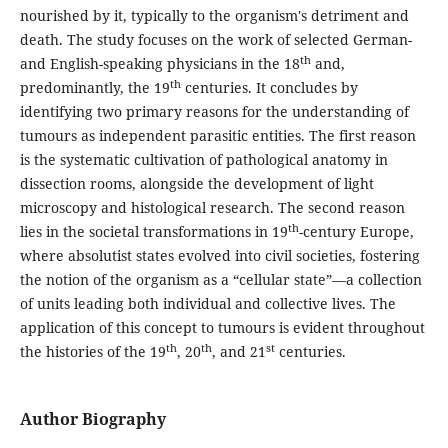
nourished by it, typically to the organism's detriment and
death. The study focuses on the work of selected German-
th
and English-speaking physicians in the 18
and,
th
predominantly, the 19
centuries. It concludes by
identifying two primary reasons for the understanding of
tumours as independent parasitic entities. The first reason
is the systematic cultivation of pathological anatomy in
dissection rooms, alongside the development of light
microscopy and histological research. The second reason
th
lies in the societal transformations in 19
-century Europe,
where absolutist states evolved into civil societies, fostering
the notion of the organism as a “cellular state”—a collection
of units leading both individual and collective lives. The
application of this concept to tumours is evident throughout
th
th
st
the histories of the 19
, 20
, and 21
centuries.
Author Biography