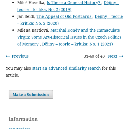
Miloš Havelka,
Is There a General History?
,
Dějiny –
teorie – kritika: No. 2 (2019)
Jan Seidl,
The Appeal of Old Postcards
,
Dějiny – teorie
– kritika: No. 2 (2020)
Milena Bartlová,
Marshal Koněv and the Immaculate
Virgin: Some Art-Historical Issues in the Czech Politics
of Memory
,
Dějiny – teorie – kritika: No. 1 (2021)
Previous
31-40 of 43
Next
You may also
start an advanced similarity search
for this
article.
Make a Submission
Information
For Readers