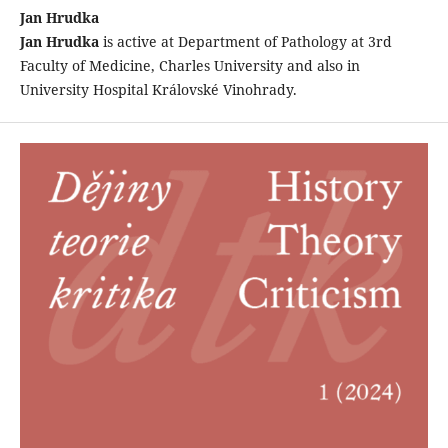
Jan Hrudka
Jan Hrudka
is active at Department of Pathology at 3rd
Faculty of Medicine, Charles University and also in
University Hospital Královské Vinohrady.