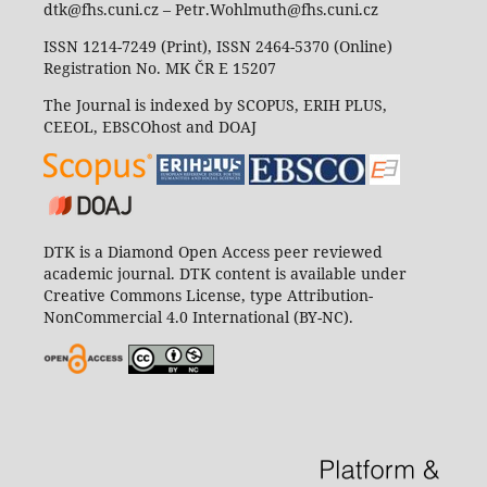
dtk@fhs.cuni.cz – Petr.Wohlmuth@fhs.cuni.cz
ISSN 1214-7249 (Print), ISSN 2464-5370 (Online)
Registration No. MK ČR E 15207
The Journal is indexed by SCOPUS, ERIH PLUS,
CEEOL, EBSCOhost and DOAJ
DTK is a Diamond Open Access peer reviewed
academic journal. DTK content is available under
Creative Commons License, type Attribution-
NonCommercial 4.0 International (BY-NC).