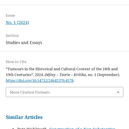
Issue
No. 1 (2024)
Section
Studies and Essays
How to Cite
“Tumours in the Historical and Cultural Context of the 18th and
19th Centuries”. 2024.
Dějiny – Teorie – Kritika
, no. 1 (September).
https://doi.org/10.14712/24645370.4578
.
More Citation Formats
Similar Articles