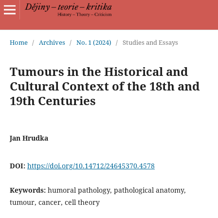
Home
/
Archives
/
No. 1 (2024)
/
Studies and Essays
Tumours in the Historical and
Cultural Context of the 18th and
19th Centuries
Jan Hrudka
DOI:
https://doi.org/10.14712/24645370.4578
Keywords:
humoral pathology, pathological anatomy,
tumour, cancer, cell theory