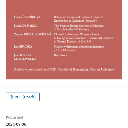
PDF (Czech)
Published
2024-09-06