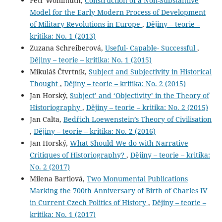
Petr Wohlmuth,
Construction of a Non-Substantive
Model for the Early Modern Process of Development
of Military Revolutions in Europe
,
Dějiny – teorie –
kritika: No. 1 (2013)
Zuzana Schreiberová,
Useful- Capable- Successful
,
Dějiny – teorie – kritika: No. 1 (2015)
Mikuláš Čtvrtník,
Subject and Subjectivity in Historical
Thought
,
Dějiny – teorie – kritika: No. 2 (2015)
Jan Horský,
Subject’ and ‘Objectivity’ in the Theory of
Historiography
,
Dějiny – teorie – kritika: No. 2 (2015)
Jan Calta,
Bedřich Loewenstein’s Theory of Civilisation
,
Dějiny – teorie – kritika: No. 2 (2016)
Jan Horský,
What Should We do with Narrative
Critiques of Historiography?
,
Dějiny – teorie – kritika:
No. 2 (2017)
Milena Bartlová,
Two Monumental Publications
Marking the 700th Anniversary of Birth of Charles IV
in Current Czech Politics of History
,
Dějiny – teorie –
kritika: No. 1 (2017)