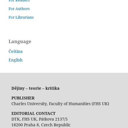
For Authors
For Librarians
Language
Čeština
English
Dějiny – teorie – kritika
PUBLISHER
Charles University, Faculty of Humanities (FHS UK)
EDITORIAL CONTACT
DTK, FHS UK, Pátkova 2137/5
18200 Praha 8, Czech Republic