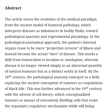
Abstract
The article traces the evolution of the medical paradigm
from the ancient model of humoral pathology, which
interprets diseases as imbalances in bodily fluids, toward
pathological anatomy and experimental physiology. In the
pathological-anatomical approach, the patient's internal
organs cease to be mere “projection screens” of illness and
instead become the actual “sites” of disease. This marks a
shift from humoralism to localism or ontologism, wherein
disease is no longer viewed simply as an abnormal quantity
of natural humours but as a distinct entity in itself. By the
th
18
century, the pathological anatomy emerged as a field,
replacing the ancient conception of tumours as coagulations
th
of black bile. This was further advanced in the 19
century
with the advent of cell theory, which conceptualized
tumours as masses of excessively dividing cells that resist
the organism's regulatory mechanisms while still being