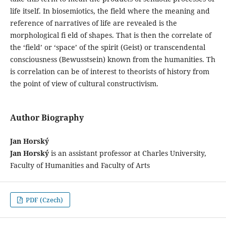
life itself. In biosemiotics, the field where the meaning and
reference of narratives of life are revealed is the
morphological fi eld of shapes. That is then the correlate of
the ‘field’ or ‘space’ of the spirit (Geist) or transcendental
consciousness (Bewusstsein) known from the humanities. Th
is correlation can be of interest to theorists of history from
the point of view of cultural constructivism.
Author Biography
Jan Horský
Jan Horský
is an assistant professor at Charles University,
Faculty of Humanities and Faculty of Arts
PDF (Czech)