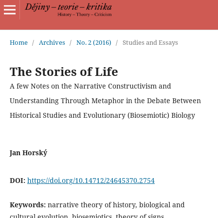
Home
/
Archives
/
No. 2 (2016)
/
Studies and Essays
The Stories of Life
A few Notes on the Narrative Constructivism and
Understanding Through Metaphor in the Debate Between
Historical Studies and Evolutionary (Biosemiotic) Biology
Jan Horský
DOI:
https://doi.org/10.14712/24645370.2754
Keywords:
narrative theory of history, biological and
cultural evolution, biosemiotics, theory of signs