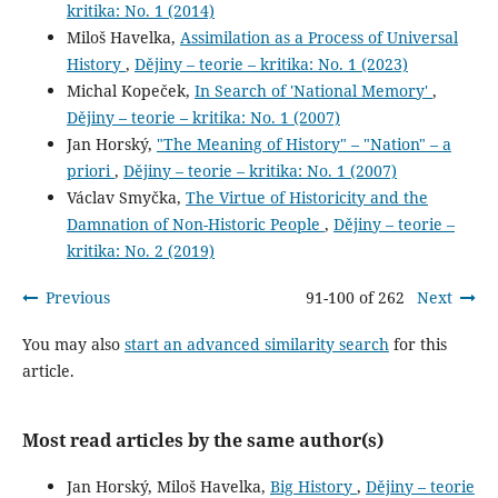
kritika: No. 1 (2014)
Miloš Havelka,
Assimilation as a Process of Universal
History
,
Dějiny – teorie – kritika: No. 1 (2023)
Michal Kopeček,
In Search of 'National Memory'
,
Dějiny – teorie – kritika: No. 1 (2007)
Jan Horský,
"The Meaning of History" – "Nation" – a
priori
,
Dějiny – teorie – kritika: No. 1 (2007)
Václav Smyčka,
The Virtue of Historicity and the
Damnation of Non-Historic People
,
Dějiny – teorie –
kritika: No. 2 (2019)
Previous
91-100 of 262
Next
You may also
start an advanced similarity search
for this
article.
Most read articles by the same author(s)
Jan Horský, Miloš Havelka,
Big History
,
Dějiny – teorie