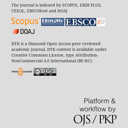
The Journal is indexed by SCOPUS, ERIH PLUS,
CEEOL, EBSCOhost and DOAJ
DTK is a Diamond Open Access peer reviewed
academic journal. DTK content is available under
Creative Commons License, type Attribution-
NonCommercial 4.0 International (BY-NC).