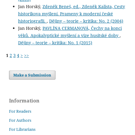
Jan Horský,
Zdeněk Beneš, ed., Zdeněk Kalista, Cesty
historikova myšlení. Prameny k moderní české
historiografii.
,
Dějiny – teorie – kritika: No. 2 (2004)
Jan Horský,
PAVLÍNA CERMANOVÁ, Čechy na konci
věků. Apokalyptické myšlení a vize husitské doby
,
Dějiny – teorie – kritika: No. 1 (2015)
1
2
3
4
>
>>
Make a Submission
Information
For Readers
For Authors
For Librarians