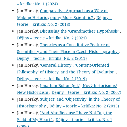
– kritika: No. 1 (2024)
Jan Horský,
Comparative Approach as a Way of
Making Historiography More Scientific?
,
Dějiny –
teorie – kritika: No. 2 (2018)
Jan Horský,
Discussing the ‘Grandmother Hypothesis’
,
Dějiny – teorie – kritika: No. 2 (2021)
Jan Horský,
Theories as a Constitutive Feature of
Scientificity and Their Place in Czech Historiography
,
Dějiny – teorie – kritika: No. 2 (2011)
Jan Horský,
‘General History’, ‘Content-Oriented
Philosophy’ of History, and the Theory of Evolution
,
Dějiny – teorie – kritika: No. 2 (2019)
Jan Horský,
Jonathan Bolton (ed.), Nový historismus/
New Historicism
,
Dějiny – teorie – kritika: No. 2 (2007)
Jan Horský,
Subject’ and ‘Objectivity’ in the Theory of
Historiography
,
Dějiny – teorie – kritika: No. 2 (2015)
Jan Horský,
"And Also Because I have Not Dug the
Field of My Heart"
,
Dějiny – teorie – kritika: No. 1
(2006)