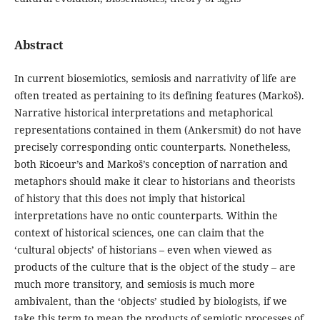
Abstract
In current biosemiotics, semiosis and narrativity of life are
often treated as pertaining to its defining features (Markoš).
Narrative historical interpretations and metaphorical
representations contained in them (Ankersmit) do not have
precisely corresponding ontic counterparts. Nonetheless,
both Ricoeur’s and Markoš’s conception of narration and
metaphors should make it clear to historians and theorists
of history that this does not imply that historical
interpretations have no ontic counterparts. Within the
context of historical sciences, one can claim that the
‘cultural objects’ of historians – even when viewed as
products of the culture that is the object of the study – are
much more transitory, and semiosis is much more
ambivalent, than the ‘objects’ studied by biologists, if we
take this term to mean the products of semiotic processes of