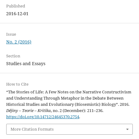
Published
2016-12-01
Issue
No. 2 (2016)
Section
Studies and Essays
How to Cite
“The Stories of Life: A Few Notes on the Narrative Constructivism
and Understanding Through Metaphor in the Debate Between
Historical Studies and Evolutionary (Biosemiotic) Biology”. 2016.
Dějiny – Teorie – Kritika
, no. 2 (December): 211–236.
https://doi.org/10.14712/24645370.2754
.
More Citation Formats