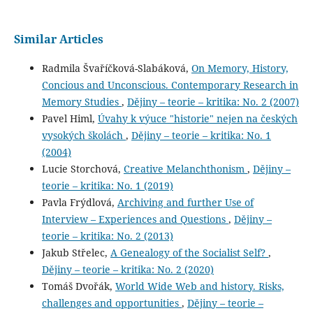
Similar Articles
Radmila Švaříčková-Slabáková,
On Memory, History,
Concious and Unconscious. Contemporary Research in
Memory Studies
,
Dějiny – teorie – kritika: No. 2 (2007)
Pavel Himl,
Úvahy k výuce "historie" nejen na českých
vysokých školách
,
Dějiny – teorie – kritika: No. 1
(2004)
Lucie Storchová,
Creative Melanchthonism
,
Dějiny –
teorie – kritika: No. 1 (2019)
Pavla Frýdlová,
Archiving and further Use of
Interview – Experiences and Questions
,
Dějiny –
teorie – kritika: No. 2 (2013)
Jakub Střelec,
A Genealogy of the Socialist Self?
,
Dějiny – teorie – kritika: No. 2 (2020)
Tomáš Dvořák,
World Wide Web and history. Risks,
challenges and opportunities
,
Dějiny – teorie –