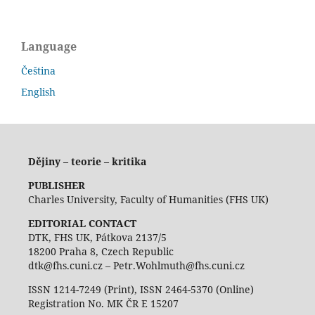
Language
Čeština
English
Dějiny – teorie – kritika
PUBLISHER
Charles University, Faculty of Humanities (FHS UK)
EDITORIAL CONTACT
DTK, FHS UK, Pátkova 2137/5
18200 Praha 8, Czech Republic
dtk@fhs.cuni.cz – Petr.Wohlmuth@fhs.cuni.cz
ISSN 1214-7249 (Print), ISSN 2464-5370 (Online)
Registration No. MK ČR E 15207