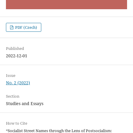
PDF (Czech)
Published
2022-12-01
Issue
No. 2 (2022)
Section
Studies and Essays
How to Cite
“Socialist Street Names through the Lens of Postsocialism: