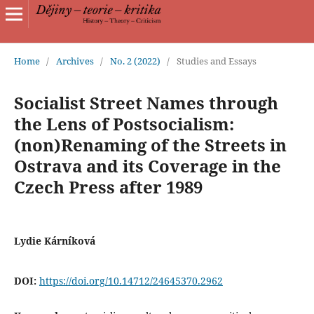
Home
/
Archives
/
No. 2 (2022)
/
Studies and Essays
Socialist Street Names through
the Lens of Postsocialism:
(non)Renaming of the Streets in
Ostrava and its Coverage in the
Czech Press after 1989
Lydie Kárníková
DOI:
https://doi.org/10.14712/24645370.2962