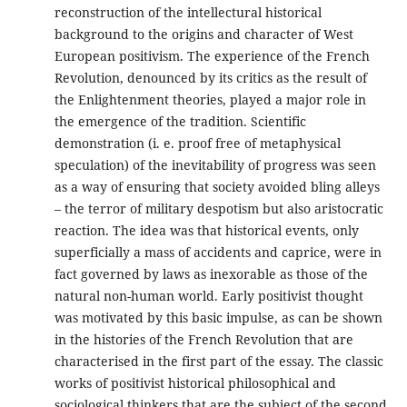
reconstruction of the intellectural historical
background to the origins and character of West
European positivism. The experience of the French
Revolution, denounced by its critics as the result of
the Enlightenment theories, played a major role in
the emergence of the tradition. Scientific
demonstration (i. e. proof free of metaphysical
speculation) of the inevitability of progress was seen
as a way of ensuring that society avoided bling alleys
– the terror of military despotism but also aristocratic
reaction. The idea was that historical events, only
superficially a mass of accidents and caprice, were in
fact governed by laws as inexorable as those of the
natural non-human world. Early positivist thought
was motivated by this basic impulse, as can be shown
in the histories of the French Revolution that are
characterised in the first part of the essay. The classic
works of positivist historical philosophical and
sociological thinkers that are the subject of the second