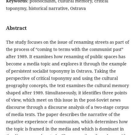
Keywords:
postsocislism, cultural memory, critical
toponymy, historical narrative, Ostrava
Abstract
The study focuses on the issue of renaming streets as part of
the process of “coming to terms with the communist past”
after 1989. It examines how renaming of public spaces has
become a media topic and explores it through the example
of persistent socialist toponymy in Ostrava. Taking the
perspective of critical toponymy and using the cultural
geography concepts, the text examines the cultural memory
shaped after 1989. Simultaneously, it identifies three points
of view, which meet on this issue in the post-Soviet news
discourse through a discourse analysis of a two-stage corpus
of media texts. The paper describes the narrative of the
negative experience of communism, which determines how
the topic is framed in the media and which is dominant in