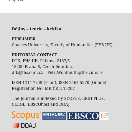
Dějiny – teorie – kritika
PUBLISHER
Charles University, Faculty of Humanities (FHS UK)
EDITORIAL CONTACT
DTK, FHS UK, Pátkova 2137/5
18200 Praha 8, Czech Republic
dtk@fhs.cuni.cz – Petr.Wohlmuth@fhs.cuni.cz
ISSN 1214-7249 (Print), ISSN 2464-5370 (Online)
Registration No. MK ČR E 15207
The Journal is indexed by SCOPUS, ERIH PLUS,
CEEOL, EBSCOhost and DOAJ