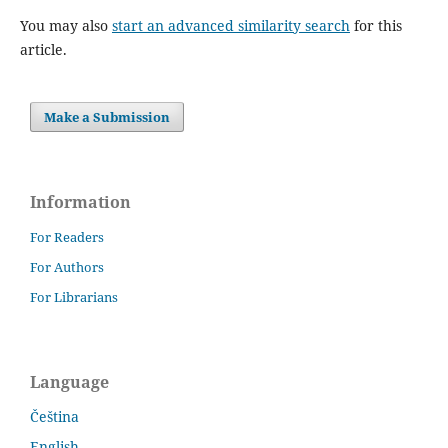
You may also
start an advanced similarity search
for this
article.
Make a Submission
Information
For Readers
For Authors
For Librarians
Language
Čeština
English