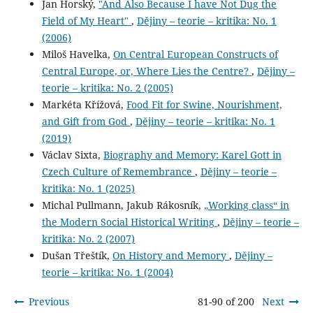
Jan Horský,
"And Also Because I have Not Dug the
Field of My Heart"
,
Dějiny – teorie – kritika: No. 1
(2006)
Miloš Havelka,
On Central European Constructs of
Central Europe, or, Where Lies the Centre?
,
Dějiny –
teorie – kritika: No. 2 (2005)
Markéta Křížová,
Food Fit for Swine, Nourishment,
and Gift from God
,
Dějiny – teorie – kritika: No. 1
(2019)
Václav Sixta,
Biography and Memory: Karel Gott in
Czech Culture of Remembrance
,
Dějiny – teorie –
kritika: No. 1 (2025)
Michal Pullmann, Jakub Rákosník,
„Working class“ in
the Modern Social Historical Writing
,
Dějiny – teorie –
kritika: No. 2 (2007)
Dušan Třeštík,
On History and Memory
,
Dějiny –
teorie – kritika: No. 1 (2004)
Previous
81-90 of 200
Next