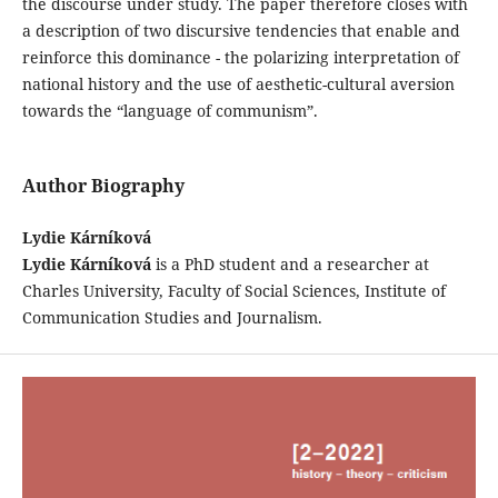
the discourse under study. The paper therefore closes with
a description of two discursive tendencies that enable and
reinforce this dominance - the polarizing interpretation of
national history and the use of aesthetic-cultural aversion
towards the “language of communism”.
Author Biography
Lydie Kárníková
Lydie Kárníková
is a PhD student and a researcher at
Charles University, Faculty of Social Sciences, Institute of
Communication Studies and Journalism.