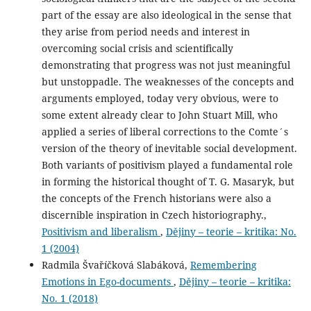
part of the essay are also ideological in the sense that
they arise from period needs and interest in
overcoming social crisis and scientifically
demonstrating that progress was not just meaningful
but unstoppadle. The weaknesses of the concepts and
arguments employed, today very obvious, were to
some extent already clear to John Stuart Mill, who
applied a series of liberal corrections to the Comte´s
version of the theory of inevitable social development.
Both variants of positivism played a fundamental role
in forming the historical thought of T. G. Masaryk, but
the concepts of the French historians were also a
discernible inspiration in Czech historiography.,
Positivism and liberalism
,
Dějiny – teorie – kritika: No.
1 (2004)
Radmila Švaříčková Slabáková,
Remembering
Emotions in Ego-documents
,
Dějiny – teorie – kritika:
No. 1 (2018)