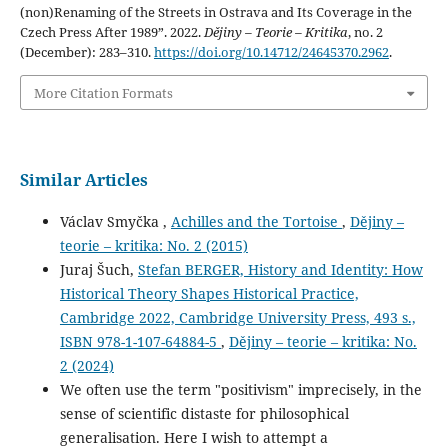
(non)Renaming of the Streets in Ostrava and Its Coverage in the
Czech Press After 1989”. 2022.
Dějiny – Teorie – Kritika
, no. 2
(December): 283–310.
https://doi.org/10.14712/24645370.2962
.
More Citation Formats
Similar Articles
Václav Smyčka ,
Achilles and the Tortoise
,
Dějiny –
teorie – kritika: No. 2 (2015)
Juraj Šuch,
Stefan BERGER, History and Identity: How
Historical Theory Shapes Historical Practice,
Cambridge 2022, Cambridge University Press, 493 s.,
ISBN 978-1-107-64884-5
,
Dějiny – teorie – kritika: No.
2 (2024)
We often use the term "positivism" imprecisely, in the
sense of scientific distaste for philosophical
generalisation. Here I wish to attempt a