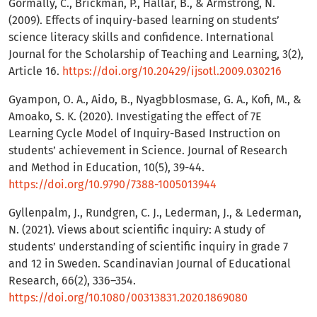
Gormally, C., Brickman, P., Hallar, B., & Armstrong, N.
(2009). Effects of inquiry-based learning on students’
science literacy skills and confidence. International
Journal for the Scholarship of Teaching and Learning, 3(2),
Article 16.
https://doi.org/10.20429/ijsotl.2009.030216
Gyampon, O. A., Aido, B., Nyagbblosmase, G. A., Kofi, M., &
Amoako, S. K. (2020). Investigating the effect of 7E
Learning Cycle Model of Inquiry-Based Instruction on
students’ achievement in Science. Journal of Research
and Method in Education, 10(5), 39-44.
https://doi.org/10.9790/7388-1005013944
Gyllenpalm, J., Rundgren, C. J., Lederman, J., & Lederman,
N. (2021). Views about scientific inquiry: A study of
students’ understanding of scientific inquiry in grade 7
and 12 in Sweden. Scandinavian Journal of Educational
Research, 66(2), 336–354.
https://doi.org/10.1080/00313831.2020.1869080