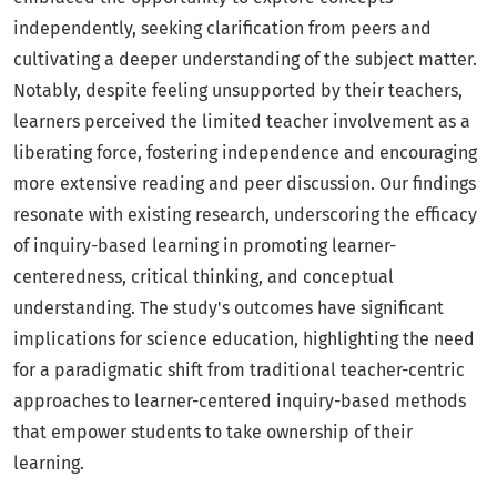
independently, seeking clarification from peers and
cultivating a deeper understanding of the subject matter.
Notably, despite feeling unsupported by their teachers,
learners perceived the limited teacher involvement as a
liberating force, fostering independence and encouraging
more extensive reading and peer discussion. Our findings
resonate with existing research, underscoring the efficacy
of inquiry-based learning in promoting learner-
centeredness, critical thinking, and conceptual
understanding. The study's outcomes have significant
implications for science education, highlighting the need
for a paradigmatic shift from traditional teacher-centric
approaches to learner-centered inquiry-based methods
that empower students to take ownership of their
learning.