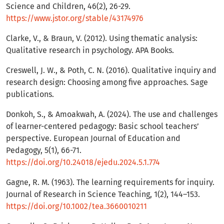
Science and Children, 46(2), 26-29.
https://www.jstor.org/stable/43174976
Clarke, V., & Braun, V. (2012). Using thematic analysis:
Qualitative research in psychology. APA Books.
Creswell, J. W., & Poth, C. N. (2016). Qualitative inquiry and
research design: Choosing among five approaches. Sage
publications.
Donkoh, S., & Amoakwah, A. (2024). The use and challenges
of learner-centered pedagogy: Basic school teachers’
perspective. European Journal of Education and
Pedagogy, 5(1), 66-71.
https://doi.org/10.24018/ejedu.2024.5.1.774
Gagne, R. M. (1963). The learning requirements for inquiry.
Journal of Research in Science Teaching, 1(2), 144–153.
https://doi.org/10.1002/tea.3660010211