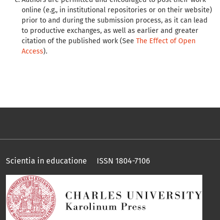
online (e.g., in institutional repositories or on their website)
prior to and during the submission process, as it can lead
to productive exchanges, as well as earlier and greater
citation of the published work (See
The Effect of Open
Access
).
Scientia in educatione ISSN 1804-7106