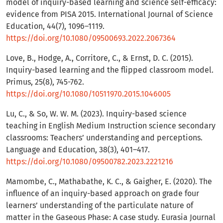
model of inquiry-based learning and science self-efficacy:
evidence from PISA 2015. International Journal of Science
Education, 44(7), 1096–1119.
https://doi.org/10.1080/09500693.2022.2067364
Love, B., Hodge, A., Corritore, C., & Ernst, D. C. (2015).
Inquiry-based learning and the flipped classroom model.
Primus, 25(8), 745-762.
https://doi.org/10.1080/10511970.2015.1046005
Lu, C., & So, W. W. M. (2023). Inquiry-based science
teaching in English Medium Instruction science secondary
classrooms: Teachers’ understanding and perceptions.
Language and Education, 38(3), 401–417.
https://doi.org/10.1080/09500782.2023.2221216
Mamombe, C., Mathabathe, K. C., & Gaigher, E. (2020). The
influence of an inquiry-based approach on grade four
learners’ understanding of the particulate nature of
matter in the Gaseous Phase: A case study. Eurasia Journal