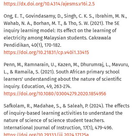
https://dx.doi.org/10.4314/ajesms.v16i.2.5
Ong, E. T., Govindasamy, D., Singh, C. K. S., Ibrahim, M. N.,
Wahab, N. A., Borhan, M. T., & Tho, S. W. (2021). The 5E
inquiry learning model: Its effect on the learning of
electricity among Malaysian students. Cakrawala
Pendidikan, 40(1), 170-182.
https://doi.org/10.21831/cp.v40i1.33415
Penn, M., Ramnarain, U., Kazen, M., Dhurumraj, L., Mavuru,
L., & Ramaila, S. (2021). South African primary school
learners’ understanding about the nature of scientific
inquiry. Education, 49, 263-274.
https://doi.org/10.1080/03004279.2020.1854956
Safkolam, R., Madahae, S., & Saleah, P. (2024). The effects
of inquiry-based learning activities to understand the
nature of science of science student teachers.
International Journal of Instruction, 17(1), 479-496.
https://doi.org/10.29333/iji.2024.17125a