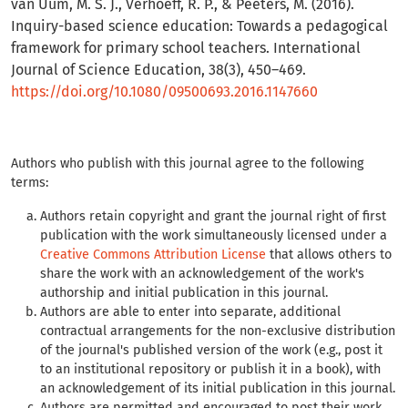
van Uum, M. S. J., Verhoeff, R. P., & Peeters, M. (2016).
Inquiry-based science education: Towards a pedagogical
framework for primary school teachers. International
Journal of Science Education, 38(3), 450–469.
https://doi.org/10.1080/09500693.2016.1147660
Authors who publish with this journal agree to the following
terms:
Authors retain copyright and grant the journal right of first
publication with the work simultaneously licensed under a
Creative Commons Attribution License
that allows others to
share the work with an acknowledgement of the work's
authorship and initial publication in this journal.
Authors are able to enter into separate, additional
contractual arrangements for the non-exclusive distribution
of the journal's published version of the work (e.g., post it
to an institutional repository or publish it in a book), with
an acknowledgement of its initial publication in this journal.
Authors are permitted and encouraged to post their work