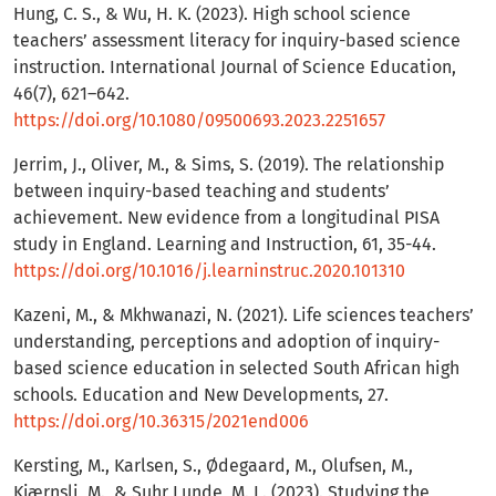
Hung, C. S., & Wu, H. K. (2023). High school science
teachers’ assessment literacy for inquiry-based science
instruction. International Journal of Science Education,
46(7), 621–642.
https://doi.org/10.1080/09500693.2023.2251657
Jerrim, J., Oliver, M., & Sims, S. (2019). The relationship
between inquiry-based teaching and students’
achievement. New evidence from a longitudinal PISA
study in England. Learning and Instruction, 61, 35-44.
https://doi.org/10.1016/j.learninstruc.2020.101310
Kazeni, M., & Mkhwanazi, N. (2021). Life sciences teachers’
understanding, perceptions and adoption of inquiry-
based science education in selected South African high
schools. Education and New Developments, 27.
https://doi.org/10.36315/2021end006
Kersting, M., Karlsen, S., Ødegaard, M., Olufsen, M.,
Kjærnsli, M., & Suhr Lunde, M. L. (2023). Studying the