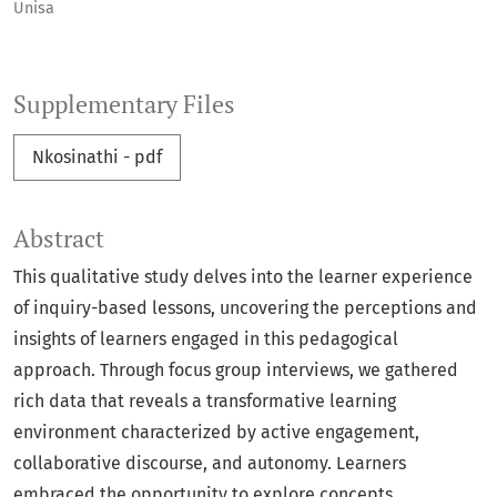
Unisa
Supplementary Files
Nkosinathi - pdf
Abstract
This qualitative study delves into the learner experience
of inquiry-based lessons, uncovering the perceptions and
insights of learners engaged in this pedagogical
approach. Through focus group interviews, we gathered
rich data that reveals a transformative learning
environment characterized by active engagement,
collaborative discourse, and autonomy. Learners
embraced the opportunity to explore concepts