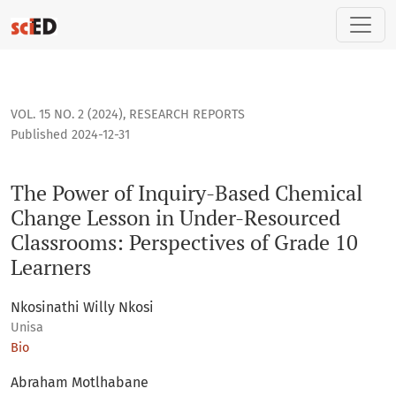
The Power of Inquiry-Based Chemical Change Lesson in Unde
VOL. 15 NO. 2 (2024)
,
RESEARCH REPORTS
Published 2024-12-31
The Power of Inquiry-Based Chemical
Change Lesson in Under-Resourced
Classrooms: Perspectives of Grade 10
Learners
Nkosinathi Willy Nkosi
Unisa
Bio
Abraham Motlhabane