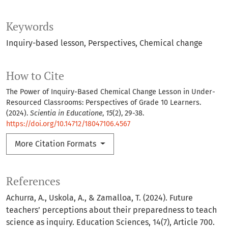
Keywords
Inquiry-based lesson
Perspectives
Chemical change
How to Cite
The Power of Inquiry-Based Chemical Change Lesson in Under-
Resourced Classrooms: Perspectives of Grade 10 Learners.
(2024).
Scientia in Educatione
,
15
(2), 29-38.
https://doi.org/10.14712/18047106.4567
More Citation Formats
References
Achurra, A., Uskola, A., & Zamalloa, T. (2024). Future
teachers’ perceptions about their preparedness to teach
science as inquiry. Education Sciences, 14(7), Article 700.