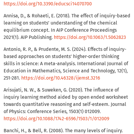
https://doi.org/10.3390/educsci14070700
Annisa, D., & Rohaeti, E. (2018). The effect of inquiry-based
learning on students’ understanding of the chemical
equilibrium concept. In AIP Conference Proceedings
2021(1). AIP Publishing.
https://doi.org/10.1063/1.5062823
Antonio, R. P., & Prudente, M. S. (2024). Effects of inquiry-
based approaches on students’ higher-order thinking
skills in science: A meta-analysis. International Journal of
Education in Mathematics, Science and Technology, 12(1),
251-281.
https://doi.org/10.46328/ijemst.3216
Arisujati, N. W., & Suweken, G. (2020). The influence of
inquiry learning method aided by open ended worksheet
towards quantitative reasoning and self-esteem. Journal
of Physics: Conference Series, 1503(1) 012009.
https://doi.org/10.1088/1742-6596/1503/1/012009
Banchi, H., & Bell, R. (2008). The many levels of inquiry.