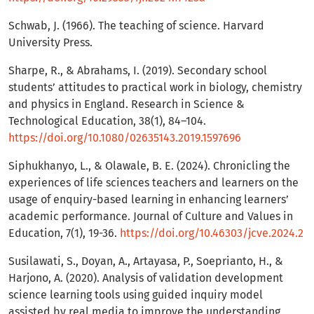
Schwab, J. (1966). The teaching of science. Harvard
University Press.
Sharpe, R., & Abrahams, I. (2019). Secondary school
students’ attitudes to practical work in biology, chemistry
and physics in England. Research in Science &
Technological Education, 38(1), 84–104.
https://doi.org/10.1080/02635143.2019.1597696
Siphukhanyo, L., & Olawale, B. E. (2024). Chronicling the
experiences of life sciences teachers and learners on the
usage of enquiry-based learning in enhancing learners’
academic performance. Journal of Culture and Values in
Education, 7(1), 19-36.
https://doi.org/10.46303/jcve.2024.2
Susilawati, S., Doyan, A., Artayasa, P., Soeprianto, H., &
Harjono, A. (2020). Analysis of validation development
science learning tools using guided inquiry model
assisted by real media to improve the understanding