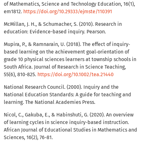
of Mathematics, Science and Technology Education, 16(1),
em1812.
https://doi.org/10.29333/ejmste/110391
McMillan, J. H., & Schumacher, S. (2010). Research in
education: Evidence-based inquiry. Pearson.
Mupira, P., & Ramnarain, U. (2018). The effect of inquiry‐
based learning on the achievement goal‐orientation of
grade 10 physical sciences learners at township schools in
South Africa. Journal of Research in Science Teaching,
55(6), 810-825.
https://doi.org/10.1002/tea.21440
National Research Council. (2000). Inquiry and the
National Education Standards: A guide for teaching and
learning. The National Academies Press.
Nicol, C., Gakuba, E., & Habinshuti, G. (2020). An overview
of learning cycles in science inquiry-based instruction.
African Journal of Educational Studies in Mathematics and
Sciences, 16(2), 76-81.