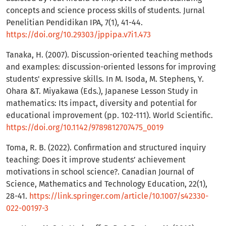
concepts and science process skills of students. Jurnal
Penelitian Pendidikan IPA, 7(1), 41-44.
https://doi.org/10.29303/jppipa.v7i1.473
Tanaka, H. (2007). Discussion-oriented teaching methods
and examples: discussion-oriented lessons for improving
students' expressive skills. In M. Isoda, M. Stephens, Y.
Ohara &T. Miyakawa (Eds.), Japanese Lesson Study in
mathematics: Its impact, diversity and potential for
educational improvement (pp. 102-111). World Scientific.
https://doi.org/10.1142/9789812707475_0019
Toma, R. B. (2022). Confirmation and structured inquiry
teaching: Does it improve students’ achievement
motivations in school science?. Canadian Journal of
Science, Mathematics and Technology Education, 22(1),
28-41.
https://link.springer.com/article/10.1007/s42330-
022-00197-3