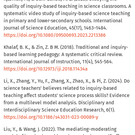
quality of inquiry-based teaching in science classrooms. A
systematic video study of inquiry-based science teaching
in primary and lower-secondary schools. International
Journal of Science Education, 45(17), 1463–1484.
https://doi.org/10.1080/09500693.2023.2213386
Khalaf, B. K., & Zin, Z. B M. (2018). Traditional and inquiry-
based learning pedagogy: A systematic critical review.
International Journal of Instruction, 11(4), 545-564.
https://doi.org/10.12973/iji.2018.11434a
Li, X., Zhang, Y., Yu, F., Zhang, X., Zhao, X., & Pi, Z. (2024). Do
science teachers’ believes related to inquiry-based
teaching affect students’ science process skills? Evidence
from a multilevel model analysis. Disciplinary and
Interdisciplinary Science Education Research, 6(1).
https://doi.org/10.1186/s43031-023-00089-y
Liu, Y., & Wang, J. (2022). The mediating–moderating