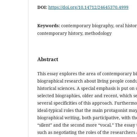
DOI:
https://doi.org/10.14712/24645370.4999
Keywords:
contemporary biography, oral histor
contemporary history, methodology
Abstract
This essay explores the area of contemporary bio
biographical research about living people conduc
historical sciences. A special emphasis is put on 
selected biographies, older and recent, which s
several specificities of this approach. Furtherm
ideal-typical roles that the main protagonist may
biographical writing, both participative, with the
“silent” and the second more “vocal.” The essa
such as negotiating the roles of the researchers