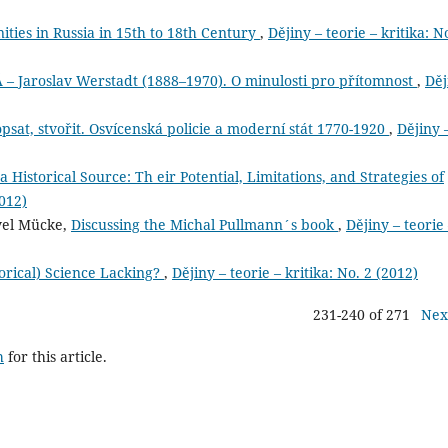
ies in Russia in 15th to 18th Century
,
Dějiny – teorie – kritika: N
aroslav Werstadt (1888–1970). O minulosti pro přítomnost
,
Děj
sat, stvořit. Osvícenská policie a moderní stát 1770-1920
,
Dějiny 
a Historical Source: Th eir Potential, Limitations, and Strategies of
2012)
avel Mücke,
Discussing the Michal Pullmann´s book
,
Dějiny – teorie
orical) Science Lacking?
,
Dějiny – teorie – kritika: No. 2 (2012)
231-240 of 271
Nex
h
for this article.