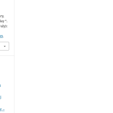
ry,
ay ”.
July):
99
.
n
j
y –