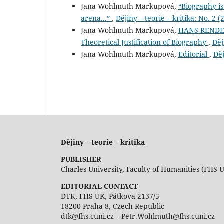
Jana Wohlmuth Markupová,
“Biography is
arena...”
,
Dějiny – teorie – kritika: No. 2 (
Jana Wohlmuth Markupová,
HANS RENDER
Theoretical Justification of Biography
,
Děj
Jana Wohlmuth Markupová,
Editorial
,
Děj
Dějiny – teorie – kritika
PUBLISHER
Charles University, Faculty of Humanities (FHS 
EDITORIAL CONTACT
DTK, FHS UK, Pátkova 2137/5
18200 Praha 8, Czech Republic
dtk@fhs.cuni.cz – Petr.Wohlmuth@fhs.cuni.cz