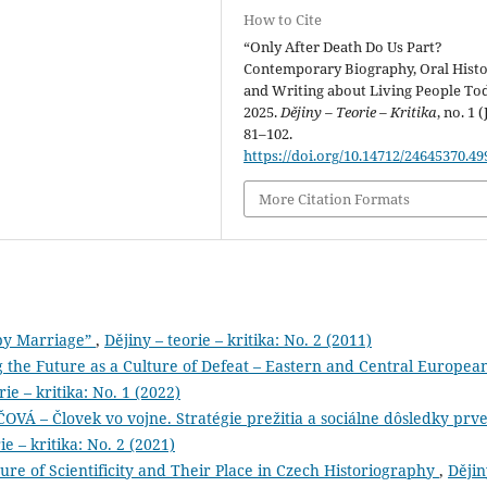
How to Cite
“Only After Death Do Us Part?
Contemporary Biography, Oral Histo
and Writing about Living People Tod
2025.
Dějiny – Teorie – Kritika
, no. 1 (
81–102.
https://doi.org/10.14712/24645370.49
More Citation Formats
py Marriage”
,
Dějiny – teorie – kritika: No. 2 (2011)
g the Future as a Culture of Defeat – Eastern and Central Europea
rie – kritika: No. 1 (2022)
– Človek vo vojne. Stratégie prežitia a sociálne dôsledky prve
ie – kritika: No. 2 (2021)
ture of Scientificity and Their Place in Czech Historiography
,
Dějin