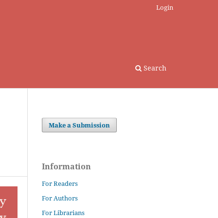
Login
Search
Make a Submission
Information
For Readers
For Authors
For Librarians