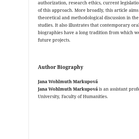
authorization, research ethics, current legislati
of this approach. More broadly, this article aim
theoretical and methodological discussion in the
studies. It also illustrates that contemporary ora
biographies have a long tradition from which 
future projects.
Author Biography
Jana Wohlmuth Markupová
Jana Wohlmuth Markupová
is an assistant prof
University, Faculty of Humanities.