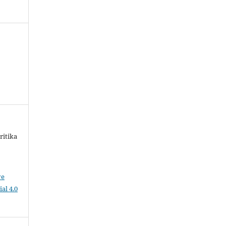
ritika
ve
al 4.0