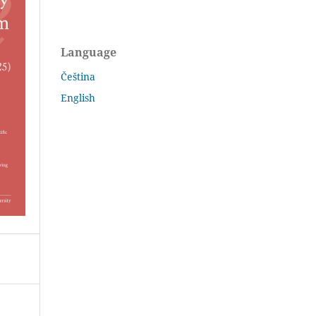
Language
Čeština
English