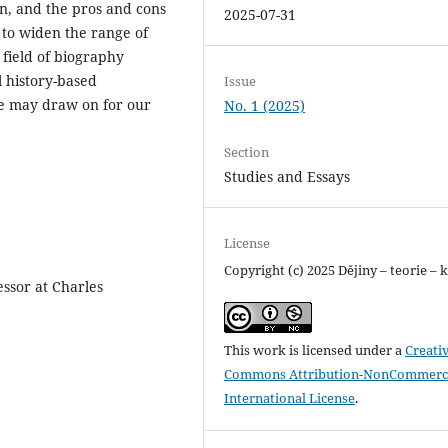
on, and the pros and cons
2025-07-31
s to widen the range of
 field of biography
l history-based
Issue
we may draw on for our
No. 1 (2025)
Section
Studies and Essays
License
Copyright (c) 2025 Dějiny – teorie – k
essor at Charles
This work is licensed under a
Creati
Commons Attribution-NonCommerci
International License
.