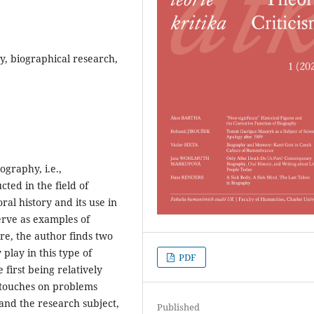
y, biographical research,
graphy, i.e.,
ted in the field of
oral history and its use in
erve as examples of
ore, the author finds two
 play in this type of
PDF
 first being relatively
y touches on problems
 and the research subject,
Published