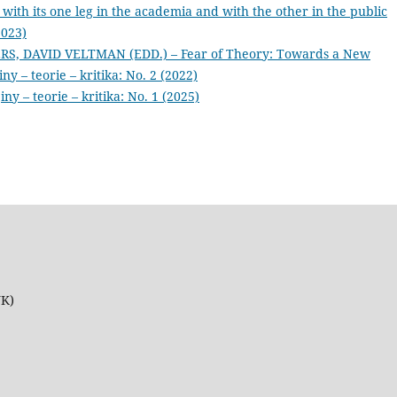
 with its one leg in the academia and with the other in the public
2023)
S, DAVID VELTMAN (EDD.) – Fear of Theory: Towards a New
iny – teorie – kritika: No. 2 (2022)
iny – teorie – kritika: No. 1 (2025)
UK)