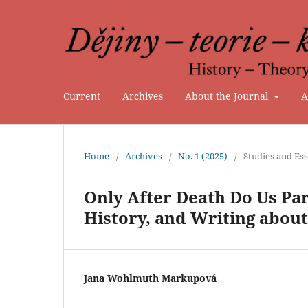
Current
Archives
About the Journal
A
Home
/
Archives
/
No. 1 (2025)
/
Studies and Es
Only After Death Do Us Pa
History, and Writing about
Jana Wohlmuth Markupová