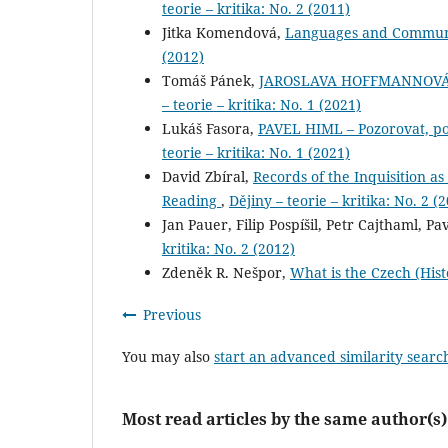
teorie – kritika: No. 2 (2011)
Jitka Komendová,
Languages and Communit
(2012)
Tomáš Pánek,
JAROSLAVA HOFFMANNOVÁ – J
– teorie – kritika: No. 1 (2021)
Lukáš Fasora,
PAVEL HIML – Pozorovat, pop
teorie – kritika: No. 1 (2021)
David Zbíral,
Records of the Inquisition as 
Reading
,
Dějiny – teorie – kritika: No. 2 (
Jan Pauer, Filip Pospíšil, Petr Cajthaml, P
kritika: No. 2 (2012)
Zdeněk R. Nešpor,
What is the Czech (Hist
Previous
You may also
start an advanced similarity searc
Most read articles by the same author(s)