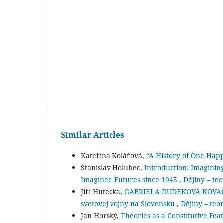
Similar Articles
Kateřina Kolářová,
“A History of One Hap
Stanislav Holubec,
Introduction: Imaginin
Imagined Futures since 1945
,
Dějiny – teo
Jiří Hutečka,
GABRIELA DUDEKOVÁ KOVÁČOVÁ 
svetovej vojny na Slovensku
,
Dějiny – teor
Jan Horský,
Theories as a Constitutive Fea