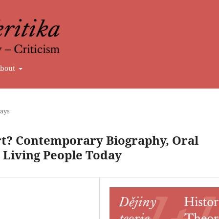
bout
says
rt? Contemporary Biography, Oral
 Living People Today