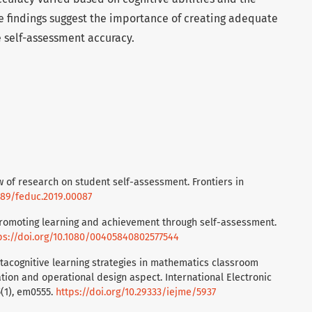
 findings suggest the importance of creating adequate
 self-assessment accuracy.
iew of research on student self-assessment. Frontiers in
3389/feduc.2019.00087
. Promoting learning and achievement through self-assessment.
ps://doi.org/10.1080/00405840802577544
 Metacognitive learning strategies in mathematics classroom
tion and operational design aspect. International Electronic
5(1), em0555.
https://doi.org/10.29333/iejme/5937