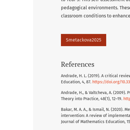
pedagogical environments. These
classroom conditions to enhance
Smetackova2025
References
Andrade, H. L. (2019). A critical rev
Education, 4, 87.
https://doi.org/10.
Andrade, H., & Valtcheva, A. (2009)
Theory into Practice, 48(1), 12–19.
htt
Bakar, M. A. A., & Ismail, N. (2020).
intervention: A review of implementa
Journal of Mathematics Education, 1