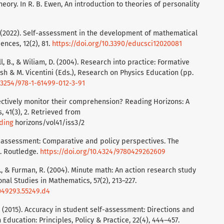
heory. In R. B. Ewen, An introduction to theories of personality
 M. (2022). Self-assessment in the development of mathematical
ences, 12(2), 81.
https://doi.org/10.3390/educsci12020081
all, B., & Wiliam, D. (2004). Research into practice: Formative
ish & M. Vicentini (Eds.), Research on Physics Education (pp.
0.3254/978-1-61499-012-3-91
fectively monitor their comprehension? Reading Horizons: A
, 41(3), 2. Retrieved from
ding
horizons/vol41/iss3/2
of assessment: Comparative and policy perspectives. The
t. Routledge.
https://doi.org/10.4324/9780429262609
M., & Furman, R. (2004). Minute math: An action research study
nal Studies in Mathematics, 57(2), 213–227.
049293.55249.d4
 F. (2015). Accuracy in student self-assessment: Directions and
Education: Principles, Policy & Practice, 22(4), 444–457.