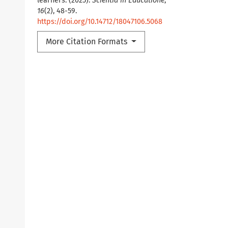
learners. (2025).
Scientia in Educatione
,
16
(2), 48-59.
https://doi.org/10.14712/18047106.5068
More Citation Formats