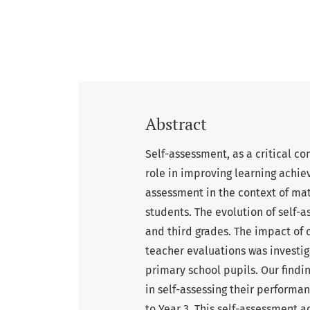
Abstract
Self-assessment, as a critical co
role in improving learning achie
assessment in the context of m
students. The evolution of self
and third grades. The impact of 
teacher evaluations was investi
primary school pupils. Our findi
in self-assessing their perform
to Year 3. This self-assessment 