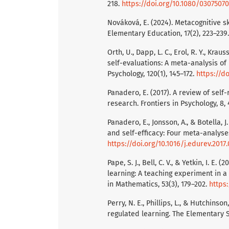
218.
https://doi.org/10.1080/030750
Nováková, E. (2024). Metacognitive s
Elementary Education, 17(2), 223–239
Orth, U., Dapp, L. C., Erol, R. Y., Kra
self-evaluations: A meta-analysis of 
Psychology, 120(1), 145–172.
https://d
Panadero, E. (2017). A review of self
research. Frontiers in Psychology, 8,
Panadero, E., Jonsson, A., & Botella, 
and self-efficacy: Four meta-analyse
https://doi.org/10.1016/j.edurev.2017
Pape, S. J., Bell, C. V., & Yetkin, I. 
learning: A teaching experiment in 
in Mathematics, 53(3), 179–202.
https:
Perry, N. E., Phillips, L., & Hutchins
regulated learning. The Elementary S