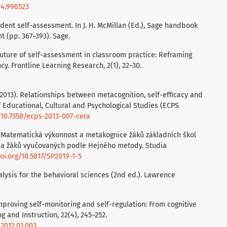
14.996523
Student self-assessment. In J. H. McMillan (Ed.), Sage handbook
 (pp. 367–393). Sage.
e future of self-assessment in classroom practice: Reframing
. Frontline Learning Research, 2(1), 22–30.
. (2013). Relationships between metacognition, self-efficacy and
of Educational, Cultural and Psychological Studies (ECPS
g/10.7358/ecps-2013-007-cera
019). Matematická výkonnost a metakognice žáků základních škol
i a žáků vyučovaných podle Hejného metody. Studia
doi.org/10.5817/SP2019-1-5
nalysis for the behavioral sciences (2nd ed.). Lawrence
 Improving self-monitoring and self-regulation: From cognitive
 and Instruction, 22(4), 245–252.
.2012.01.003