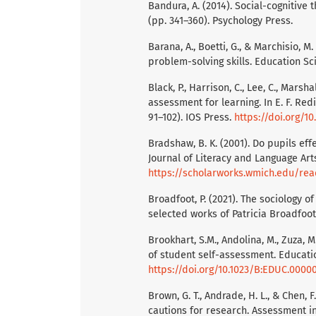
Bandura, A. (2014). Social-cognitive t
(pp. 341–360). Psychology Press.
Barana, A., Boetti, G., & Marchisio,
problem-solving skills. Education Sci
Black, P., Harrison, C., Lee, C., Marsh
assessment for learning. In E. F. Red
91–102). IOS Press.
https://doi.org/1
Bradshaw, B. K. (2001). Do pupils ef
Journal of Literacy and Language Arts
https://scholarworks.wmich.edu/rea
Broadfoot, P. (2021). The sociology 
selected works of Patricia Broadfoo
Brookhart, S.M., Andolina, M., Zuza, 
of student self-assessment. Educatio
https://doi.org/10.1023/B:EDUC.0000
Brown, G. T., Andrade, H. L., & Chen,
cautions for research. Assessment in 