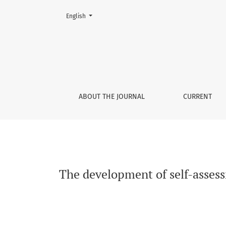
Change the language. The current language is:
English
The development of self-assessment accuracy
ABOUT THE JOURNAL
CURRENT
The development of self-asses