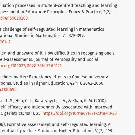
valuation processes in student-centred teaching and learning
sessment in Education: Principles, Policy & Practice, 2(2),
69594950020203
he challenge of self-regulated learning in mathematics
ational Studies in Mathematics, 72, 379–399.
9204-2
illed and unaware of it: How difficulties in recognizing one’s
elf-assessments. Journal of Personality and Social
oi.org/10.1037/0022-3514.77.6.1121
 Teachers matter: Expectancy effects in Chinese university
ooms. Studies in Higher Education, 42(11), 2042–2060.
5.1130692
, L. S., Hsu, C. L., Katarynych, L. A., & Khan, K. M. (2010).
self-efficacy are independently associated with improved
geriatrics, 10(1), 25.
https://doi.org/10.1186/1471-2318-10-25
2006). Formative assessment and self-regulated learning: A
eedback practice. Studies in Higher Education, 31(2), 199–