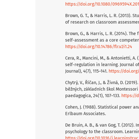
https://doi.org/10.1080/0969594X.20
Brown, G. T., & Harris, L. R. (2013). 
of research on classroom assessment
Brown, G., & Harris, L. R. (2014). Th
self-assessment as a core competency
https://doi.org/10.14786/flr.v2i1.24
Cera, R., Mancini, M., & Antonietti, A
self-regulation in learning. Journal 
Journal), 4(7), 115–141.
https://doi.or
Chytrý, V., Říčan, J., & Živná, D. (2
běžných, základních škol Montessor
paedagogica, 24(1), 107–133.
https://
Cohen, J. (1988). Statistical power a
Erlbaum Associates.
De Bruin, A. B., & van Gog, T. (2012).
psychology to the classroom. Learning
https://doi.org/10.1016/j.learninstruc