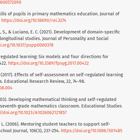
70600572090
kills of pupils in primary mathematics education. Journal of
.
https://doi.org/10.18690/rei.3274
uss, S., & Luciano, E. C. (2021). Development of domain-specific
longitudinal studies. Journal of Personality and Social
oi.org/10.1037/pspp0000378
-regulated learning: Six models and four directions for
 422.
https://doi.org/10.3389/fpsyg.2017.00422
J. (2017). Effects of self-assessment on self-regulated learning
s. Educational Research Review, 22, 74–98.
.08.004
E. (2003). Developing mathematical thinking and self-regulated
a seventh-grade mathematics classroom. Educational Studies
//doi.org/10.1023/A:1026062121857
on, L. (2006). Mentoring student teachers to support self-
chool Journal, 106(3), 237–254.
https://doi.org/10.1086/501485