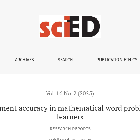
 in mathematical word problems: A study of primary school l
ARCHIVES
SEARCH
PUBLICATION ETHICS
Vol. 16 No. 2 (2025)
sment accuracy in mathematical word probl
learners
RESEARCH REPORTS