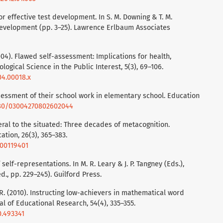
or effective test development. In S. M. Downing & T. M.
development (pp. 3–25). Lawrence Erlbaum Associates
(2004). Flawed self-assessment: Implications for health,
ogical Science in the Public Interest, 5(3), 69–106.
04.00018.x
assessment of their school work in elementary school. Education
1080/03004270802602044
eral to the situated: Three decades of metacognition.
ation, 26(3), 365–383.
000119401
self-representations. In M. R. Leary & J. P. Tangney (Eds.),
., pp. 229–245). Guilford Press.
 R. (2010). Instructing low-achievers in mathematical word
l of Educational Research, 54(4), 335–355.
0.493341