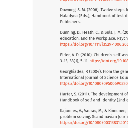
Downing, S. M. (2006). Twelve steps f
Haladyna (Eds.), Handbook of test 
Publishers.
Dunning, D., Heath, C., & Suls, J. M. 
education, and the workplace. Psychol
https://doi.org/10.1111/j.1529-1006.20
Elder, A. D. (2010). Children’s self-
3–13, 38(1), 5–11.
https://doi.org/10.
Georghiades, P. (2004). From the gen
International Journal of Science Educ
https://doi.org/10.1080/0950069032
Harter, S. (2011). The development of 
Handbook of self and identity (2nd ed
Kajamies, A., Vauras, M., & Kinnunen,
problem solving. Scandinavian Journa
https://doi.org/10.1080/00313831.201