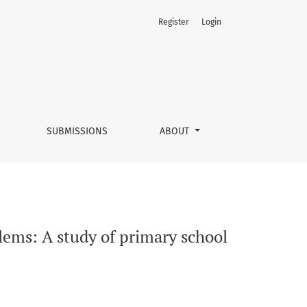
Register
Login
earners
SUBMISSIONS
ABOUT
ems: A study of primary school