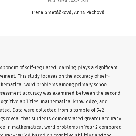
Published 2025-12-31
Irena Smetáčková
Anna Páchová
mponent of self-regulated learning, plays a significant
vement. This study focuses on the accuracy of self-
athematical word problems among primary school
-assessment accuracy was examined between the second
cognitive abilities, mathematical knowledge, and
gated. Data were collected from a sample of 542
ngs reveal that students demonstrated greater accuracy
ance in mathematical word problems in Year 2 compared
accuracy varied based on cognitive abilities and the