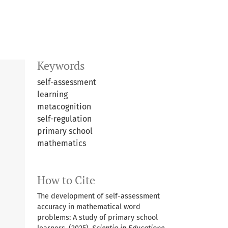
Keywords
self-assessment
learning
metacognition
self-regulation
primary school
mathematics
How to Cite
The development of self-assessment
accuracy in mathematical word
problems: A study of primary school