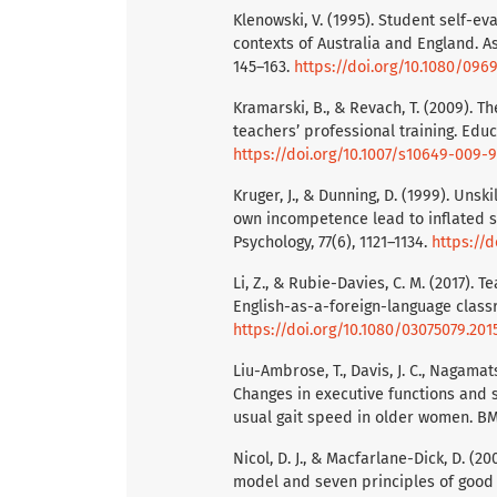
Klenowski, V. (1995). Student self-e
contexts of Australia and England. As
145–163.
https://doi.org/10.1080/09
Kramarski, B., & Revach, T. (2009). T
teachers’ professional training. Educ
https://doi.org/10.1007/s10649-009-
Kruger, J., & Dunning, D. (1999). Unsk
own incompetence lead to inflated s
Psychology, 77(6), 1121–1134.
https://d
Li, Z., & Rubie-Davies, C. M. (2017).
English-as-a-foreign-language classr
https://doi.org/10.1080/03075079.201
Liu-Ambrose, T., Davis, J. C., Nagamatsu
Changes in executive functions and 
usual gait speed in older women. BMC 
Nicol, D. J., & Macfarlane-Dick, D. (
model and seven principles of good f