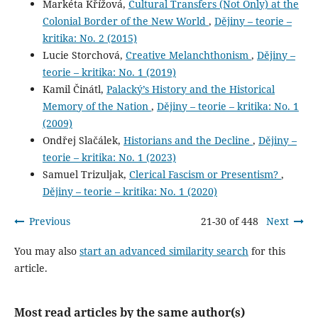
Markéta Křížová,
Cultural Transfers (Not Only) at the
Colonial Border of the New World
,
Dějiny – teorie –
kritika: No. 2 (2015)
Lucie Storchová,
Creative Melanchthonism
,
Dějiny –
teorie – kritika: No. 1 (2019)
Kamil Činátl,
Palacký’s History and the Historical
Memory of the Nation
,
Dějiny – teorie – kritika: No. 1
(2009)
Ondřej Slačálek,
Historians and the Decline
,
Dějiny –
teorie – kritika: No. 1 (2023)
Samuel Trizuljak,
Clerical Fascism or Presentism?
,
Dějiny – teorie – kritika: No. 1 (2020)
Previous
21-30 of 448
Next
You may also
start an advanced similarity search
for this
article.
Most read articles by the same author(s)