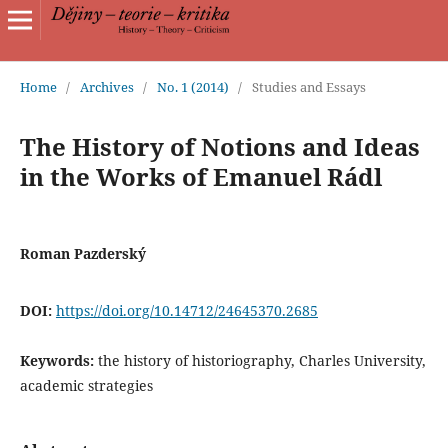
Home
/
Archives
/
No. 1 (2014)
/
Studies and Essays
The History of Notions and Ideas
in the Works of Emanuel Rádl
Roman Pazderský
DOI:
https://doi.org/10.14712/24645370.2685
Keywords:
the history of historiography, Charles University,
academic strategies