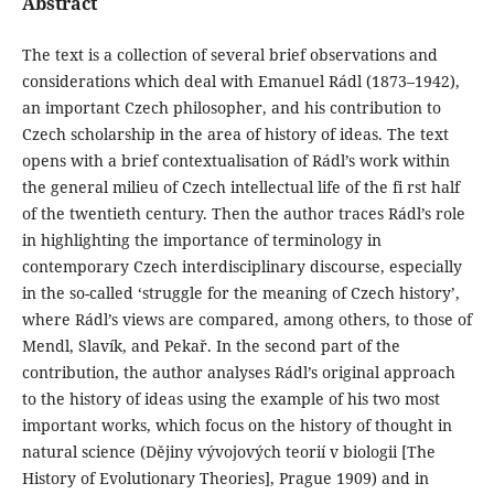
Abstract
The text is a collection of several brief observations and
considerations which deal with Emanuel Rádl (1873–1942),
an important Czech philosopher, and his contribution to
Czech scholarship in the area of history of ideas. The text
opens with a brief contextualisation of Rádl’s work within
the general milieu of Czech intellectual life of the fi rst half
of the twentieth century. Then the author traces Rádl’s role
in highlighting the importance of terminology in
contemporary Czech interdisciplinary discourse, especially
in the so-called ‘struggle for the meaning of Czech history’,
where Rádl’s views are compared, among others, to those of
Mendl, Slavík, and Pekař. In the second part of the
contribution, the author analyses Rádl’s original approach
to the history of ideas using the example of his two most
important works, which focus on the history of thought in
natural science (Dějiny vývojových teorií v biologii [The
History of Evolutionary Theories], Prague 1909) and in