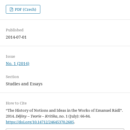
PDF (Czech)
Published
2014-07-01
Issue
No. 1 (2014)
Section
Studies and Essays
How to Cite
“The History of Notions and Ideas in the Works of Emanuel Rádl”.
2014.
Dějiny – Teorie – Kritika
, no. 1 (July): 66-84.
https://doi.org/10.14712/24645370.2685
.