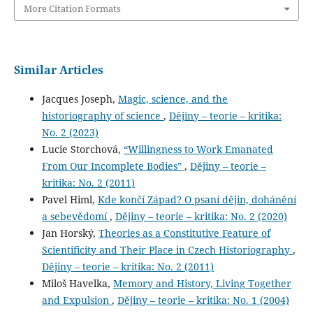
More Citation Formats
Similar Articles
Jacques Joseph,
Magic, science, and the
historiography of science
,
Dějiny – teorie – kritika:
No. 2 (2023)
Lucie Storchová,
“Willingness to Work Emanated
From Our Incomplete Bodies”
,
Dějiny – teorie –
kritika: No. 2 (2011)
Pavel Himl,
Kde končí Západ? O psaní dějin, dohánění
a sebevědomí
,
Dějiny – teorie – kritika: No. 2 (2020)
Jan Horský,
Theories as a Constitutive Feature of
Scientificity and Their Place in Czech Historiography
,
Dějiny – teorie – kritika: No. 2 (2011)
Miloš Havelka,
Memory and History, Living Together
and Expulsion
,
Dějiny – teorie – kritika: No. 1 (2004)