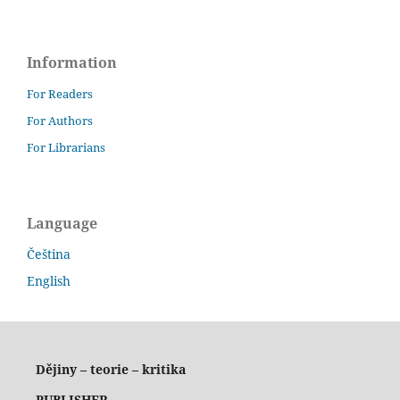
Information
For Readers
For Authors
For Librarians
Language
Čeština
English
Dějiny – teorie – kritika
PUBLISHER