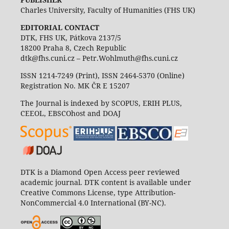
Charles University, Faculty of Humanities (FHS UK)
EDITORIAL CONTACT
DTK, FHS UK, Pátkova 2137/5
18200 Praha 8, Czech Republic
dtk@fhs.cuni.cz – Petr.Wohlmuth@fhs.cuni.cz
ISSN 1214-7249 (Print), ISSN 2464-5370 (Online)
Registration No. MK ČR E 15207
The Journal is indexed by SCOPUS, ERIH PLUS,
CEEOL, EBSCOhost and DOAJ
DTK is a Diamond Open Access peer reviewed
academic journal. DTK content is available under
Creative Commons License, type Attribution-
NonCommercial 4.0 International (BY-NC).