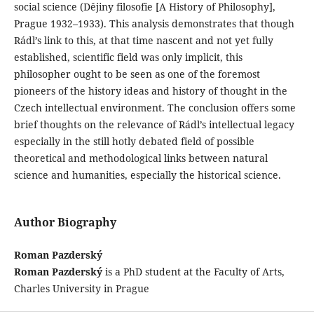
social science (Dějiny filosofie [A History of Philosophy],
Prague 1932–1933). This analysis demonstrates that though
Rádl’s link to this, at that time nascent and not yet fully
established, scientific field was only implicit, this
philosopher ought to be seen as one of the foremost
pioneers of the history ideas and history of thought in the
Czech intellectual environment. The conclusion offers some
brief thoughts on the relevance of Rádl’s intellectual legacy
especially in the still hotly debated field of possible
theoretical and methodological links between natural
science and humanities, especially the historical science.
Author Biography
Roman Pazderský
Roman Pazderský
is a PhD student at the Faculty of Arts,
Charles University in Prague