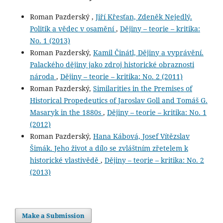
Roman Pazderský ,
Jiří Křesťan, Zdeněk Nejedlý.
Politik a vědec v osamění
,
Dějiny – teorie – kritika:
No. 1 (2013)
Roman Pazderský,
Kamil Činátl, Dějiny a vyprávění.
Palackého dějiny jako zdroj historické obraznosti
národa
,
Dějiny – teorie – kritika: No. 2 (2011)
Roman Pazderský,
Similarities in the Premises of
Historical Propedeutics of Jaroslav Goll and Tomáš G.
Masaryk in the 1880s
,
Dějiny – teorie – kritika: No. 1
(2012)
Roman Pazderský,
Hana Kábová, Josef Vítězslav
Šimák. Jeho život a dílo se zvláštním zřetelem k
historické vlastivědě
,
Dějiny – teorie – kritika: No. 2
(2013)
Make a Submission