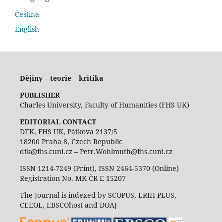
Čeština
English
Dějiny – teorie – kritika
PUBLISHER
Charles University, Faculty of Humanities (FHS UK)
EDITORIAL CONTACT
DTK, FHS UK, Pátkova 2137/5
18200 Praha 8, Czech Republic
dtk@fhs.cuni.cz – Petr.Wohlmuth@fhs.cuni.cz
ISSN 1214-7249 (Print), ISSN 2464-5370 (Online)
Registration No. MK ČR E 15207
The Journal is indexed by SCOPUS, ERIH PLUS,
CEEOL, EBSCOhost and DOAJ