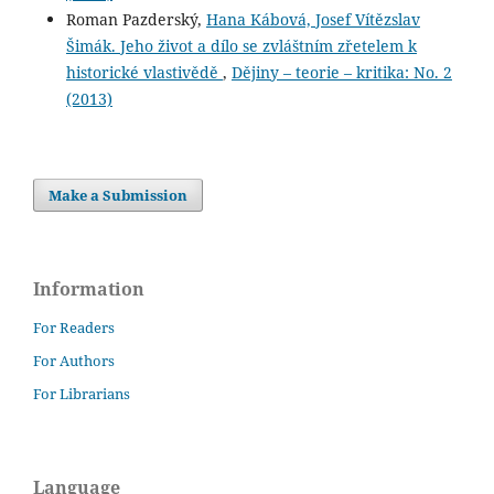
Roman Pazderský,
Hana Kábová, Josef Vítězslav
Šimák. Jeho život a dílo se zvláštním zřetelem k
historické vlastivědě
,
Dějiny – teorie – kritika: No. 2
(2013)
Make a Submission
Information
For Readers
For Authors
For Librarians
Language