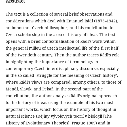
Abstract
The text is a collection of several brief observations and
considerations which deal with Emanuel Rádl (1873–1942),
an important Czech philosopher, and his contribution to
Czech scholarship in the area of history of ideas. The text
opens with a brief contextualisation of Rádl’s work within
the general milieu of Czech intellectual life of the fi rst half
of the twentieth century. Then the author traces Rádl’s role
in highlighting the importance of terminology in
contemporary Czech interdisciplinary discourse, especially
in the so-called ‘struggle for the meaning of Czech history’,
where Rádl’s views are compared, among others, to those of
Mendl, Slavík, and Pekař. In the second part of the
contribution, the author analyses Rádl’s original approach
to the history of ideas using the example of his two most
important works, which focus on the history of thought in
natural science (Dějiny vývojových teorií v biologii [The
History of Evolutionary Theories], Prague 1909) and in