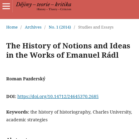
Home
/
Archives
/
No. 1 (2014)
/
Studies and Essays
The History of Notions and Ideas
in the Works of Emanuel Rádl
Roman Pazderský
DOI:
https://doi.org/10.14712/24645370.2685
Keywords:
the history of historiography, Charles University,
academic strategies