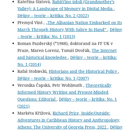
Kateřina Sixtová,
Babiččino údolí (Grandmother’s
Valley): A Landscape of Memory in Digital Media
,
Dějiny – teorie – kritika: No. 2 (2022)
Přemysl Vinš ,
„The Albanian Nation Embarked on Its
March Through History With Sabre In Hand”
,
Dějiny
– teorie – kritika: No. 1 (2013)
Roman Pazderský (*1988), doktorand na FF UK v
Praze, Maren Lorenz, Tomáš Dvořák,
The Internet
and historical knowledge
,
Dějiny – teorie – kritika:
No. 1 (2014)
Rafał Stobiecki,
Historians and the Historical Policy
,
Dějiny – teorie – kritika: No. 1 (2007)
Veronika Čapská, Petr Wohlmuth ,
Theoretically
Informed History Writing and Present-Minded
Questions: Editorial
,
Dějiny – teorie – kritika: No. 1
(2021)
Markéta Křížová,
Richard Price, Inside/Outside:
Adventures in Caribbean History and Anthropology,
Athens: The University of Georgia Press, 2022
,
Dějiny