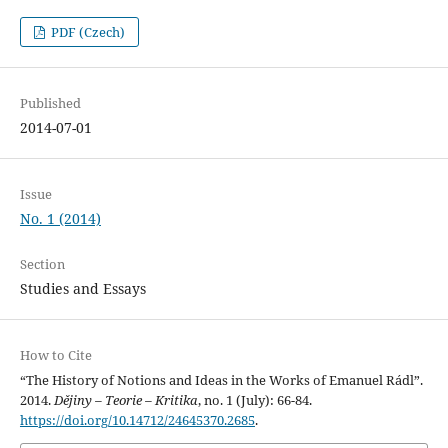
PDF (Czech)
Published
2014-07-01
Issue
No. 1 (2014)
Section
Studies and Essays
How to Cite
“The History of Notions and Ideas in the Works of Emanuel Rádl”.
2014.
Dějiny – Teorie – Kritika
, no. 1 (July): 66-84.
https://doi.org/10.14712/24645370.2685
.