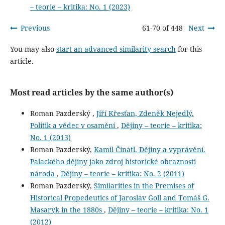
– teorie – kritika: No. 1 (2023)
Previous
61-70 of 448
Next
You may also
start an advanced similarity search
for this
article.
Most read articles by the same author(s)
Roman Pazderský ,
Jiří Křesťan, Zdeněk Nejedlý.
Politik a vědec v osamění
,
Dějiny – teorie – kritika:
No. 1 (2013)
Roman Pazderský,
Kamil Činátl, Dějiny a vyprávění.
Palackého dějiny jako zdroj historické obraznosti
národa
,
Dějiny – teorie – kritika: No. 2 (2011)
Roman Pazderský,
Similarities in the Premises of
Historical Propedeutics of Jaroslav Goll and Tomáš G.
Masaryk in the 1880s
,
Dějiny – teorie – kritika: No. 1
(2012)