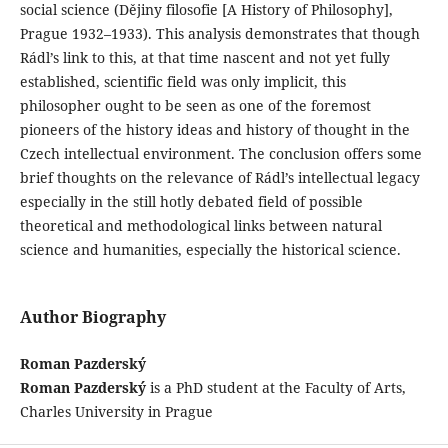
social science (Dějiny filosofie [A History of Philosophy],
Prague 1932–1933). This analysis demonstrates that though
Rádl’s link to this, at that time nascent and not yet fully
established, scientific field was only implicit, this
philosopher ought to be seen as one of the foremost
pioneers of the history ideas and history of thought in the
Czech intellectual environment. The conclusion offers some
brief thoughts on the relevance of Rádl’s intellectual legacy
especially in the still hotly debated field of possible
theoretical and methodological links between natural
science and humanities, especially the historical science.
Author Biography
Roman Pazderský
Roman Pazderský
is a PhD student at the Faculty of Arts,
Charles University in Prague