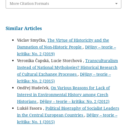
More Citation Formats
Similar Articles
Václav Smyčka,
The Virtue of Historicity and the
Damnation of Non-Historic People
,
Dějiny – teorie –
kritika: No. 2 (2019)
Veronika Čapská, Lucie Storchová ,
Transculturalism
Instead of National Mythologies? Historical Research
of Cultural Exchange Processes
,
Dějiny – teorie –
kritika: No. 2 (2015)
Ondřej Hudeček,
On Various Reasons for Lack of
Interest in Environmental History among Czech
Historians
,
Dějiny – teorie – kritika: No. 2 (2012)
Lukáš Fasora ,
Political Biography of Socialist Leaders
in the Central European Countries
,
Dějiny – teorie –
kritika: No. 1 (2015)