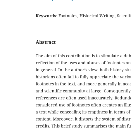
Keywords:
Footnotes, Historical Writing, Scien
Abstract
The aim of this contribution is to stimulate a deb
reflection of the uses and abuses of footnotes 
in general. In the author’s view, both history st
historians often fail to fully appreciate the vario
footnotes in the text, and more generally in a
and scientific community at large. Consequently
references are often used inaccurately. Redund
considered use of footnotes often creates an illusi
a text while concealing its emptiness in terms of
content. Moreover, it distorts the system of dist
credits. This brief study summarises the main fu