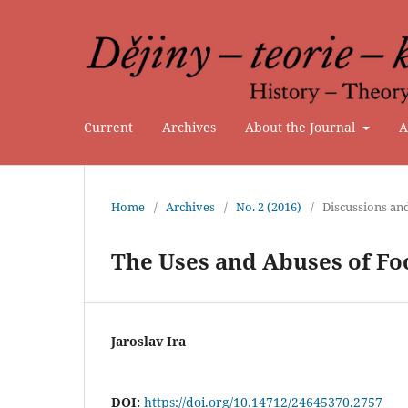
Current
Archives
About the Journal
A
Home
/
Archives
/
No. 2 (2016)
/
Discussions an
The Uses and Abuses of Fo
Jaroslav Ira
DOI:
https://doi.org/10.14712/24645370.2757