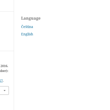
Language
Čeština
English
 2016.
mber):
57
.