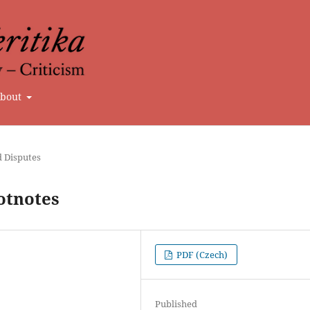
bout
d Disputes
otnotes
PDF (Czech)
Published