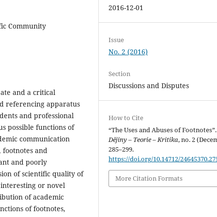
2016-12-01
tific Community
Issue
No. 2 (2016)
Section
Discussions and Disputes
ate and a critical
and referencing apparatus
udents and professional
How to Cite
us possible functions of
“The Uses and Abuses of Footnotes”.
cademic communication
Dějiny – Teorie – Kritika
, no. 2 (Dece
285–299.
, footnotes and
https://doi.org/10.14712/24645370.27
ant and poorly
on of scientific quality of
More Citation Formats
 interesting or novel
ribution of academic
nctions of footnotes,