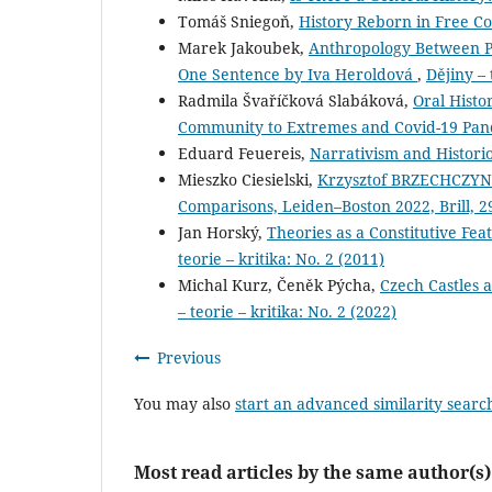
Tomáš Sniegoň,
History Reborn in Free C
Marek Jakoubek,
Anthropology Between Po
One Sentence by Iva Heroldová
,
Dějiny – 
Radmila Švaříčková Slabáková,
Oral Histo
Community to Extremes and Covid-19 Pa
Eduard Feuereis,
Narrativism and Histor
Mieszko Ciesielski,
Krzysztof BRZECHCZYN (
Comparisons, Leiden–Boston 2022, Brill, 
Jan Horský,
Theories as a Constitutive Fea
teorie – kritika: No. 2 (2011)
Michal Kurz, Čeněk Pýcha,
Czech Castles 
– teorie – kritika: No. 2 (2022)
Previous
You may also
start an advanced similarity searc
Most read articles by the same author(s)