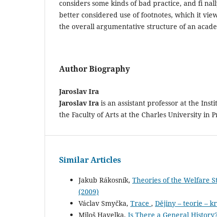
considers some kinds of bad practice, and fi nal
better considered use of footnotes, which it view
the overall argumentative structure of an acade
Author Biography
Jaroslav Ira
Jaroslav Ira
is an assistant professor at the Inst
the Faculty of Arts at the Charles University in 
Similar Articles
Jakub Rákosník,
Theories of the Welfare 
(2009)
Václav Smyčka,
Trace
,
Dějiny – teorie – kr
Miloš Havelka,
Is There a General History