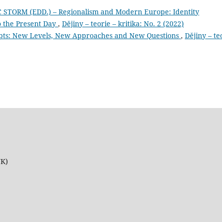
 STORM (EDD.) – Regionalism and Modern Europe: Identity
 the Present Day
,
Dějiny – teorie – kritika: No. 2 (2022)
ncepts: New Levels, New Approaches and New Questions
,
Dějiny – te
UK)