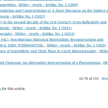
ompetition
,
Dějiny – teorie – kritika: No. 2 (2009)
sitivism and Constructivism or A Short Discourse on the Subject o
teorie – kritika: No. 1 (2012)
ry in the Second Decade of the 21st Century: From Reflexivity and
ndemic
,
Dějiny – teorie – kritika: No. 1 (2021)
iography
,
Dějiny – teorie – kritika: No. 1 (2011)
ed.), Non-Marxian Historical Materialism: Reconstructions and
298 p. ISBN: 9789004507296.
,
Dějiny – teorie – kritika: No. 1 (2026)
ture of Scientificity and Their Place in Czech Historiography
,
Dějin
and Chateaux: An Alternative Interpretation of a Phenomenon
,
Dě
61-70 of 155
Nex
h
for this article.