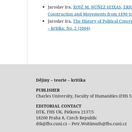
Jaroslav Ira,
XOSÉ M. NÚÑEZ SEIXAS, ERIC
Construction and Movements from 1890 to
Jaroslav Ira,
The History of Political Co
– kritika: No. 2 (2004)
Dějiny – teorie – kritika
PUBLISHER
Charles University, Faculty of Humanities (FHS 
EDITORIAL CONTACT
DTK, FHS UK, Pátkova 2137/5
18200 Praha 8, Czech Republic
dtk@fhs.cuni.cz – Petr.Wohlmuth@fhs.cuni.cz