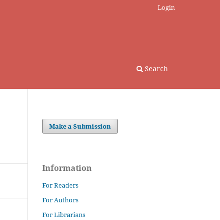
Login
Search
Make a Submission
Information
For Readers
For Authors
For Librarians