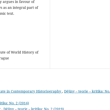
ly argues in favour of
s as an integral part of
mic text.
itute of World History of
Prague
State in Contemporary Historiography
,
Dějiny – teorie – kritika: No
itika: No. 2 (2014)
?
,
Dějiny – teorie – kritika: No. 2 (2019)