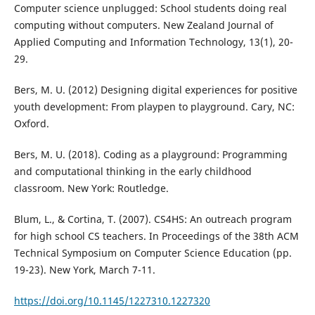
Computer science unplugged: School students doing real
computing without computers. New Zealand Journal of
Applied Computing and Information Technology, 13(1), 20-
29.
Bers, M. U. (2012) Designing digital experiences for positive
youth development: From playpen to playground. Cary, NC:
Oxford.
Bers, M. U. (2018). Coding as a playground: Programming
and computational thinking in the early childhood
classroom. New York: Routledge.
Blum, L., & Cortina, T. (2007). CS4HS: An outreach program
for high school CS teachers. In Proceedings of the 38th ACM
Technical Symposium on Computer Science Education (pp.
19-23). New York, March 7-11.
https://doi.org/10.1145/1227310.1227320