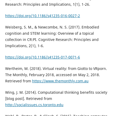
Research: Principles and Implications, 1(1), 1-26.
https://doi.org/10.1186/s41235-016-0027-2
Weisberg, S. M., & Newcombe, N. S. (2017). Embodied
cognition and STEM learning: Overview of a topical
collection in CR:PI. Cognitive Research: Principles and
Implications, 2(1), 1-6.
https://doi.org/10.1186/s41235-017-0071-6
Wertheim, M. (2018). Virtual reality: from Giotto to VRporn.
The Monthly, February 2018, accessed on May 2, 2018.
Retrieved from
https://www.themonthly.com.au
Wing, J. M. (2014). Computational thinking benefits society
[blog post]. Retrieved from
http://socialissues.cs.toronto.edu