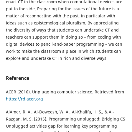
enact CT in the classroom when computational devices are
put to the side. Preparing for the issues of the future is a
matter of reconnecting with the past, in particular with
ideas such as epistemological pluralism. By appreciating
the diversity of ways that students can undertake CT and
teachers can support them in doing so – from coding with
digital devices to pencil-and-paper programming – we can
work to make the classroom a place in which students can
explore and undertake CT in rich and diverse ways.
Reference
ACER (2016). Unplugging computer science. Retrieved from
https://rd.acer.org
AlAmer, R. A., Al-Doweesh, W. A., Al-Khalifa, H. S., & Al-
Razgan, M. S. (2015). Programming unplugged: Bridging CS
Unplugged activities gap for learning key programming