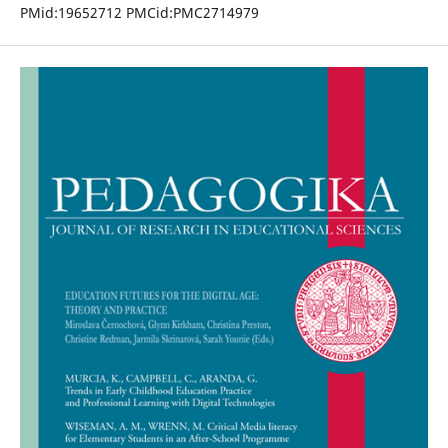
PMid:19652712 PMCid:PMC2714979