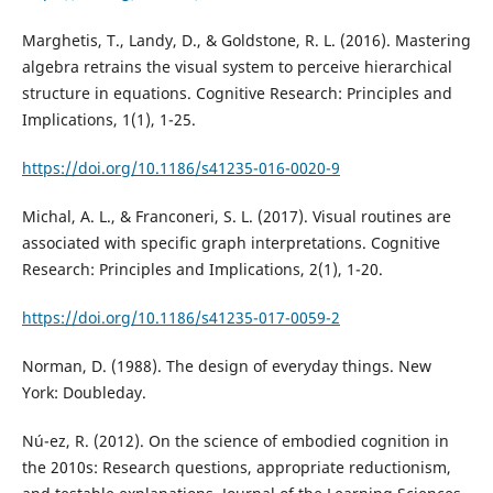
Marghetis, T., Landy, D., & Goldstone, R. L. (2016). Mastering
algebra retrains the visual system to perceive hierarchical
structure in equations. Cognitive Research: Principles and
Implications, 1(1), 1-25.
https://doi.org/10.1186/s41235-016-0020-9
Michal, A. L., & Franconeri, S. L. (2017). Visual routines are
associated with specific graph interpretations. Cognitive
Research: Principles and Implications, 2(1), 1-20.
https://doi.org/10.1186/s41235-017-0059-2
Norman, D. (1988). The design of everyday things. New
York: Doubleday.
Nú-ez, R. (2012). On the science of embodied cognition in
the 2010s: Research questions, appropriate reductionism,