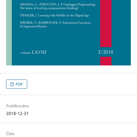
PDF
Publikováno
2018-12-31
Číslo