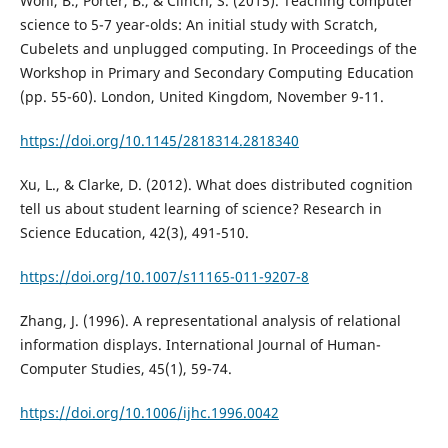
Wohl, B., Porter, B., & Clinch, S. (2015). Teaching computer
science to 5-7 year-olds: An initial study with Scratch,
Cubelets and unplugged computing. In Proceedings of the
Workshop in Primary and Secondary Computing Education
(pp. 55-60). London, United Kingdom, November 9-11.
https://doi.org/10.1145/2818314.2818340
Xu, L., & Clarke, D. (2012). What does distributed cognition
tell us about student learning of science? Research in
Science Education, 42(3), 491-510.
https://doi.org/10.1007/s11165-011-9207-8
Zhang, J. (1996). A representational analysis of relational
information displays. International Journal of Human-
Computer Studies, 45(1), 59-74.
https://doi.org/10.1006/ijhc.1996.0042