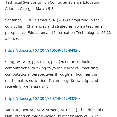
Technical Symposium on Computer Science Education,
Atlanta, Georgia, March 5-8.
Sentance, S., & Csizmadia, A. (2017) Computing in the
curriculum: Challenges and strategies from a teacher's
perspective. Education and Information Technologies, 22(2),
469-495.
https://doi.org/10.1007/s10639-016-9482-0
Sung, W., Ahn, J., & Black, J. B. (2017). Introducing
computational thinking to young learners: Practicing
computational perspectives through embodiment in
mathematics education. Technology, Knowledge and
Learning, 22(3), 443-463.
https://doi.org/10.1007/s10758-017-9328-x
Taub, R., Ben-Ari, M. & Armoni, M. (2009). The effect of CS
Unplugged on middle-school students' view of CS. In