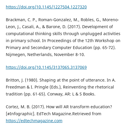
https://doi.org/10.1145/1227504.1227320
Brackman, C. P., Roman-Gonzalez, M., Robles, G., Moreno-
Leon, J., Casali, A., & Barone, D. (2017). Development of
computational thinking skills through unplugged activities
in primary school. In Proceedings of the 12th Workshop on
Primary and Secondary Computer Education (pp. 65-72).
Nijmegen, Netherlands, November 8-10.
https://doi.org/10.1145/3137065.3137069
Britton, J. (1980). Shaping at the point of utterance. In A.
Freedman & I. Pringle (Eds.), Reinventing the rhetorical
tradition (pp. 61-65). Conway, AR: L & S Books.
Cortez, M. B. (2017). How will AR transform education?
[#Infographic]. EdTech Magazine.Retrieved from
https://edtechmagazine.com