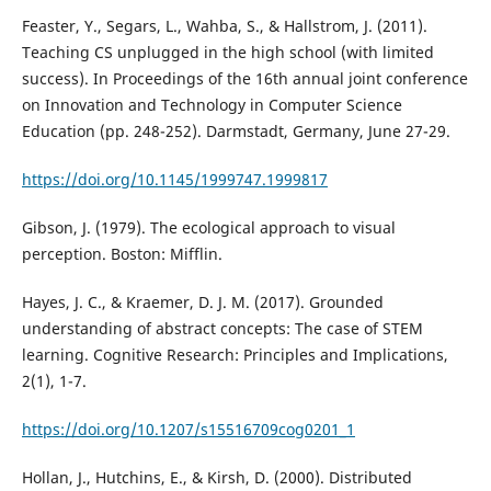
Feaster, Y., Segars, L., Wahba, S., & Hallstrom, J. (2011).
Teaching CS unplugged in the high school (with limited
success). In Proceedings of the 16th annual joint conference
on Innovation and Technology in Computer Science
Education (pp. 248-252). Darmstadt, Germany, June 27-29.
https://doi.org/10.1145/1999747.1999817
Gibson, J. (1979). The ecological approach to visual
perception. Boston: Mifflin.
Hayes, J. C., & Kraemer, D. J. M. (2017). Grounded
understanding of abstract concepts: The case of STEM
learning. Cognitive Research: Principles and Implications,
2(1), 1-7.
https://doi.org/10.1207/s15516709cog0201_1
Hollan, J., Hutchins, E., & Kirsh, D. (2000). Distributed