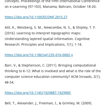
concepts. Proceedings of the Fifth International Conference
on e-Learning (97-103). Manama, Bahrain, October 18-20.
https://doi.org/10.1109/ECONF.2015.27
Atit, K., Weisberg, S. M., Newcombe, N. S., & Shipley, T. F.
(2016). Learning to interpret topographic maps:
Understanding layered spatial information. Cognitive
Research: Principles and Implications, 1(1), 1-18.
https://doi.org/10.1186/s41235-016-0002-y
Barr, V., & Stephenson, C. (2011). Bringing computational
thinking to K-12: What is involved and what is the role of the
computer science education community? ACM Inroads, 2(1),
48-54.
https://doi.org/10.1145/1929887.1929905
Bell, T., Alexander, J., Freeman, I., & Grimley, M. (2009).