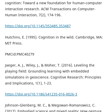
cognition: Toward a new foundation for human-computer
interaction research. ACM Transactions on Computer-
Human Interaction, 7(2), 174-196.
https://doi.org/10.1145/353485.353487
Hutchins, E. (1995). Cognition in the wild. Cambridge, MA:
MIT Press.
PMCid:PMC40279
Jaeger, A. J., Wiley, J., & Moher, T. (2016). Leveling the
playing field: Grounding learning with embedded
simulations in geoscience. Cognitive Research: Principles
and Implications, 1(1), 1-23.
https://doi.org/10.1186/s41235-016-0026-3
Johnson-Glenberg, M. C., & Megowan-Romanowicz, C.
(2017). Embodied science and mixed reality: How gesture