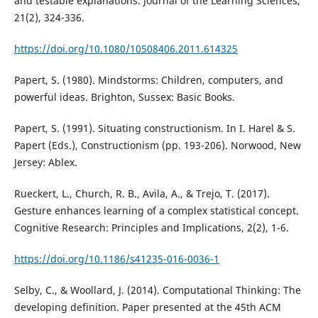
and testable explanations. Journal of the Learning Sciences,
21(2), 324-336.
https://doi.org/10.1080/10508406.2011.614325
Papert, S. (1980). Mindstorms: Children, computers, and
powerful ideas. Brighton, Sussex: Basic Books.
Papert, S. (1991). Situating constructionism. In I. Harel & S.
Papert (Eds.), Constructionism (pp. 193-206). Norwood, New
Jersey: Ablex.
Rueckert, L., Church, R. B., Avila, A., & Trejo, T. (2017).
Gesture enhances learning of a complex statistical concept.
Cognitive Research: Principles and Implications, 2(2), 1-6.
https://doi.org/10.1186/s41235-016-0036-1
Selby, C., & Woollard, J. (2014). Computational Thinking: The
developing definition. Paper presented at the 45th ACM