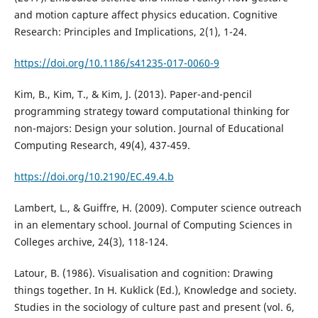
and motion capture affect physics education. Cognitive
Research: Principles and Implications, 2(1), 1-24.
https://doi.org/10.1186/s41235-017-0060-9
Kim, B., Kim, T., & Kim, J. (2013). Paper-and-pencil
programming strategy toward computational thinking for
non-majors: Design your solution. Journal of Educational
Computing Research, 49(4), 437-459.
https://doi.org/10.2190/EC.49.4.b
Lambert, L., & Guiffre, H. (2009). Computer science outreach
in an elementary school. Journal of Computing Sciences in
Colleges archive, 24(3), 118-124.
Latour, B. (1986). Visualisation and cognition: Drawing
things together. In H. Kuklick (Ed.), Knowledge and society.
Studies in the sociology of culture past and present (vol. 6,