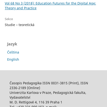
Vol 68 No 3 (2018): Education Futures for the Digital Age:
Theory and Practice
Sekce
Studie – teoretická
Jazyk
Čeština
English
Časopis Pedagogika ISSN 0031-3815 (Print), ISSN
2336-2189 (Online)
Univerzita Karlova v Praze, Pedagogická fakulta,
Vydavatelství
M. D. Rettigové 4, 116 39 Praha 1
Tel. +420 221 900 153, e-mail: