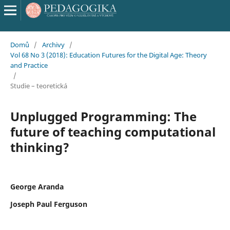
Domů
/
Archivy
/
Vol 68 No 3 (2018): Education Futures for the Digital Age: Theory
and Practice
/
Studie – teoretická
Unplugged Programming: The
future of teaching computational
thinking?
George Aranda
Joseph Paul Ferguson