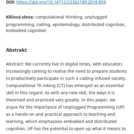
DOI:
https://doi.org/10.14712/23362189.2018.859
Klíčová slova:
computational thinking, unplugged
programming, coding, epistemology, distributed cognition,
embodied cognition
Abstrakt
Abstract: We currently live in digital times, with educators
increasingly coming to realise the need to prepare students
to productively participate in such a coding-infused society.
Computational Th inking (CT) has emerged as an essential
skill in this regard. As with any new skill, the ways it is
theorised and practiced vary greatly. In this paper, we
argue for the importance of Unplugged Programming (UP)
as a hands-on and practical approach to teaching and
learning, which emphasises embodied and distributed
cognition. UP has the potential to open up what it means to