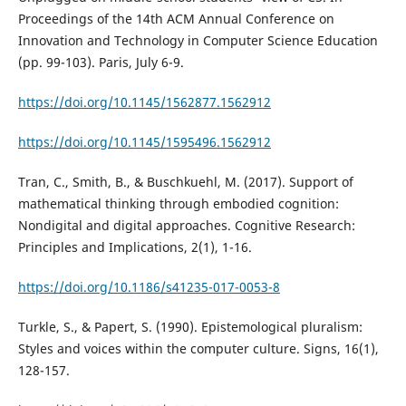
Proceedings of the 14th ACM Annual Conference on
Innovation and Technology in Computer Science Education
(pp. 99-103). Paris, July 6-9.
https://doi.org/10.1145/1562877.1562912
https://doi.org/10.1145/1595496.1562912
Tran, C., Smith, B., & Buschkuehl, M. (2017). Support of
mathematical thinking through embodied cognition:
Nondigital and digital approaches. Cognitive Research:
Principles and Implications, 2(1), 1-16.
https://doi.org/10.1186/s41235-017-0053-8
Turkle, S., & Papert, S. (1990). Epistemological pluralism:
Styles and voices within the computer culture. Signs, 16(1),
128-157.