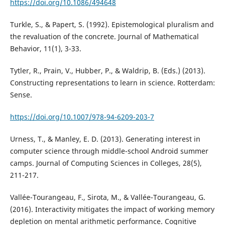
https://doi.org/10.1086/494648
Turkle, S., & Papert, S. (1992). Epistemological pluralism and
the revaluation of the concrete. Journal of Mathematical
Behavior, 11(1), 3-33.
Tytler, R., Prain, V., Hubber, P., & Waldrip, B. (Eds.) (2013).
Constructing representations to learn in science. Rotterdam:
Sense.
https://doi.org/10.1007/978-94-6209-203-7
Urness, T., & Manley, E. D. (2013). Generating interest in
computer science through middle-school Android summer
camps. Journal of Computing Sciences in Colleges, 28(5),
211-217.
Vallée-Tourangeau, F., Sirota, M., & Vallée-Tourangeau, G.
(2016). Interactivity mitigates the impact of working memory
depletion on mental arithmetic performance. Cognitive