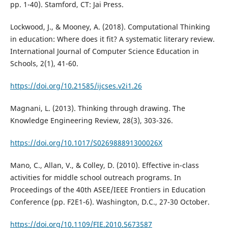
pp. 1-40). Stamford, CT: Jai Press.
Lockwood, J., & Mooney, A. (2018). Computational Thinking
in education: Where does it fit? A systematic literary review.
International Journal of Computer Science Education in
Schools, 2(1), 41-60.
https://doi.org/10.21585/ijcses.v2i1.26
Magnani, L. (2013). Thinking through drawing. The
Knowledge Engineering Review, 28(3), 303-326.
https://doi.org/10.1017/S026988891300026X
Mano, C., Allan, V., & Colley, D. (2010). Effective in-class
activities for middle school outreach programs. In
Proceedings of the 40th ASEE/IEEE Frontiers in Education
Conference (pp. F2E1-6). Washington, D.C., 27-30 October.
https://doi.org/10.1109/FIE.2010.5673587