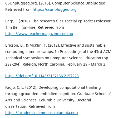
CSUnplugged.org. (2015). Computer Science Unplugged.
Retrieved from
https://csunplugged.org
Earp, J. (2016). The research files special episode: Professor
Tim Bell. [on-line] Retrieved from
https://www.teachermagazine.com.au
Ericson, B., & McKlin, T. (2012). Effective and sustainable
computing summer camps. In Proceedings of the 43rd ACM
Technical Symposium on Computer Science Education (pp.
289-294). Raleigh, North Carolina, February 29 - March 3.
https://doi.org/10.1145/2157136.2157223
Fadjo, C. L. (2012). Developing computational thinking
through grounded embodied cognition. Graduate School of
Arts and Sciences, Columbia University. Doctoral
dissertation. Retrieved from
https://academiccommons.columbia.edu