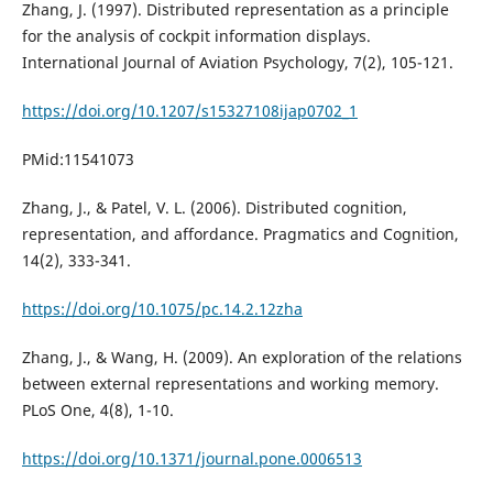
Zhang, J. (1997). Distributed representation as a principle
for the analysis of cockpit information displays.
International Journal of Aviation Psychology, 7(2), 105-121.
https://doi.org/10.1207/s15327108ijap0702_1
PMid:11541073
Zhang, J., & Patel, V. L. (2006). Distributed cognition,
representation, and affordance. Pragmatics and Cognition,
14(2), 333-341.
https://doi.org/10.1075/pc.14.2.12zha
Zhang, J., & Wang, H. (2009). An exploration of the relations
between external representations and working memory.
PLoS One, 4(8), 1-10.
https://doi.org/10.1371/journal.pone.0006513