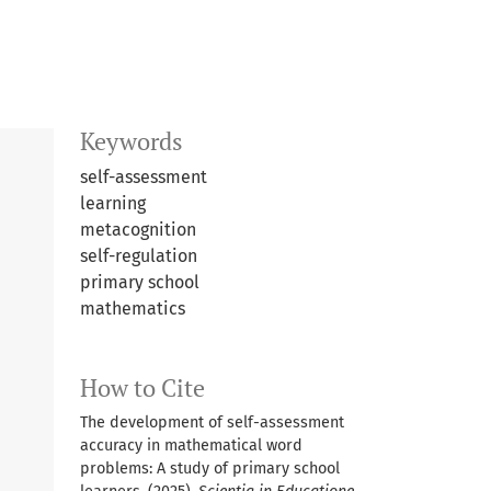
Keywords
self-assessment
learning
metacognition
self-regulation
primary school
mathematics
How to Cite
The development of self-assessment
accuracy in mathematical word
problems: A study of primary school