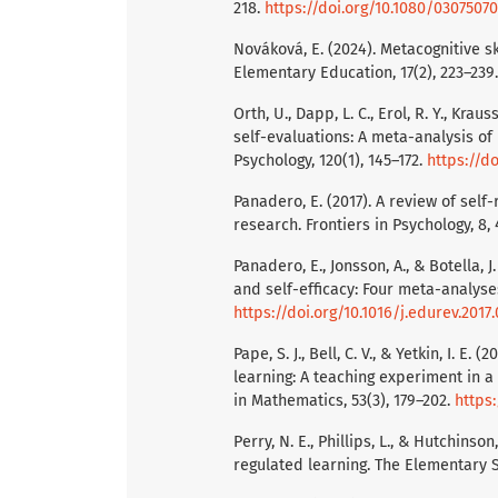
218.
https://doi.org/10.1080/030750
Nováková, E. (2024). Metacognitive s
Elementary Education, 17(2), 223–239
Orth, U., Dapp, L. C., Erol, R. Y., Kra
self-evaluations: A meta-analysis of 
Psychology, 120(1), 145–172.
https://d
Panadero, E. (2017). A review of self
research. Frontiers in Psychology, 8,
Panadero, E., Jonsson, A., & Botella, 
and self-efficacy: Four meta-analyse
https://doi.org/10.1016/j.edurev.2017
Pape, S. J., Bell, C. V., & Yetkin, I. 
learning: A teaching experiment in 
in Mathematics, 53(3), 179–202.
https:
Perry, N. E., Phillips, L., & Hutchins
regulated learning. The Elementary S