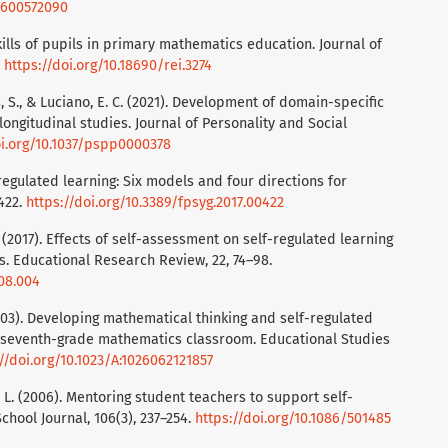
70600572090
kills of pupils in primary mathematics education. Journal of
.
https://doi.org/10.18690/rei.3274
uss, S., & Luciano, E. C. (2021). Development of domain-specific
longitudinal studies. Journal of Personality and Social
oi.org/10.1037/pspp0000378
-regulated learning: Six models and four directions for
 422.
https://doi.org/10.3389/fpsyg.2017.00422
J. (2017). Effects of self-assessment on self-regulated learning
s. Educational Research Review, 22, 74–98.
.08.004
E. (2003). Developing mathematical thinking and self-regulated
a seventh-grade mathematics classroom. Educational Studies
//doi.org/10.1023/A:1026062121857
on, L. (2006). Mentoring student teachers to support self-
chool Journal, 106(3), 237–254.
https://doi.org/10.1086/501485