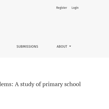
Register
Login
earners
SUBMISSIONS
ABOUT
ems: A study of primary school