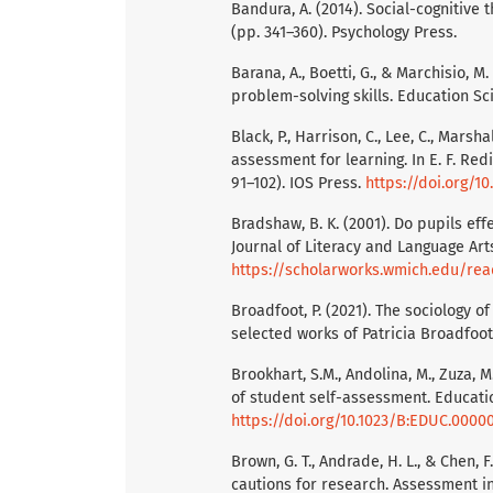
Bandura, A. (2014). Social-cognitive t
(pp. 341–360). Psychology Press.
Barana, A., Boetti, G., & Marchisio,
problem-solving skills. Education Sci
Black, P., Harrison, C., Lee, C., Marsh
assessment for learning. In E. F. Red
91–102). IOS Press.
https://doi.org/1
Bradshaw, B. K. (2001). Do pupils ef
Journal of Literacy and Language Arts
https://scholarworks.wmich.edu/rea
Broadfoot, P. (2021). The sociology 
selected works of Patricia Broadfoo
Brookhart, S.M., Andolina, M., Zuza, 
of student self-assessment. Educatio
https://doi.org/10.1023/B:EDUC.0000
Brown, G. T., Andrade, H. L., & Chen,
cautions for research. Assessment in 