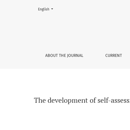
Change the language. The current language is:
English
The development of self-assessment accuracy
ABOUT THE JOURNAL
CURRENT
The development of self-asses