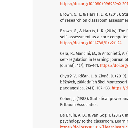
https://doi.org/10.1080/0969594X.20
Brown, G. T., & Harris, L. R. (2013). 
of research on classroom assessment
Brown, G., & Harris, L. R. (2014). Th
self-assessment as a core competency
https://doi.org/10.14786/flr.v2i1.24
Cera, R., Mancini, M., & Antonietti, A
self-regulation in learning. Journal 
Journal), 4(7), 115–141.
https://doi.or
Chytrý, V., Říčan, J., & Živná, D. (2
běžných, základních škol Montessor
paedagogica, 24(1), 107–133.
https://
Cohen, J. (1988). Statistical power a
Erlbaum Associates.
De Bruin, A. B., & van Gog, T. (2012).
psychology to the classroom. Learning
https://doi.org/10.1016/j.learninstruc