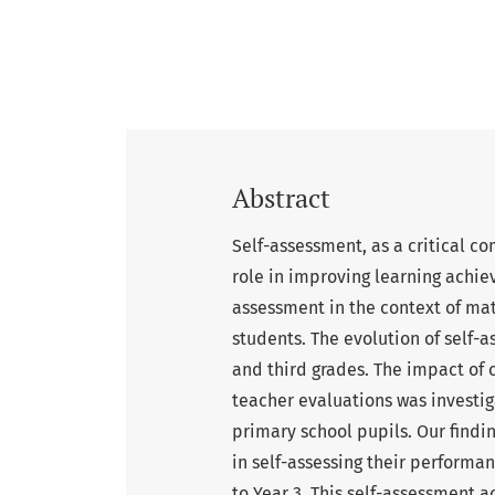
Abstract
Self-assessment, as a critical co
role in improving learning achie
assessment in the context of m
students. The evolution of self
and third grades. The impact of 
teacher evaluations was investi
primary school pupils. Our findi
in self-assessing their perform
to Year 3. This self-assessment 