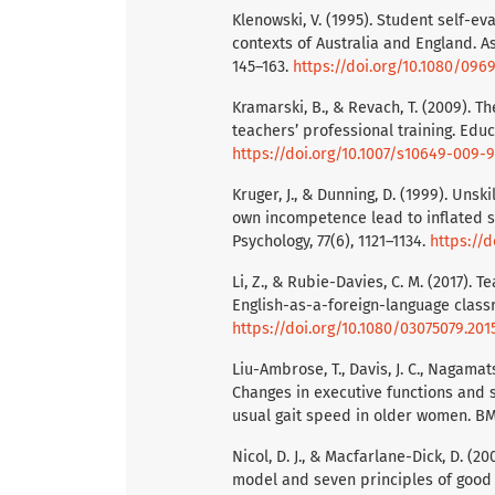
Klenowski, V. (1995). Student self-e
contexts of Australia and England. As
145–163.
https://doi.org/10.1080/09
Kramarski, B., & Revach, T. (2009). T
teachers’ professional training. Educ
https://doi.org/10.1007/s10649-009-
Kruger, J., & Dunning, D. (1999). Unsk
own incompetence lead to inflated s
Psychology, 77(6), 1121–1134.
https://d
Li, Z., & Rubie-Davies, C. M. (2017).
English-as-a-foreign-language classr
https://doi.org/10.1080/03075079.201
Liu-Ambrose, T., Davis, J. C., Nagamatsu
Changes in executive functions and 
usual gait speed in older women. BMC 
Nicol, D. J., & Macfarlane-Dick, D. (
model and seven principles of good f