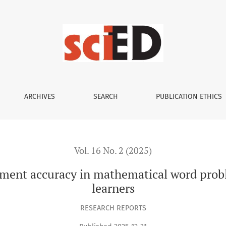
 in mathematical word problems: A study of primary school l
ARCHIVES
SEARCH
PUBLICATION ETHICS
Vol. 16 No. 2 (2025)
sment accuracy in mathematical word probl
learners
RESEARCH REPORTS