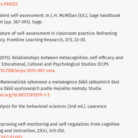
14.996523
Student self-assessment. In J. H. McMillan (Ed.), Sage handbook
 (pp. 367–393). Sage.
e future of self-assessment in classroom practice: Reframing
. Frontline Learning Research, 2(1), 22–30.
. (2013). Relationships between metacognition, self-efficacy and
of Educational, Cultural and Psychological Studies (ECPS
g/10.7358/ecps-2013-007-cera
019). Matematická výkonnost a metakognice žáků základních škol
i a žáků vyučovaných podle Hejného metody. Studia
doi.org/10.5817/SP2019-1-5
nalysis for the behavioral sciences (2nd ed.). Lawrence
 Improving self-monitoring and self-regulation: From cognitive
 and Instruction, 22(4), 245–252.
.2012.01.003