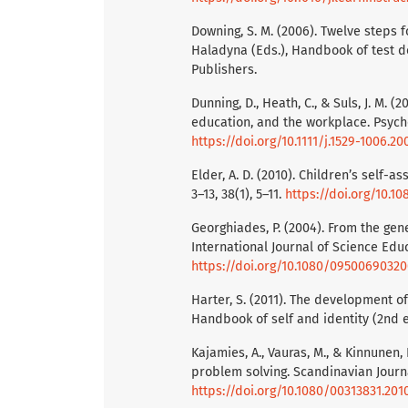
Downing, S. M. (2006). Twelve steps f
Haladyna (Eds.), Handbook of test 
Publishers.
Dunning, D., Heath, C., & Suls, J. M. 
education, and the workplace. Psychol
https://doi.org/10.1111/j.1529-1006.20
Elder, A. D. (2010). Children’s self-
3–13, 38(1), 5–11.
https://doi.org/10.
Georghiades, P. (2004). From the gen
International Journal of Science Educ
https://doi.org/10.1080/0950069032
Harter, S. (2011). The development of 
Handbook of self and identity (2nd ed
Kajamies, A., Vauras, M., & Kinnunen,
problem solving. Scandinavian Journa
https://doi.org/10.1080/00313831.201