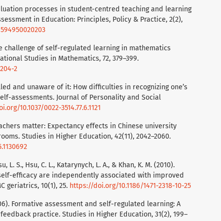
valuation processes in student-centred teaching and learning
sessment in Education: Principles, Policy & Practice, 2(2),
69594950020203
he challenge of self-regulated learning in mathematics
ational Studies in Mathematics, 72, 379–399.
9204-2
illed and unaware of it: How difficulties in recognizing one’s
elf-assessments. Journal of Personality and Social
oi.org/10.1037/0022-3514.77.6.1121
 Teachers matter: Expectancy effects in Chinese university
ooms. Studies in Higher Education, 42(11), 2042–2060.
5.1130692
, L. S., Hsu, C. L., Katarynych, L. A., & Khan, K. M. (2010).
self-efficacy are independently associated with improved
geriatrics, 10(1), 25.
https://doi.org/10.1186/1471-2318-10-25
2006). Formative assessment and self-regulated learning: A
eedback practice. Studies in Higher Education, 31(2), 199–