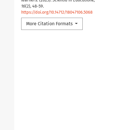
learners. (2025).
Scientia in Educatione
,
16
(2), 48-59.
https://doi.org/10.14712/18047106.5068
More Citation Formats