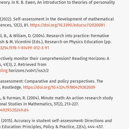
heory. In R. B. Ewen, An introduction to theories of personality
 M. (2022). Self-assessment in the development of mathematical
ences, 12(2), 81.
https://doi.org/10.3390/educsci12020081
all, B., & Wiliam, D. (2004). Research into practice: Formative
ish & M. Vicentini (Eds.), Research on Physics Education (pp.
0.3254/978-1-61499-012-3-91
fectively monitor their comprehension? Reading Horizons: A
, 41(3), 2. Retrieved from
ding
horizons/vol41/iss3/2
of assessment: Comparative and policy perspectives. The
t. Routledge.
https://doi.org/10.4324/9780429262609
M., & Furman, R. (2004). Minute math: An action research study
nal Studies in Mathematics, 57(2), 213–227.
049293.55249.d4
 F. (2015). Accuracy in student self-assessment: Directions and
Education: Principles, Policy & Practice, 22(4), 444–457.