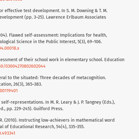
or effective test development. In S. M. Downing & T. M.
development (pp. 3–25). Lawrence Erlbaum Associates
(2004). Flawed self-assessment: Implications for health,
ogical Science in the Public Interest, 5(3), 69–106.
04.00018.x
assessment of their school work in elementary school. Education
1080/03004270802602044
eral to the situated: Three decades of metacognition.
ation, 26(3), 365–383.
000119401
self-representations. In M. R. Leary & J. P. Tangney (Eds.),
., pp. 229–245). Guilford Press.
 R. (2010). Instructing low-achievers in mathematical word
l of Educational Research, 54(4), 335–355.
0.493341