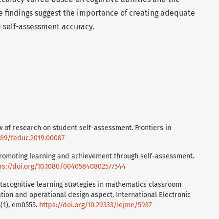
 findings suggest the importance of creating adequate
 self-assessment accuracy.
iew of research on student self-assessment. Frontiers in
3389/feduc.2019.00087
. Promoting learning and achievement through self-assessment.
ps://doi.org/10.1080/00405840802577544
 Metacognitive learning strategies in mathematics classroom
tion and operational design aspect. International Electronic
5(1), em0555.
https://doi.org/10.29333/iejme/5937