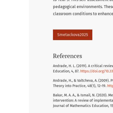
pedagogical environments. These
classroom conditions to enhance
Smetackova2025
References
Andrade, H. L. (2019). A critical rev
Education, 4, 87.
https://doi.org/10.
Andrade, H., & Valtcheva, A. (2009)
Theory into Practice, 48(1), 12–19.
htt
Bakar, M. A. A., & Ismail, N. (2020).
intervention: A review of implementa
Journal of Mathematics Education, 1