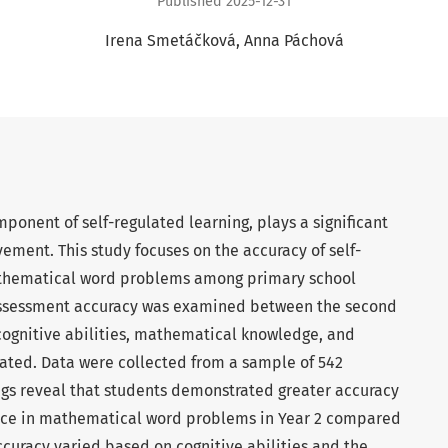
Published 2025-12-31
Irena Smetáčková
Anna Páchová
mponent of self-regulated learning, plays a significant
vement. This study focuses on the accuracy of self-
athematical word problems among primary school
-assessment accuracy was examined between the second
cognitive abilities, mathematical knowledge, and
gated. Data were collected from a sample of 542
ngs reveal that students demonstrated greater accuracy
ance in mathematical word problems in Year 2 compared
accuracy varied based on cognitive abilities and the