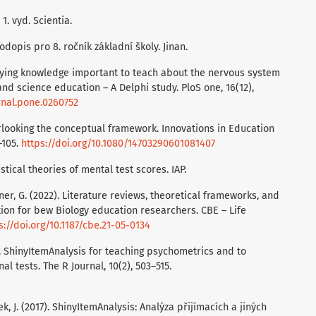
 1. vyd. Scientia.
rodopis pro 8. ročník základní školy. Jinan.
ntifying knowledge important to teach about the nervous system
nd science education – A Delphi study. PloS one, 16(12),
urnal.pone.0260752
verlooking the conceptual framework. Innovations in Education
–105.
https://doi.org/10.1080/14703290601081407
istical theories of mental test scores. IAP.
ardner, G. (2022). Literature reviews, theoretical frameworks, and
ion for bew Biology education researchers. CBE – Life
s://doi.org/10.1187/cbe.21-05-0134
8). ShinyItemAnalysis for teaching psychometrics and to
l tests. The R Journal, 10(2), 503–515.
k, J. (2017). ShinyItemAnalysis: Analýza přijímacích a jiných