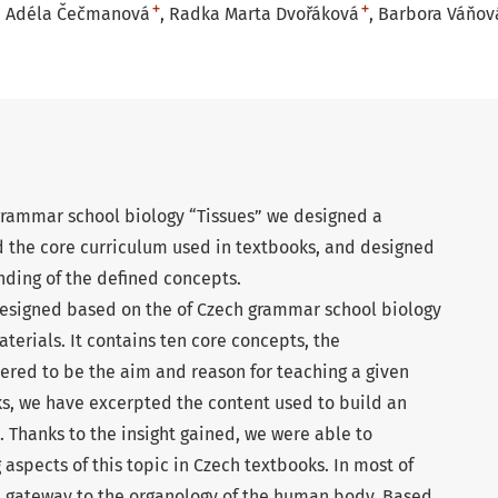
+
+
Adéla Čečmanová
Radka Marta Dvořáková
Barbora Váňov
 grammar school biology “Tissues” we designed a
d the core curriculum used in textbooks, and designed
anding of the defined concepts.
esigned based on the of Czech grammar school biology
erials. It contains ten core concepts, the
ered to be the aim and reason for teaching a given
ks, we have excerpted the content used to build an
 Thanks to the insight gained, we were able to
 aspects of this topic in Czech textbooks. In most of
he gateway to the organology of the human body. Based