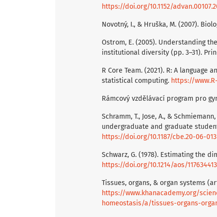
https://doi.org/10.1152/advan.00107.2
Novotný, I., & Hruška, M. (2007). Biolo
Ostrom, E. (2005). Understanding the
institutional diversity (pp. 3–31). Pr
R Core Team. (2021). R: A language a
statistical computing.
https://www.R-
Rámcový vzdělávací program pro gy
Schramm, T., Jose, A., & Schmiemann, 
undergraduate and graduate students.
https://doi.org/10.1187/cbe.20-06-013
Schwarz, G. (1978). Estimating the di
https://doi.org/10.1214/aos/11763441
Tissues, organs, & organ systems (arti
https://www.khanacademy.org/scienc
homeostasis/a/tissues-organs-orga