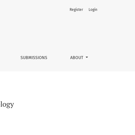
Register
Login
SUBMISSIONS
ABOUT
ology