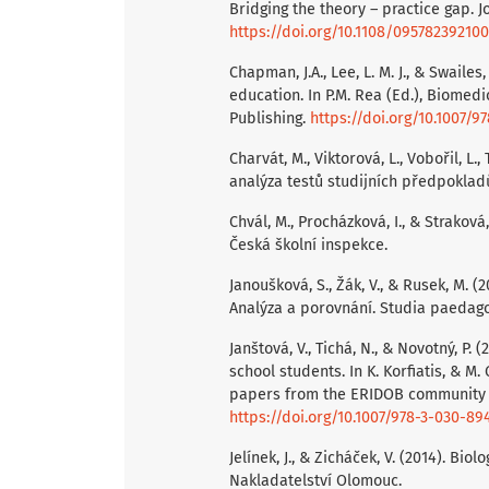
Bridging the theory – practice gap. J
https://doi.org/10.1108/09578239210
Chapman, J.A., Lee, L. M. J., & Swaile
education. In P.M. Rea (Ed.), Biomedi
Publishing.
https://doi.org/10.1007/9
Charvát, M., Viktorová, L., Vobořil, L
analýza testů studijních předpokladů
Chvál, M., Procházková, I., & Strakov
Česká školní inspekce.
Janoušková, S., Žák, V., & Rusek, M.
Analýza a porovnání. Studia paedagogi
Janštová, V., Tichá, N., & Novotný, P.
school students. In K. Korfiatis, & M
papers from the ERIDOB community (s
https://doi.org/10.1007/978-3-030-89
Jelínek, J., & Zicháček, V. (2014). Bio
Nakladatelství Olomouc.