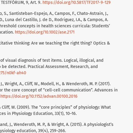
. TESTFÓRUM, 9, Art. 9.
https://doi.org/10.5817/TF2017-9-129
 S., Santisteban-Espejo, A., Campos, F., Chato-Astrain, J.,
, Luna del Castillo, J. de D., Rodriguez, I.A., & Campos, A.
l threshold concepts in health sciences curricula: Students’
ucation.
https://doi.org/10.1002/ase.2171
titative thinking: Are we teaching the right thing? Optics &
f visual diagnosis of test items. Logical, illogical, and
o be detected. Practical Assessment, Research, and
7275/n0kf-ah40
J., Wright, A., Cliff, W., Modell, H., & Wenderoth, M. P. (2017).
r the core concept of “cell-cell communication”. Advances in
.
https://doi.org/10.1152/advan.00100.2016
 & Cliff, W. (2009). The “core principles” of physiology: What
s in Physiology Education, 33(1), 10–16.
rland, J., Wenderoth, M. P., & Wright, A. (2015). A physiologist’s
siology education, 39(4), 259–266.