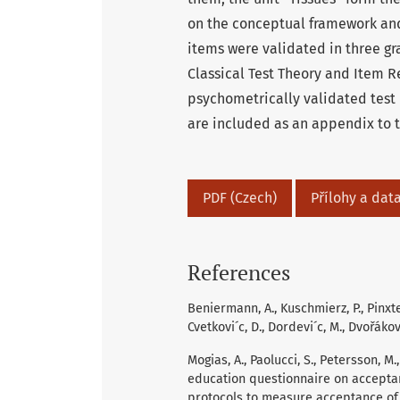
on the conceptual framework and
items were validated in three g
Classical Test Theory and Item R
psychometrically validated test 
are included as an appendix to th
PDF (Czech)
Přílohy a data
References
Beniermann, A., Kuschmierz, P., Pinxten,
Cvetkovi´c, D., Dordevi´c, M., Dvořákov
Mogias, A., Paolucci, S., Petersson, M., 
education questionnaire on accept
protocols to measure acceptance of 