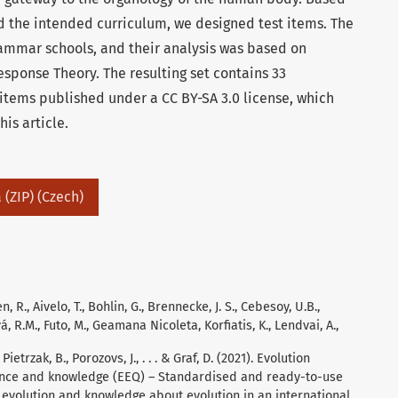
 the intended curriculum, we designed test items. The
rammar schools, and their analysis was based on
esponse Theory. The resulting set contains 33
items published under a CC BY-SA 3.0 license, which
is article.
 (ZIP) (Czech)
 R., Aivelo, T., Bohlin, G., Brennecke, J. S., Cebesoy, U.B.,
á, R.M., Futo, M., Geamana Nicoleta, Korfiatis, K., Lendvai, A.,
Pietrzak, B., Porozovs, J., . . . & Graf, D. (2021). Evolution
ance and knowledge (EEQ) – Standardised and ready-to-use
evolution and knowledge about evolution in an international