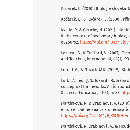
Kočárek, E. (2010). Biologie člověka 1.
Kočárek, E., & Kočárek, E. (2000). Pří
Kvello, P., & Gericke, N. (2021). Ide
in the context of secondary biology a
e0260752.
https://doi.org/10.1371/jo
Leshem, S., & Trafford, V. (2007). O
and Teaching International, 44(1), 93
Lord, F.M., & Novick, M.R. (2008). Stat
Luft, J.A., Jeong, S., Idsardi, R., & G
conceptual frameworks: An introduct
Sciences Education, 21(3), rm33.
http
Martinková, P., & Drabinová, A. (201
enforce routine analysis of educationa
https://doi.org/10.32614/RJ-2018-074
Martinková, P., Drabinová, A., & Houde