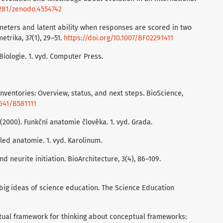
5281/zenodo.4554742
ameters and latent ability when responses are scored in two
trika, 37(1), 29–51.
https://doi.org/10.1007/BF02291411
 Biologie. 1. vyd. Computer Press.
inventories: Overview, status, and next steps. BioScience,
1641/B581111
. (2000). Funkční anatomie člověka. 1. vyd. Grada.
hled anatomie. 1. vyd. Karolinum.
nd neurite initiation. BioArchitecture, 3(4), 86–109.
h big ideas of science education. The Science Education
ceptual framework for thinking about conceptual frameworks: