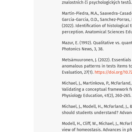
znalostních či psychologických testů
Martin-Piedra, M.A., Saavedra-Casado,
Garcia-Garcia, O.D., Sanchez-Porras, D.
(2022). Identification of histologica
perception. Anatomical Sciences Ed
Mazur, E. (1992). Qualitative vs. quan
Photonics News, 3, 38.
Metsämuuronen, J. (2022). Essentials o
anomalous patterns in tests items t
Evaluation, 27(1).
https://doi.org/10.
Michael, J., Martinkova, P., McFarland, 
Validating a conceptual framework fo
Physiology Education, 41(2), 260–265
Michael, J., Modell, H., McFarland, J.,
should students understand? Advance
Modell, H., Cliff, W., Michael, J., McFa
view of homeostasis. Advances in phy