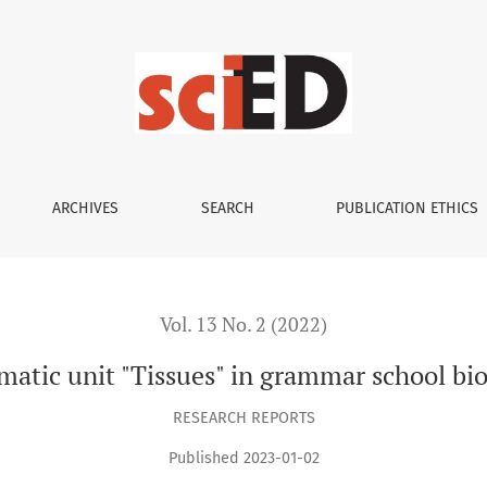
ology
ARCHIVES
SEARCH
PUBLICATION ETHICS
Vol. 13 No. 2 (2022)
atic unit "Tissues" in grammar school bi
RESEARCH REPORTS
Published 2023-01-02