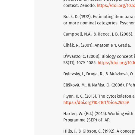
context. Zenodo.
https://doi.org/10.
Bock, D. (1972). Estimating item par
or more nominal categories. Psychome
Campbell, N.A., & Reece, J. B. (2006).
Čihák, R. (2001). Anatomie 1. Grada.
D’Avanzo, C. (2008). Biology concept 
58(11), 1079–1085.
https://doi.org/10.
Dylevský, I., Druga, R., & Mrázková, O
Elišková, M., & Naňka, O. (2006). Pře
Flynn, K. C. (2013). The cytoskeleton a
https://doi.org/10.4161/bioa.26259
Harlen, W. (Ed.) (2015). Working wit
Programme (SEP) of IAP.
Hills, J., & Gibson, C. (1992). A con