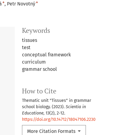
+
+
á
Petr Novotný
Keywords
tissues
test
conceptual framework
curriculum
grammar school
How to Cite
Thematic unit "Tissues" in grammar
school biology. (2023).
Scientia in
Educatione
,
13
(2), 2-12.
https://doi.org/10.14712/18047106.2230
More Citation Formats