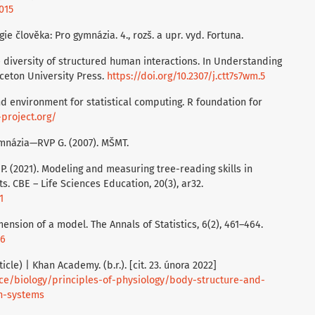
015
gie člověka: Pro gymnázia. 4., rozš. a upr. vyd. Fortuna.
 diversity of structured human interactions. In Understanding
inceton University Press.
https://doi.org/10.2307/j.ctt7s7wm.5
nd environment for statistical computing. R foundation for
project.org/
mnázia—RVP G. (2007). MŠMT.
P. (2021). Modeling and measuring tree-reading skills in
 CBE – Life Sciences Education, 20(3), ar32.
1
mension of a model. The Annals of Statistics, 6(2), 461–464.
36
cle) | Khan Academy. (b.r.). [cit. 23. února 2022]
e/biology/principles-of-physiology/body-structure-and-
n-systems