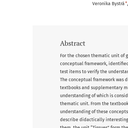
+
Veronika Bystrá
Abstract
For the chosen thematic unit of
conceptual framework, identifie
test items to verify the underst
The conceptual framework was d
textbooks and supplementary mat
understanding of which is consid
thematic unit. From the textboo
understanding of these concepts.
describe didactically interesting
them, the unit “Tissues” form t