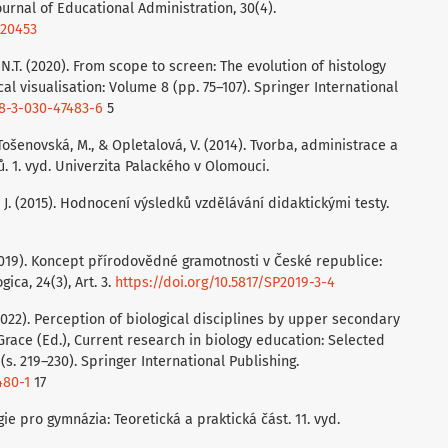
ournal of Educational Administration, 30(4).
020453
s, N.T. (2020). From scope to screen: The evolution of histology
cal visualisation: Volume 8 (pp. 75–107). Springer International
78-3-030-47483-6
5
., Tošenovská, M., & Opletalová, V. (2014). Tvorba, administrace a
. 1. vyd. Univerzita Palackého v Olomouci.
á, J. (2015). Hodnocení výsledků vzdělávání didaktickými testy.
 (2019). Koncept přírodovědné gramotnosti v České republice:
ca, 24(3), Art. 3.
https://doi.org/10.5817/SP2019-3-4
 (2022). Perception of biological disciplines by upper secondary
. Grace (Ed.), Current research in biology education: Selected
. 219–230). Springer International Publishing.
480-1
17
logie pro gymnázia: Teoretická a praktická část. 11. vyd.