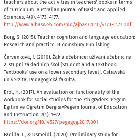
teachers about the activities in teachers’ books in terms
of curriculum. Australian Journal of Basic and Applied
Sciences, 4(9), 4173–4177.
http://www.ajbasweb.com/old/ajbas/2010/4173-4177.pdf
Borg, S. (2015). Teacher cognition and language education:
Research and practice. Bloomsbury Publishing.
Červenková, I. (2010). Žák a učebnice: užívání učebnic na
2. stupni základních škol [Student and a textbook:
Textbooks’ use on a lower-secondary level]. Ostravská
univerzita, Pedagogická fakulta.
Erol, H. (2017). An evaluation on functionality of the
workbook for social studies for the 7th graders. Pegem
Egitim ve Ogretim Dergisi=Pegem Journal of Education
and Instruction, 7(1), 1–22.
https://doi.org/10.14527/pegegog.2017.001
Fadilla, I., & Usmeldi. (2020). Preliminary study for