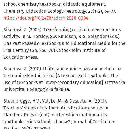
school chemistry textbooks’ didactic equipment.
Chemistry-Didactics-Ecology-Metrology, 25(1–2), 69–77.
https://doi.org/10.2478/cdem-2020-0004
Sikorová, Z. (2005). Transforming curriculum as teacher’s
activity. In M. Horsley, S.V. Knudsen, & S. Selander (Eds.),
Has Past Passed? Textbooks and Educational Media for the
21st Century (pp. 256–261). Stockholm Institute of
Education Press.
Sikorová, Z. (2010). Učitel a učebnice: užívání učebnic na
2. stupni základních škol [A teacher and textbooks: The
use of textbooks at lower-secondary education]. Ostravská
univerzita, Pedagogická fakulta.
Steenbrugge, H.V., Valcke, M., & Desoete, A. (2013).
Teachers’ views of mathematics textbook series in
Flanders: Does it (not) matter which mathematics
textbook series schools choose? Journal of Curriculum
Studies, 45(3), 322–353.