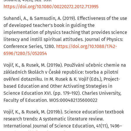
https://doi.org/10.1080/00220272.2012.713995
Suhandi, A., & Samsudin, A. (2019). Effectiveness of the use
of developed teacher’s book in guiding the
implementation of physics teaching that provides science
literacy and instill spiritual attitudes. Journal of Physics:
Conference Series, 1280.
https://doi.org/10.1088/1742-
6596/1280/5/052054
Vojíř, K., & Rusek, M. (2019a). Používání učebnic chemie na
základních školách v České republice: tvorba a pilotní
ověření dotazníku. In M. Rusek & K. Vojíř (Eds.), Project-
based Education and Other Activating Strategies in
Science Education XVI. (pp. 179–192). Charles University,
Faculty of Education. WOS:000482135600022
Vojíř, K., & Rusek, M. (2019b). Science education textbook
research trends: A systematic literature review.
International Journal of Science Education, 41(11), 1496–