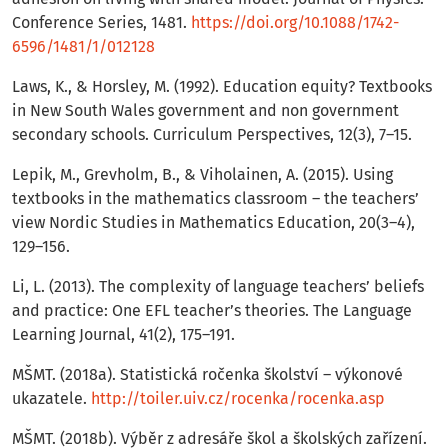
Conference Series, 1481.
https://doi.org/10.1088/1742-
6596/1481/1/012128
Laws, K., & Horsley, M. (1992). Education equity? Textbooks
in New South Wales government and non government
secondary schools. Curriculum Perspectives, 12(3), 7–15.
Lepik, M., Grevholm, B., & Viholainen, A. (2015). Using
textbooks in the mathematics classroom – the teachers’
view Nordic Studies in Mathematics Education, 20(3–4),
129–156.
Li, L. (2013). The complexity of language teachers’ beliefs
and practice: One EFL teacher’s theories. The Language
Learning Journal, 41(2), 175–191.
MŠMT. (2018a). Statistická ročenka školství – výkonové
ukazatele.
http://toiler.uiv.cz/rocenka/rocenka.asp
MŠMT. (2018b). Výběr z adresáře škol a školských zařízení.