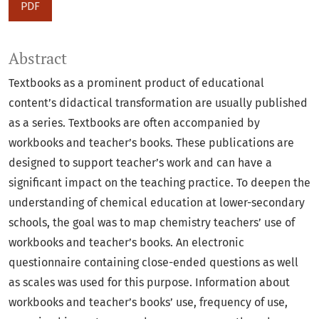
PDF
Abstract
Textbooks as a prominent product of educational
content’s didactical transformation are usually published
as a series. Textbooks are often accompanied by
workbooks and teacher’s books. These publications are
designed to support teacher’s work and can have a
significant impact on the teaching practice. To deepen the
understanding of chemical education at lower-secondary
schools, the goal was to map chemistry teachers’ use of
workbooks and teacher’s books. An electronic
questionnaire containing close-ended questions as well
as scales was used for this purpose. Information about
workbooks and teacher’s books’ use, frequency of use,