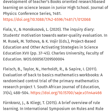
development of teacher’s Books oriented researchbased
learning on science lesson in Junior High School. Journal of
Physics: Conference Series, 1481.
https://doi.org/10.1088/1742-6596/1481/1/012068
Fiala, V., & Honskusová, L. (2020). The inquiry diary:
Students’ motivation towards water-quality evaluation. In
M. Rusek, M. Tothova, & K. Vojir (Eds.), Project-Based
Education and Other Activating Strategies in Science
Education XVII (pp. 37–45). Charles University, Faculty of
Education. WOS:000567209500004
Fleisch, B., Taylor, N., Herholdt, R., & Sapire, I. (2011).
Evaluation of back to basics mathematics workbooks: A
randomised control trial of the primary mathematics
research project 1. South African Journal of Education,
31(4), 488–504.
https://doi.org/10.15700/saje.v31n4a466
Fürnkranz, J., & Kliegr, T. (2015). A brief overview of rule
learning. In International Symposium on Rules and Rule