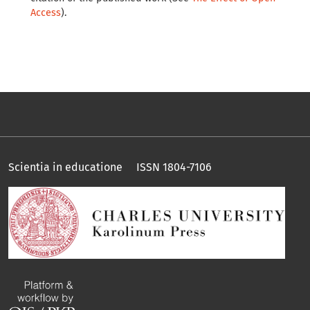
Access
).
Scientia in educatione ISSN 1804-7106