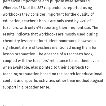
perceived importance and purpose were gathered.
Whereas 63% of the 387 respondents reported using
workbooks they consider important for the quality of
education, teacher’s books are only used by 24% of
teachers, with only 4% reporting their frequent use. The
results indicate that workbooks are mostly used during
chemistry lessons or for student homework, however a
significant share of teachers mentioned using them for
lesson preparation. The absence of a teacher’s book,
coupled with the teachers’ reluctance to use them even
when available, also pointed to their approach to
teaching preparation based on the search for educational
content and specific activities rather than methodological
support in a broader sense.