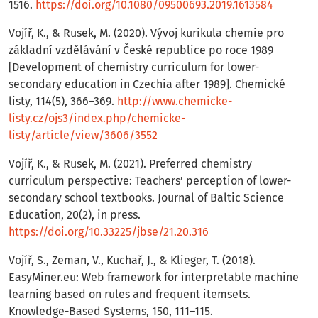
1516.
https://doi.org/10.1080/09500693.2019.1613584
Vojíř, K., & Rusek, M. (2020). Vývoj kurikula chemie pro
základní vzdělávání v České republice po roce 1989
[Development of chemistry curriculum for lower-
secondary education in Czechia after 1989]. Chemické
listy, 114(5), 366–369.
http://www.chemicke-
listy.cz/ojs3/index.php/chemicke-
listy/article/view/3606/3552
Vojíř, K., & Rusek, M. (2021). Preferred chemistry
curriculum perspective: Teachers’ perception of lower-
secondary school textbooks. Journal of Baltic Science
Education, 20(2), in press.
https://doi.org/10.33225/jbse/21.20.316
Vojíř, S., Zeman, V., Kuchař, J., & Klieger, T. (2018).
EasyMiner.eu: Web framework for interpretable machine
learning based on rules and frequent itemsets.
Knowledge-Based Systems, 150, 111–115.