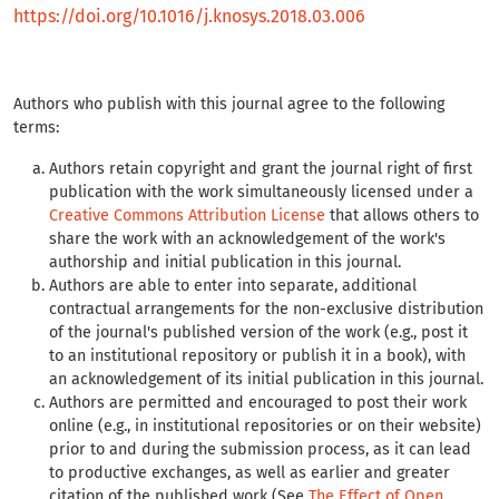
https://doi.org/10.1016/j.knosys.2018.03.006
Authors who publish with this journal agree to the following
terms:
Authors retain copyright and grant the journal right of first
publication with the work simultaneously licensed under a
Creative Commons Attribution License
that allows others to
share the work with an acknowledgement of the work's
authorship and initial publication in this journal.
Authors are able to enter into separate, additional
contractual arrangements for the non-exclusive distribution
of the journal's published version of the work (e.g., post it
to an institutional repository or publish it in a book), with
an acknowledgement of its initial publication in this journal.
Authors are permitted and encouraged to post their work
online (e.g., in institutional repositories or on their website)
prior to and during the submission process, as it can lead
to productive exchanges, as well as earlier and greater
citation of the published work (See
The Effect of Open