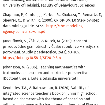
University of Helsinki, Faculty of Behavioural Sciences.
Chapman, P., Clinton, J., Kerber, R., Khabaza, T., Reinartz, T.,
Shearer, C., & Wirth, R. (2000). CRISP-DM 1.0 Step-by-step
data mining guide. SPSS.
https://the-modeling-
agency.com/crisp-dm.pdf
Janoušková, S., Žák, V., & Rusek, M. (2019). Koncept
přírodovědné gramotnosti v České republice – analýza a
porovnání. Studia paedagogica, 24(3), 93–109.
https://doi.org/10.5817/SP2019-3-4
Johansson, M. (2006). Teaching mathematics with
textbooks: a classroom and curricular perspective
[Doctoral thesis, Lule˚a tekniska universitet].
Kendedes, T.A., & Ratnawulan, R. (2020). Validity of
integrated science teacher’s book on junior high school
based on character with the theme of cohesion and
adhesion on living with shared model. Journal of Physics: