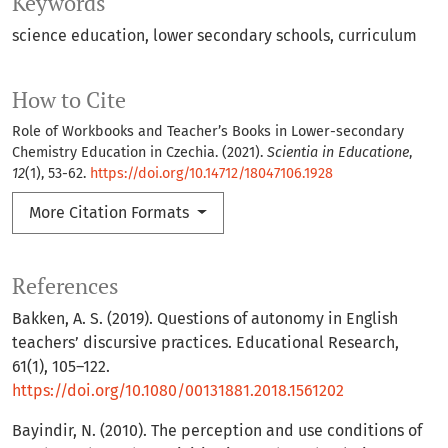
Keywords
science education
lower secondary schools
curriculum
How to Cite
Role of Workbooks and Teacher’s Books in Lower-secondary
Chemistry Education in Czechia. (2021).
Scientia in Educatione
,
12
(1), 53-62.
https://doi.org/10.14712/18047106.1928
More Citation Formats
References
Bakken, A. S. (2019). Questions of autonomy in English
teachers’ discursive practices. Educational Research,
61(1), 105–122.
https://doi.org/10.1080/00131881.2018.1561202
Bayindir, N. (2010). The perception and use conditions of