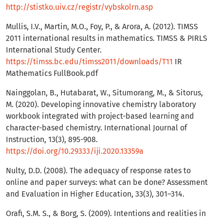
http://stistko.uiv.cz/registr/vybskolrn.asp
Mullis, I.V., Martin, M.O., Foy, P., & Arora, A. (2012). TIMSS
2011 international results in mathematics. TIMSS & PIRLS
International Study Center.
https://timss.bc.edu/timss2011/downloads/T11
IR
Mathematics FullBook.pdf
Nainggolan, B., Hutabarat, W., Situmorang, M., & Sitorus,
M. (2020). Developing innovative chemistry laboratory
workbook integrated with project-based learning and
character-based chemistry. International Journal of
Instruction, 13(3), 895-908.
https://doi.org/10.29333/iji.2020.13359a
Nulty, D.D. (2008). The adequacy of response rates to
online and paper surveys: what can be done? Assessment
and Evaluation in Higher Education, 33(3), 301–314.
Orafi, S.M. S., & Borg, S. (2009). Intentions and realities in