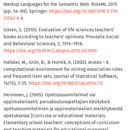
Markup Languages for the Semantic Web. RuleML 2015
(pp. 54–69). Springer.
https://doi.org/10.1007/978-3-319-
21542-6
4
Güven, S. (2010). Evaluation of life sciences teachers’
books according to teachers’ opinions. Procedia Social
and Behavioral Sciences, 2, 1914–1918.
https://doi.org/10.1016/j.sbspro.2010.03.1009
Hahsler, M., Grün, B., & Hornik, K. (2005). Arules – A
computational environment for mining association rules
and frequent item sets. Journal of Statistical Software,
14(15), 1–25.
https://doi.org/10.18637/jss.v014.i15
Heinonen, J. (2005). Opetussuunnitelmat vai
oppimateriaalit: peruskoulunopettajien käsityksiä
opetussuunnitelmien ja oppimateriaalien merkityksestä
opetuksessa [Curricula or educational materials.
Elementary school teachers’ conceptions of curriculum
and teaching materials for educational purposes].