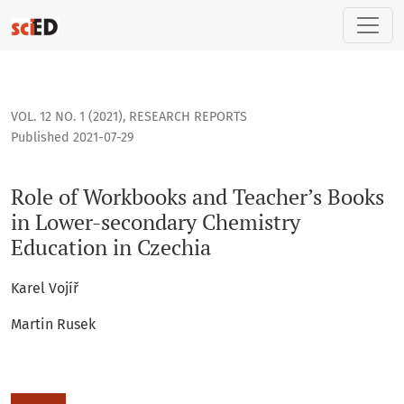
Role of Workbooks and Teacher’s Books in Lower-secondary 
VOL. 12 NO. 1 (2021)
,
RESEARCH REPORTS
Published 2021-07-29
Role of Workbooks and Teacher’s Books
in Lower-secondary Chemistry
Education in Czechia
Karel Vojíř
Martin Rusek