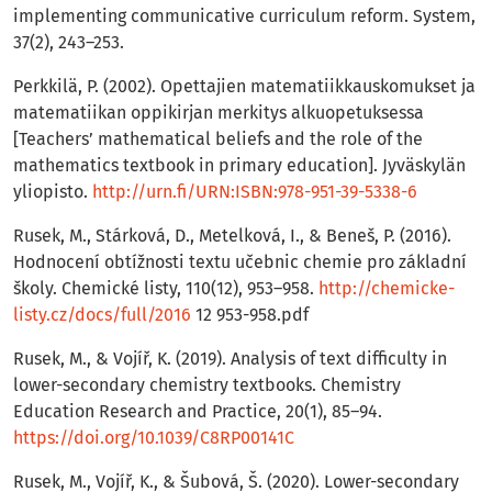
implementing communicative curriculum reform. System,
37(2), 243–253.
Perkkilä, P. (2002). Opettajien matematiikkauskomukset ja
matematiikan oppikirjan merkitys alkuopetuksessa
[Teachers’ mathematical beliefs and the role of the
mathematics textbook in primary education]. Jyväskylän
yliopisto.
http://urn.fi/URN:ISBN:978-951-39-5338-6
Rusek, M., Stárková, D., Metelková, I., & Beneš, P. (2016).
Hodnocení obtížnosti textu učebnic chemie pro základní
školy. Chemické listy, 110(12), 953–958.
http://chemicke-
listy.cz/docs/full/2016
12 953-958.pdf
Rusek, M., & Vojíř, K. (2019). Analysis of text difficulty in
lower-secondary chemistry textbooks. Chemistry
Education Research and Practice, 20(1), 85–94.
https://doi.org/10.1039/C8RP00141C
Rusek, M., Vojíř, K., & Šubová, Š. (2020). Lower-secondary