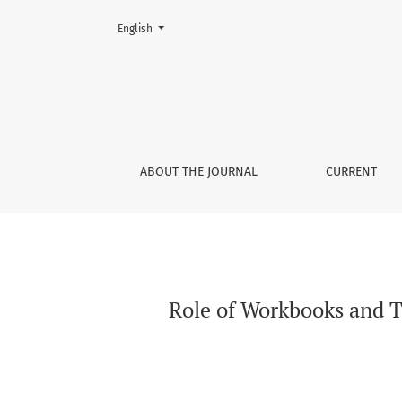
Change the language. The current language is:
English
Role of Workbooks and Teacher’s Books in Lo
ABOUT THE JOURNAL
CURRENT
Role of Workbooks and T