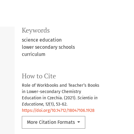
Keywords
science education
lower secondary schools
curriculum
How to Cite
Role of Workbooks and Teacher’s Books
in Lower-secondary Chemistry
Education in Czechia. (2021).
Scientia in
Educatione
,
12
(1), 53-62.
https://doi.org/10.14712/18047106.1928
More Citation Formats