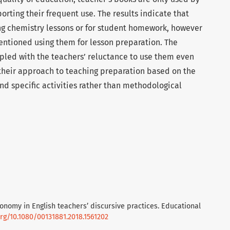
orting their frequent use. The results indicate that
g chemistry lessons or for student homework, however
mentioned using them for lesson preparation. The
pled with the teachers’ reluctance to use them even
 their approach to teaching preparation based on the
nd specific activities rather than methodological
tonomy in English teachers’ discursive practices. Educational
org/10.1080/00131881.2018.1561202