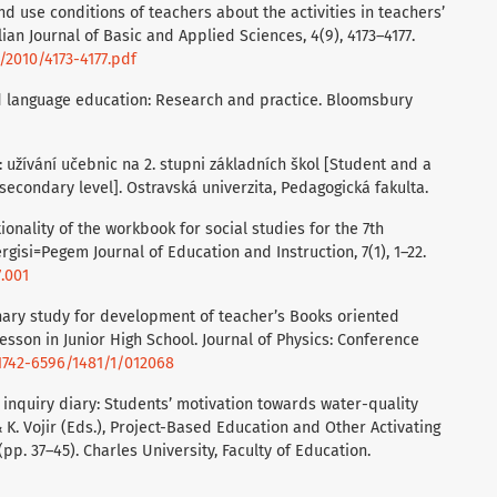
nd use conditions of teachers about the activities in teachers’
ian Journal of Basic and Applied Sciences, 4(9), 4173–4177.
2010/4173-4177.pdf
and language education: Research and practice. Bloomsbury
: užívání učebnic na 2. stupni základních škol [Student and a
secondary level]. Ostravská univerzita, Pedagogická fakulta.
tionality of the workbook for social studies for the 7th
gisi=Pegem Journal of Education and Instruction, 7(1), 1–22.
7.001
minary study for development of teacher’s Books oriented
sson in Junior High School. Journal of Physics: Conference
/1742-6596/1481/1/012068
he inquiry diary: Students’ motivation towards water-quality
& K. Vojir (Eds.), Project-Based Education and Other Activating
(pp. 37–45). Charles University, Faculty of Education.