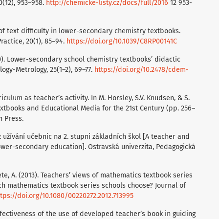
10(12), 953–958.
http://chemicke-listy.cz/docs/full/2016
12 953-
s of text difficulty in lower-secondary chemistry textbooks.
actice, 20(1), 85–94.
https://doi.org/10.1039/C8RP00141C
020). Lower-secondary school chemistry textbooks’ didactic
ogy-Metrology, 25(1–2), 69–77.
https://doi.org/10.2478/cdem-
iculum as teacher’s activity. In M. Horsley, S.V. Knudsen, & S.
extbooks and Educational Media for the 21st Century (pp. 256–
n Press.
e: užívání učebnic na 2. stupni základních škol [A teacher and
lower-secondary education]. Ostravská univerzita, Pedagogická
ete, A. (2013). Teachers’ views of mathematics textbook series
ich mathematics textbook series schools choose? Journal of
tps://doi.org/10.1080/00220272.2012.713995
Effectiveness of the use of developed teacher’s book in guiding