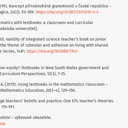
 (2019). Koncept přírodovědné gramotnosti v České republice –
ica, 24(3), 93–109.
https://doi.org/10.5817/SP2019-3-4
ematics with textbooks: a classroom and curricular
tekniska universitet].
0). Validity of integrated science teacher’s book on junior
 the theme of cohesion and adhesion on living with shared
e Series, 1481.
https://doi.org/10.1088/1742-
cation equity? Textbooks in New South Wales government and
rriculum Perspectives, 12(3), 7–15.
, A. (2015). Using textbooks in the mathematics classroom –
 Mathematics Education, 20(3–4), 129–156.
uage teachers’ beliefs and practice: One EFL teacher’s theories.
 175–191.
olství – výkonové ukazatele.
.asp