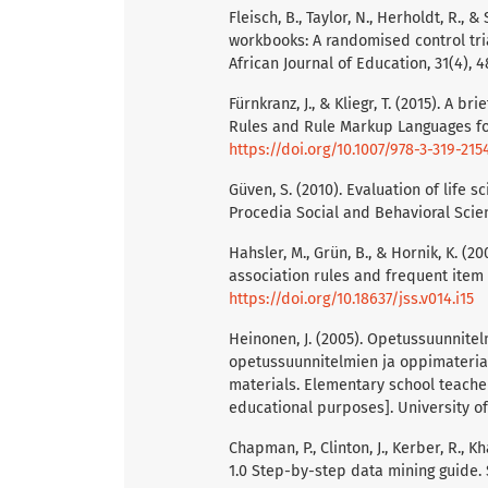
Fleisch, B., Taylor, N., Herholdt, R., 
workbooks: A randomised control tri
African Journal of Education, 31(4), 
Fürnkranz, J., & Kliegr, T. (2015). A 
Rules and Rule Markup Languages for
https://doi.org/10.1007/978-3-319-215
Güven, S. (2010). Evaluation of life 
Procedia Social and Behavioral Scien
Hahsler, M., Grün, B., & Hornik, K. (
association rules and frequent item se
https://doi.org/10.18637/jss.v014.i15
Heinonen, J. (2005). Opetussuunnitel
opetussuunnitelmien ja oppimateriaa
materials. Elementary school teache
educational purposes]. University of 
Chapman, P., Clinton, J., Kerber, R., K
1.0 Step-by-step data mining guide.