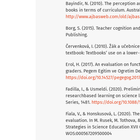
Bayindir, N. (2010). The perception a
books in terms of curriculum. Austral
http://www.ajbasweb.com/old/ajbas/
Borg, S. (2015). Teacher cognition 
Publishing.
Červenková, I. (2010). Žák a učebnice
textbook: Textbooks’ use on a lower-
Erol, H. (2017). An evaluation on func
graders. Pegem Egitim ve Ogretim Der
https://doi.org/10.14527/pegegog.201
Fadilla, I., & Usmeldi. (2020). Preli
researchbased learning on science le
Series, 1481.
https://doi.org/10.1088
Fiala, V., & Honskusová, L. (2020). T
evaluation. In M. Rusek, M. Tothova, 
Strategies in Science Education XVII 
WOS:000567209500004