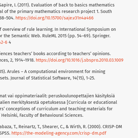
& Sapire, I. (2011). Evaluation of back to basics mathematics
al of the primary mathematics research project 1. South
488–504.
https://doi.org/10.15700/saje.v31n4a466
brief overview of rule learning. In International Symposium on
 the Semantic Web. RuleML 2015 (pp. 54–69). Springer.
42-6
4
sciences teachers’ books according to teachers’ opinions.
ces, 2, 1914–1918.
https://doi.org/10.1016/j.sbspro.2010.03.1009
2005). Arules – A computational environment for mining
ts. Journal of Statistical Software, 14(15), 1–25.
mat vai oppimateriaalit: peruskoulunopettajien käsityksiä
lien merkityksestä opetuksessa [Curricula or educational
rs’ conceptions of curriculum and teaching materials for
Helsinki, Faculty of Behavioural Sciences.
habaza, T., Reinartz, T., Shearer, C., & Wirth, R. (2000). CRISP-DM
 SPSS.
https://the-modeling-agency.com/crisp-dm.pdf