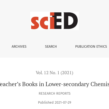
wer-secondary Chemistry Education in Czechia
ARCHIVES
SEARCH
PUBLICATION ETHICS
Vol. 12 No. 1 (2021)
eacher’s Books in Lower-secondary Chemis
RESEARCH REPORTS
Published 2021-07-29