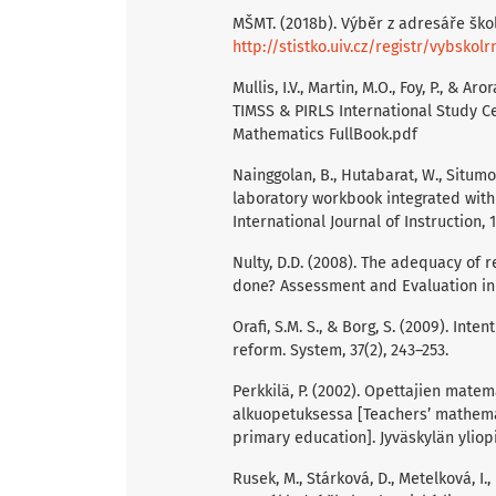
MŠMT. (2018b). Výběr z adresáře škol
http://stistko.uiv.cz/registr/vybskolr
Mullis, I.V., Martin, M.O., Foy, P., & A
TIMSS & PIRLS International Study C
Mathematics FullBook.pdf
Nainggolan, B., Hutabarat, W., Situmo
laboratory workbook integrated with
International Journal of Instruction, 
Nulty, D.D. (2008). The adequacy of 
done? Assessment and Evaluation in H
Orafi, S.M. S., & Borg, S. (2009). In
reform. System, 37(2), 243–253.
Perkkilä, P. (2002). Opettajien mat
alkuopetuksessa [Teachers’ mathemat
primary education]. Jyväskylän yliop
Rusek, M., Stárková, D., Metelková, I