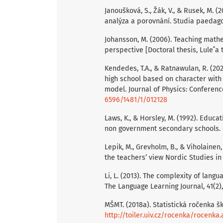
Janoušková, S., Žák, V., & Rusek, M.
analýza a porovnání. Studia paedagog
Johansson, M. (2006). Teaching math
perspective [Doctoral thesis, Lule˚a 
Kendedes, T.A., & Ratnawulan, R. (202
high school based on character with
model. Journal of Physics: Conferenc
6596/1481/1/012128
Laws, K., & Horsley, M. (1992). Edu
non government secondary schools. Cu
Lepik, M., Grevholm, B., & Viholainen
the teachers’ view Nordic Studies in
Li, L. (2013). The complexity of lang
The Language Learning Journal, 41(2),
MŠMT. (2018a). Statistická ročenka šk
http://toiler.uiv.cz/rocenka/rocenka