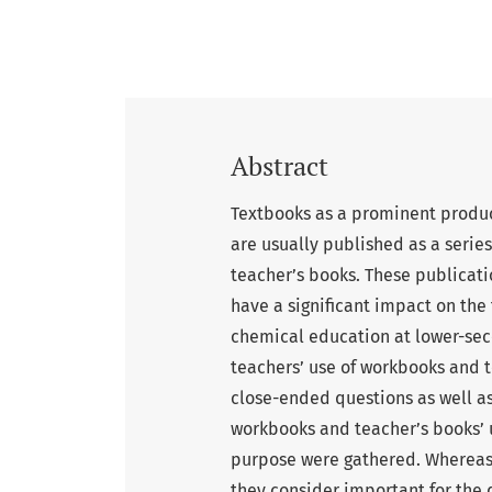
Abstract
Textbooks as a prominent produc
are usually published as a seri
teacher’s books. These publicat
have a significant impact on the
chemical education at lower-sec
teachers’ use of workbooks and t
close-ended questions as well as
workbooks and teacher’s books’ 
purpose were gathered. Whereas
they consider important for the 