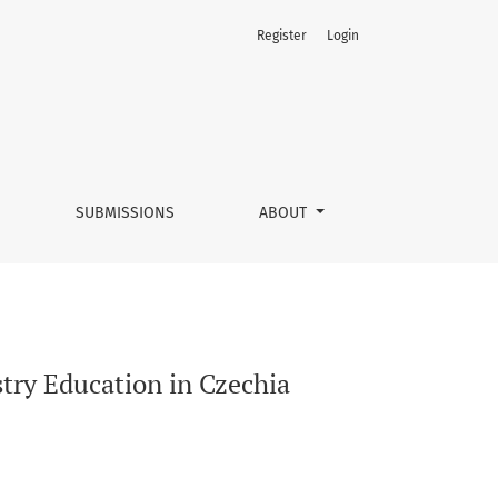
Register
Login
SUBMISSIONS
ABOUT
try Education in Czechia