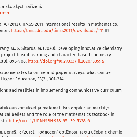
 a školských zařízení.
n.asp
rora, A. (2012). TIMSS 2011 international results in mathematics.
enter.
https://timss.bc.edu/timss2011/downloads/T11
IR
rang, M., & Sitorus, M. (2020). Developing innovative chemistry
 project-based learning and character-based chemistry.
13(3), 895-908.
https://doi.org/10.29333/iji.2020.13359a
response rates to online and paper surveys: what can be
igher Education, 33(3), 301–314.
tentions and realities in implementing communicative curriculum
ematiikkauskomukset ja matematiikan oppikirjan merkitys
ical beliefs and the role of the mathematics textbook in
isto.
http://urn.fi/URN:ISBN:978-951-39-5338-6
., & Beneš, P. (2016). Hodnocení obtížnosti textu učebnic chemie