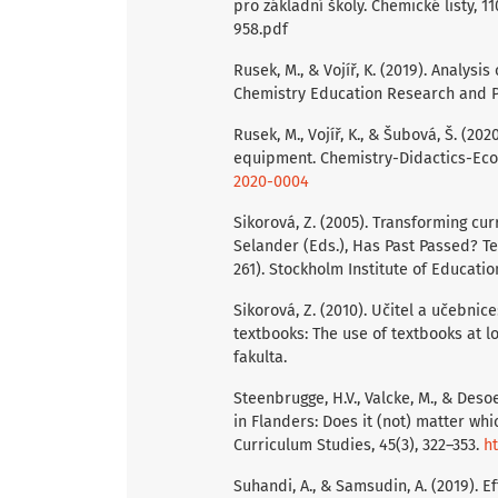
pro základní školy. Chemické listy, 1
958.pdf
Rusek, M., & Vojíř, K. (2019). Analysi
Chemistry Education Research and Pr
Rusek, M., Vojíř, K., & Šubová, Š. (2
equipment. Chemistry-Didactics-Ecol
2020-0004
Sikorová, Z. (2005). Transforming curr
Selander (Eds.), Has Past Passed? T
261). Stockholm Institute of Educatio
Sikorová, Z. (2010). Učitel a učebnic
textbooks: The use of textbooks at 
fakulta.
Steenbrugge, H.V., Valcke, M., & Deso
in Flanders: Does it (not) matter wh
Curriculum Studies, 45(3), 322–353.
ht
Suhandi, A., & Samsudin, A. (2019). 