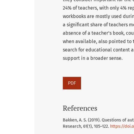
24% of teachers, with only 4% rep
workbooks are mostly used durin
a significant share of teachers 
absence of a teacher’s book, cou
when available, also pointed to
search for educational content a
support in a broader sense.
PDF
References
Bakken, A. S. (2019). Questions of au
Research, 61(1), 105–122.
https://doi.