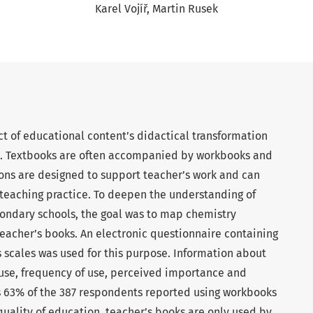
Karel Vojíř
Martin Rusek
t of educational content’s didactical transformation
es. Textbooks are often accompanied by workbooks and
ions are designed to support teacher’s work and can
 teaching practice. To deepen the understanding of
ondary schools, the goal was to map chemistry
eacher’s books. An electronic questionnaire containing
 scales was used for this purpose. Information about
use, frequency of use, perceived importance and
 63% of the 387 respondents reported using workbooks
quality of education, teacher’s books are only used by